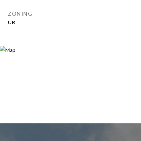
ZONING
UR