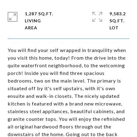
1,287 SQ.FT.
9,583.2
LIVING
SQ.FT.
You will find your self wrapped in tranquility when
you visit this home, today! From the drive into the
quite waterfront neighborhood, to the welcoming
porch! Inside you will find three spacious
bedrooms, two on the main level. The primary is
situated off by it's self upstairs, with it's own
ensuite and walk-in closets. The nicely updated
kitchen is featured with a brand new microwave,
stainless steel appliances, beautiful cabinets, and
granite counter tops. You will enjoy the refinished
all original hardwood floors through out the
downstairs of the home. Going out to the back