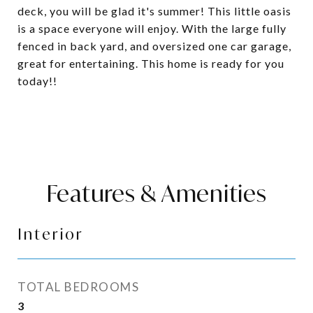
deck, you will be glad it's summer! This little oasis
is a space everyone will enjoy. With the large fully
fenced in back yard, and oversized one car garage,
great for entertaining. This home is ready for you
today!!
Features & Amenities
Interior
TOTAL BEDROOMS
3