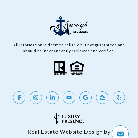
All information is deemed reliable but not guaranteed and
should be independently reviewed and verified.
Real Estate Website Design by