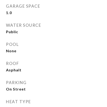
GARAGE SPACE
1.0
WATER SOURCE
Public
POOL
None
ROOF
Asphalt
PARKING
On Street
HEAT TYPE