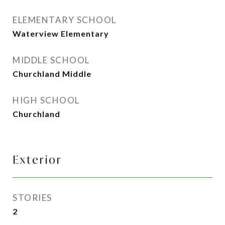
ELEMENTARY SCHOOL
Waterview Elementary
MIDDLE SCHOOL
Churchland Middle
HIGH SCHOOL
Churchland
Exterior
STORIES
2