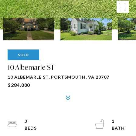
SOLD
10 Albemarle ST
10 ALBEMARLE ST, PORTSMOUTH, VA 23707
$284,000
3
1