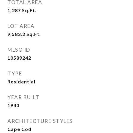
TOTAL AREA
1,287
Sq.Ft.
LOT AREA
9,583.2
Sq.Ft.
MLS® ID
10589242
TYPE
Residential
YEAR BUILT
1940
ARCHITECTURE STYLES
Cape Cod