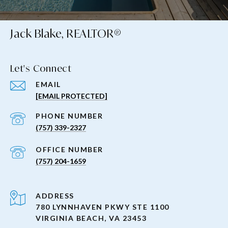
Jack Blake, REALTOR®
Let's Connect
EMAIL
[EMAIL PROTECTED]
PHONE NUMBER
(757) 339-2327
(757) 204-1659
ADDRESS
780 LYNNHAVEN PKWY STE 1100
VIRGINIA BEACH, VA 23453