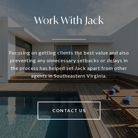
Work With Jack
Focusing on getting clients the best value and also
preventing any unnecessary setbacks or delays in
the process has helped set Jack apart from other
agents in Southeastern Virginia.
CONTACT US