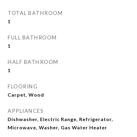
TOTAL BATHROOM
1
FULL BATHROOM
1
HALF BATHROOM
1
FLOORING
Carpet, Wood
APPLIANCES
Dishwasher, Electric Range, Refrigerator,
Microwave, Washer, Gas Water Heater