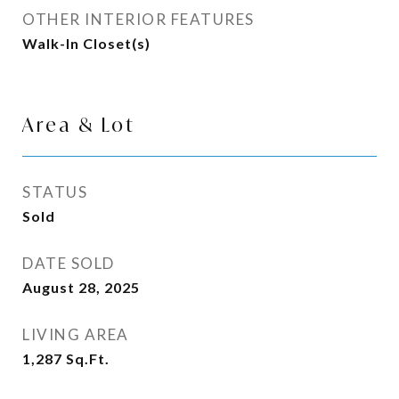
OTHER INTERIOR FEATURES
Walk-In Closet(s)
Area & Lot
STATUS
Sold
DATE SOLD
August 28, 2025
LIVING AREA
1,287
Sq.Ft.