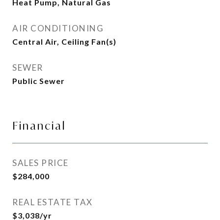
Heat Pump, Natural Gas
AIR CONDITIONING
Central Air, Ceiling Fan(s)
SEWER
Public Sewer
Financial
SALES PRICE
$284,000
REAL ESTATE TAX
$3,038/yr