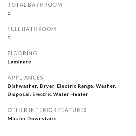
TOTAL BATHROOM
1
FULL BATHROOM
1
FLOORING
Laminate
APPLIANCES
Dishwasher, Dryer, Electric Range, Washer,
Disposal, Electric Water Heater
OTHER INTERIOR FEATURES
Master Downstairs