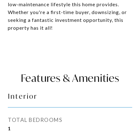
low-maintenance lifestyle this home provides.
Whether you're a first-time buyer, downsizing, or
seeking a fantastic investment opportunity, this
property has it all!
Features & Amenities
Interior
TOTAL BEDROOMS
1