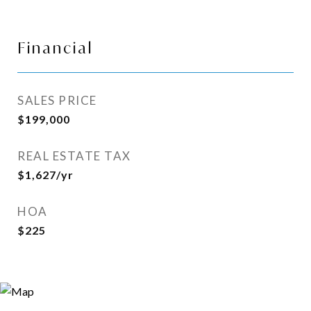
Financial
SALES PRICE
$199,000
REAL ESTATE TAX
$1,627/yr
HOA
$225