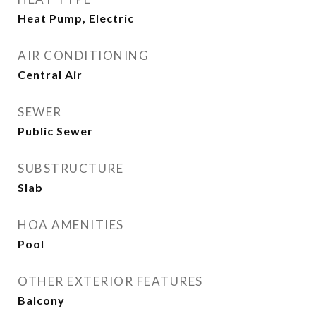
Heat Pump, Electric
AIR CONDITIONING
Central Air
SEWER
Public Sewer
SUBSTRUCTURE
Slab
HOA AMENITIES
Pool
OTHER EXTERIOR FEATURES
Balcony