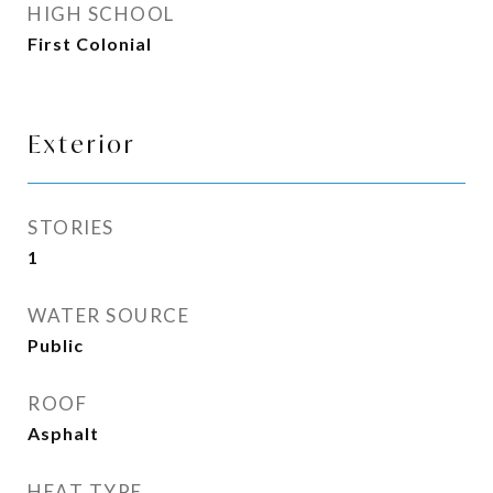
HIGH SCHOOL
First Colonial
Exterior
STORIES
1
WATER SOURCE
Public
ROOF
Asphalt
HEAT TYPE