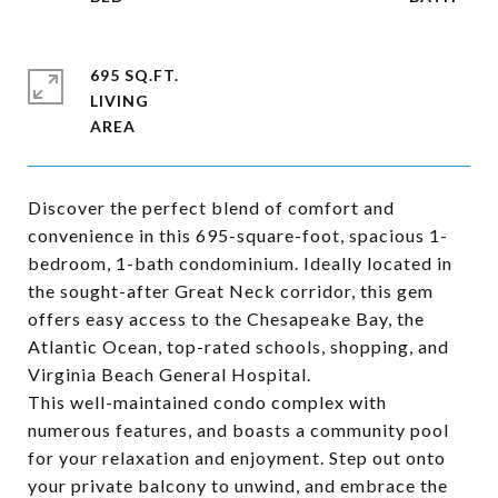
695 SQ.FT.
LIVING
Discover the perfect blend of comfort and
convenience in this 695-square-foot, spacious 1-
bedroom, 1-bath condominium. Ideally located in
the sought-after Great Neck corridor, this gem
offers easy access to the Chesapeake Bay, the
Atlantic Ocean, top-rated schools, shopping, and
Virginia Beach General Hospital.
This well-maintained condo complex with
numerous features, and boasts a community pool
for your relaxation and enjoyment. Step out onto
your private balcony to unwind, and embrace the