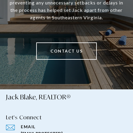
preventing any unnecessary setbacks or delays in
the process has helped set Jack apart from other
agents in Southeastern Virginia.
CONTACT US
Jack Blake, REALTOR®
Let's Connect
EMAIL