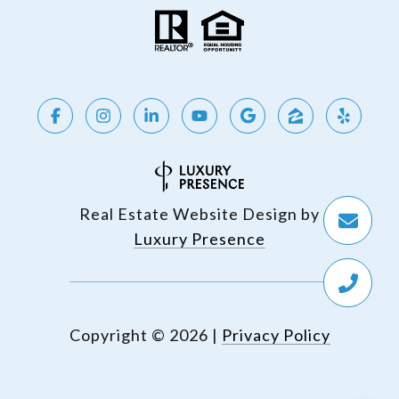
Real Estate Website Design by
Luxury Presence
Copyright ©
2026
|
Privacy Policy