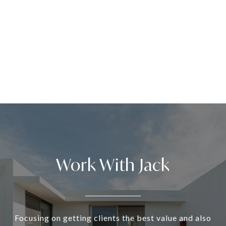
Work With Jack
Focusing on getting clients the best value and also