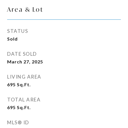
Area & Lot
STATUS
Sold
DATE SOLD
March 27, 2025
LIVING AREA
695
Sq.Ft.
TOTAL AREA
695
Sq.Ft.
MLS® ID