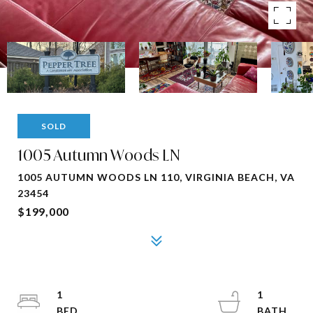
SOLD
1005 Autumn Woods LN
1005 AUTUMN WOODS LN 110, VIRGINIA BEACH, VA
23454
$199,000
1
1