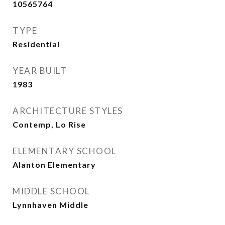
10565764
TYPE
Residential
YEAR BUILT
1983
ARCHITECTURE STYLES
Contemp, Lo Rise
ELEMENTARY SCHOOL
Alanton Elementary
MIDDLE SCHOOL
Lynnhaven Middle