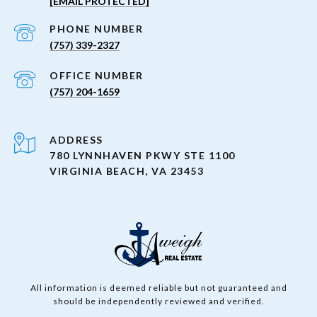
[EMAIL PROTECTED]
PHONE NUMBER
(757) 339-2327
(757) 204-1659
ADDRESS
780 LYNNHAVEN PKWY STE 1100
VIRGINIA BEACH, VA 23453
All information is deemed reliable but not guaranteed and
should be independently reviewed and verified.