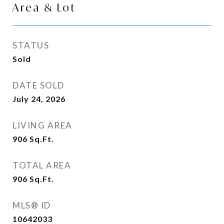
Area & Lot
STATUS
Sold
DATE SOLD
July 24, 2026
LIVING AREA
906
Sq.Ft.
TOTAL AREA
906
Sq.Ft.
MLS® ID
10642033