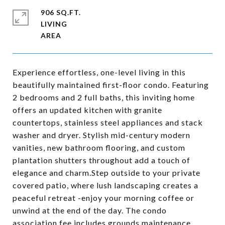
906 SQ.FT.
LIVING
Experience effortless, one-level living in this
beautifully maintained first-floor condo. Featuring
2 bedrooms and 2 full baths, this inviting home
offers an updated kitchen with granite
countertops, stainless steel appliances and stack
washer and dryer. Stylish mid-century modern
vanities, new bathroom flooring, and custom
plantation shutters throughout add a touch of
elegance and charm.Step outside to your private
covered patio, where lush landscaping creates a
peaceful retreat -enjoy your morning coffee or
unwind at the end of the day. The condo
association fee includes grounds maintenance,