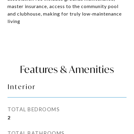
master insurance, access to the community pool
and clubhouse, making for truly low-maintenance
living
Features & Amenities
Interior
TOTAL BEDROOMS
2
TOTAL BATHROOMS