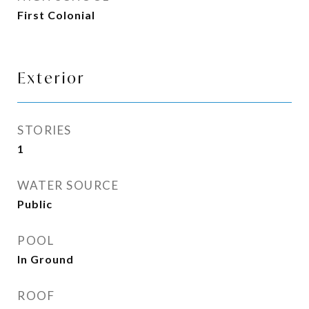
First Colonial
Exterior
STORIES
1
WATER SOURCE
Public
POOL
In Ground
ROOF