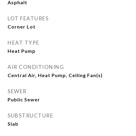
Asphalt
LOT FEATURES
Corner Lot
HEAT TYPE
Heat Pump
AIR CONDITIONING
Central Air, Heat Pump, Ceiling Fan(s)
SEWER
Public Sewer
SUBSTRUCTURE
Slab