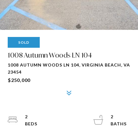
SOLD
1008 Autumn Woods LN 104
1008 AUTUMN WOODS LN 104, VIRGINIA BEACH, VA
23454
$250,000
2
2