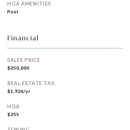
HOA AMENITIES
Pool
Financial
SALES PRICE
$250,000
REAL ESTATE TAX
$1,926/yr
HOA
$255
ZONING