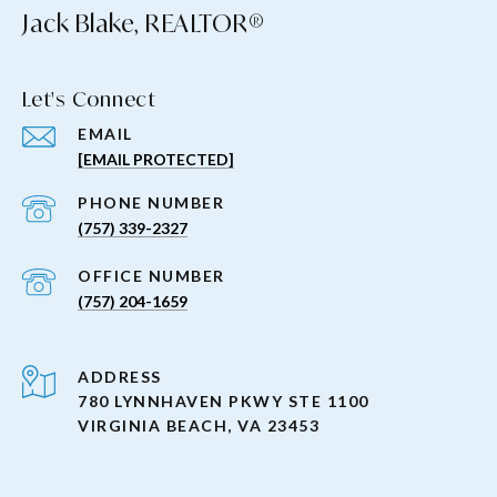
Jack Blake, REALTOR®
Let's Connect
EMAIL
[EMAIL PROTECTED]
PHONE NUMBER
(757) 339-2327
(757) 204-1659
ADDRESS
780 LYNNHAVEN PKWY STE 1100
VIRGINIA BEACH, VA 23453