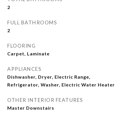
2
FULL BATHROOMS
2
FLOORING
Carpet, Laminate
APPLIANCES
Dishwasher, Dryer, Electric Range,
Refrigerator, Washer, Electric Water Heater
OTHER INTERIOR FEATURES
Master Downstairs