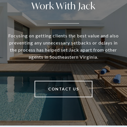
Work With Jack
Focusing on getting clients the best value and also
preventing any unnecessary setbacks or delays in
the process has helped set Jack apart from other
agents in Southeastern Virginia.
CONTACT US