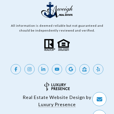
All information is deemed reliable but not guaranteed and
should be independently reviewed and verified.
Real Estate Website Design by
Luxury Presence