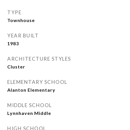
TYPE
Townhouse
YEAR BUILT
1983
ARCHITECTURE STYLES
Cluster
ELEMENTARY SCHOOL
Alanton Elementary
MIDDLE SCHOOL
Lynnhaven Middle
HIGH SCHOOL