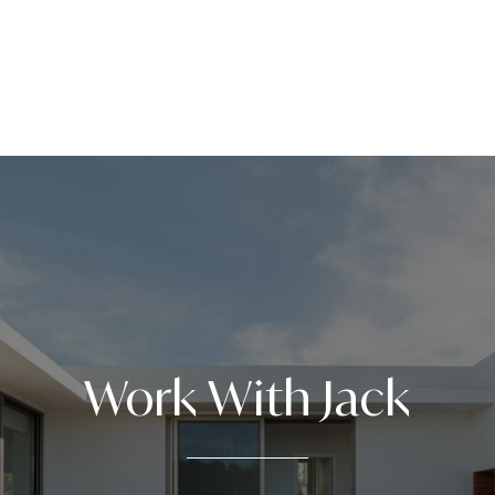
Work With Jack