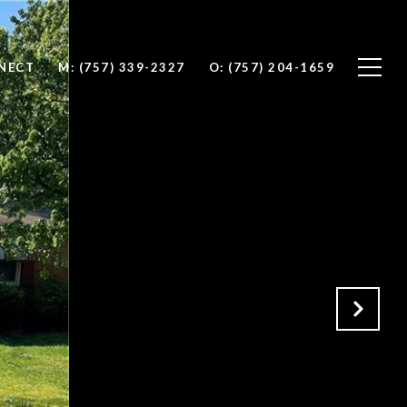
NNECT
M: (757) 339-2327
O: (757) 204-1659