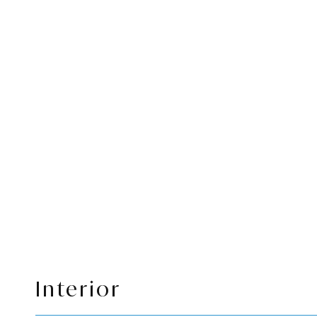
Interior