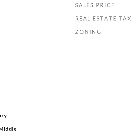
SALES PRICE
REAL ESTATE TAX
ZONING
ary
 Middle