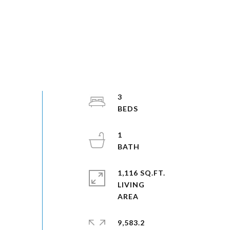
3
1
1,116 SQ.FT.
LIVING
9,583.2