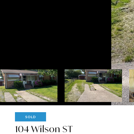
SOLD
104 Wilson ST