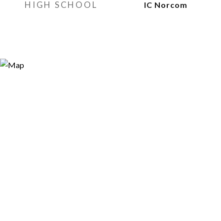
HIGH SCHOOL
IC Norcom