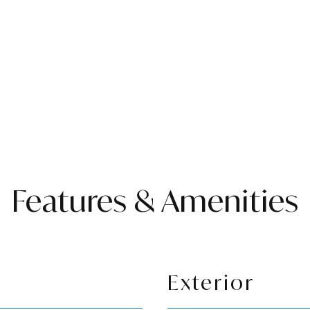
Features & Amenities
Exterior