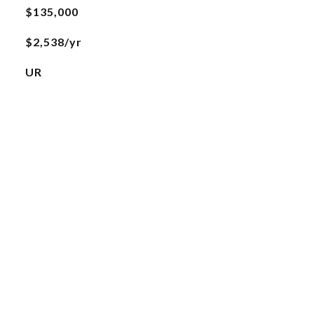
$135,000
$2,538/yr
UR