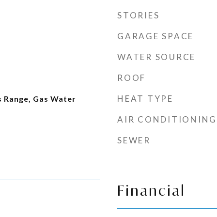
STORIES
GARAGE SPACE
WATER SOURCE
ROOF
HEAT TYPE
as Range, Gas Water
AIR CONDITIONING
SEWER
Financial