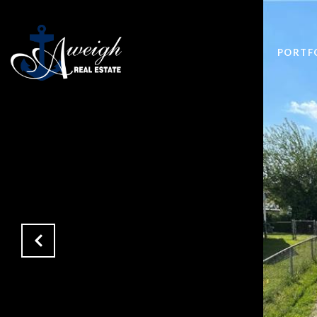
PORTF