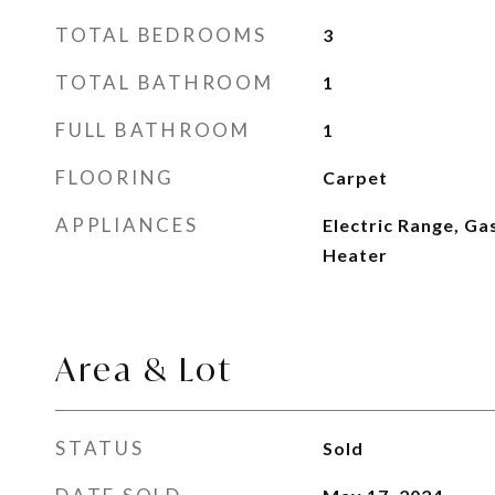
TOTAL BEDROOMS
3
TOTAL BATHROOM
1
FULL BATHROOM
1
FLOORING
Carpet
APPLIANCES
Electric Range, G
Heater
Area & Lot
STATUS
Sold