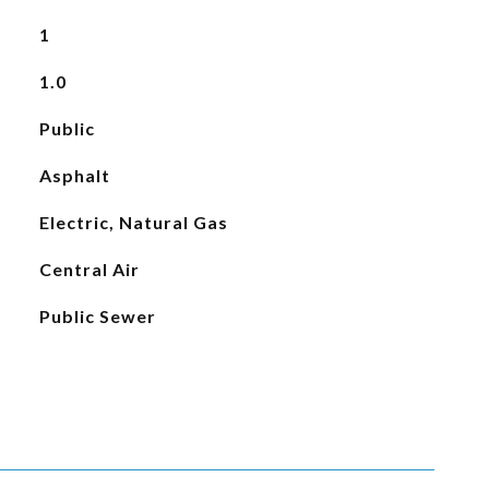
1
1.0
Public
Asphalt
Electric, Natural Gas
Central Air
Public Sewer