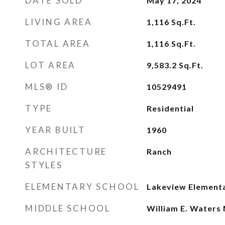
DATE SOLD
May 17, 2024
LIVING AREA
1,116
Sq.Ft.
TOTAL AREA
1,116
Sq.Ft.
LOT AREA
9,583.2
Sq.Ft.
MLS® ID
10529491
TYPE
Residential
YEAR BUILT
1960
ARCHITECTURE
Ranch
STYLES
ELEMENTARY SCHOOL
Lakeview Element
MIDDLE SCHOOL
William E. Waters