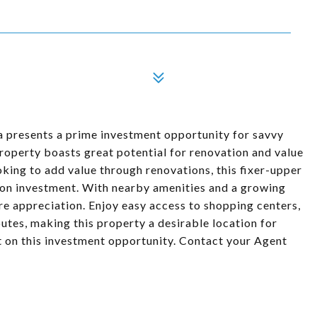
a presents a prime investment opportunity for savvy
 property boasts great potential for renovation and value
oking to add value through renovations, this fixer-upper
 on investment. With nearby amenities and a growing
ure appreciation. Enjoy easy access to shopping centers,
utes, making this property a desirable location for
ut on this investment opportunity. Contact your Agent