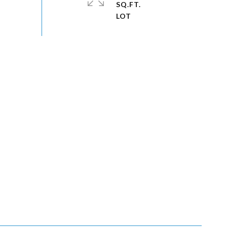
SQ.FT.