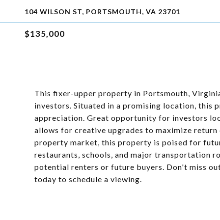
104 WILSON ST, PORTSMOUTH, VA 23701
$135,000
This fixer-upper property in Portsmouth, Virgini
investors. Situated in a promising location, this
appreciation. Great opportunity for investors lo
allows for creative upgrades to maximize return
property market, this property is poised for fut
restaurants, schools, and major transportation ro
potential renters or future buyers. Don't miss o
today to schedule a viewing.