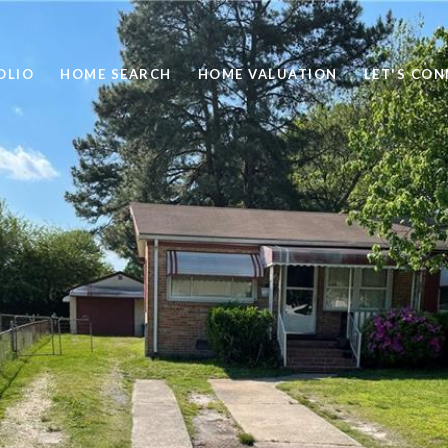
OLIO
HOME SEARCH
HOME VALUATION
LET'S CO