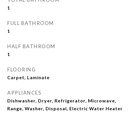
1
FULL BATHROOM
1
HALF BATHROOM
1
FLOORING
Carpet, Laminate
APPLIANCES
Dishwasher, Dryer, Refrigerator, Microwave,
Range, Washer, Disposal, Electric Water Heater