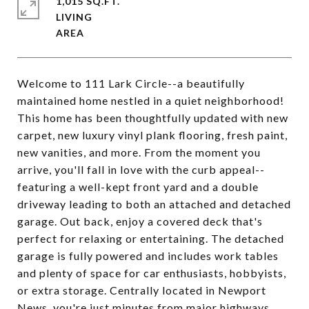
1,015 SQ.FT.
LIVING
Welcome to 111 Lark Circle--a beautifully
maintained home nestled in a quiet neighborhood!
This home has been thoughtfully updated with new
carpet, new luxury vinyl plank flooring, fresh paint,
new vanities, and more. From the moment you
arrive, you'll fall in love with the curb appeal--
featuring a well-kept front yard and a double
driveway leading to both an attached and detached
garage. Out back, enjoy a covered deck that's
perfect for relaxing or entertaining. The detached
garage is fully powered and includes work tables
and plenty of space for car enthusiasts, hobbyists,
or extra storage. Centrally located in Newport
News, you're just minutes from major highways,