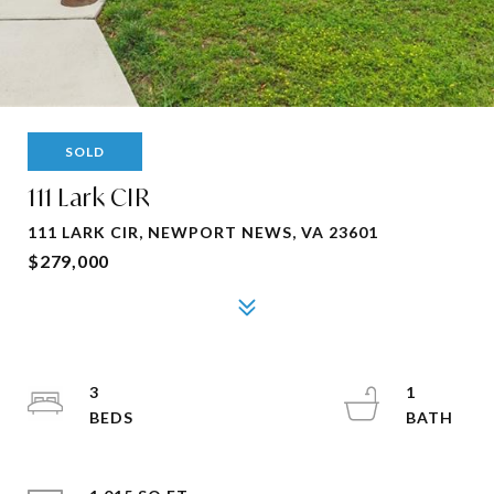
SOLD
111 Lark CIR
111 LARK CIR, NEWPORT NEWS, VA 23601
$279,000
3
1