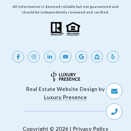
All information is deemed reliable but not guaranteed and
should be independently reviewed and verified.
Real Estate Website Design by
Luxury Presence
Copyright ©
2026
|
Privacy Policy