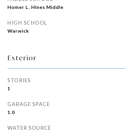
Homer L. Hines Middle
HIGH SCHOOL
Warwick
Exterior
STORIES
1
GARAGE SPACE
1.0
WATER SOURCE