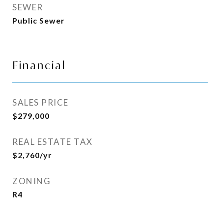
SEWER
Public Sewer
Financial
SALES PRICE
$279,000
REAL ESTATE TAX
$2,760/yr
ZONING
R4