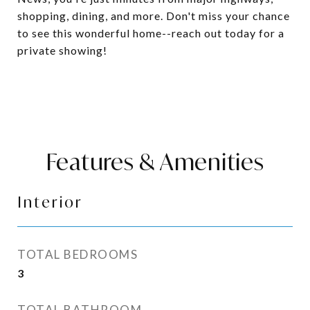
shopping, dining, and more. Don't miss your chance
to see this wonderful home--reach out today for a
private showing!
Features & Amenities
Interior
TOTAL BEDROOMS
3
TOTAL BATHROOM