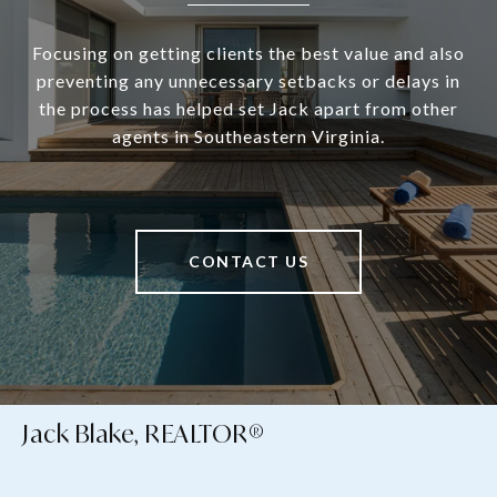
Focusing on getting clients the best value and also
preventing any unnecessary setbacks or delays in
the process has helped set Jack apart from other
agents in Southeastern Virginia.
CONTACT US
Jack Blake, REALTOR®