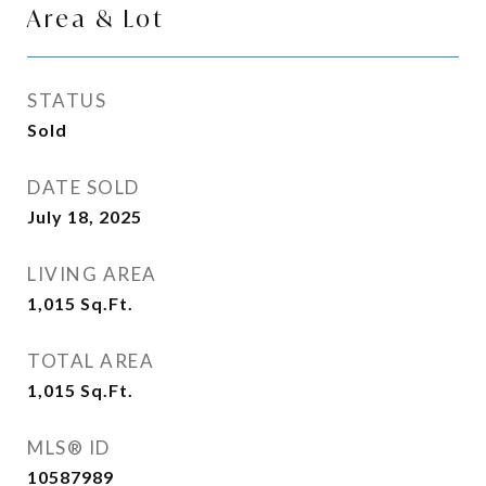
Area & Lot
STATUS
Sold
DATE SOLD
July 18, 2025
LIVING AREA
1,015
Sq.Ft.
TOTAL AREA
1,015
Sq.Ft.
MLS® ID
10587989