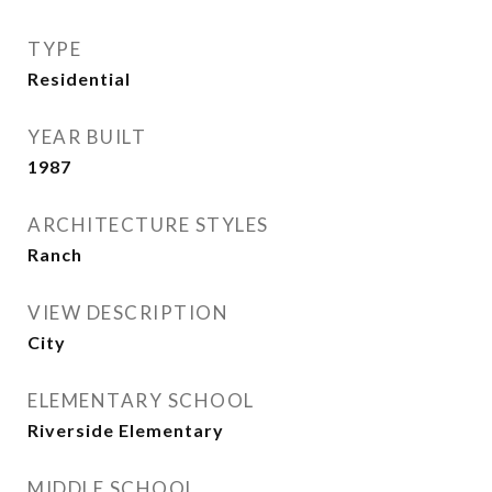
TYPE
Residential
YEAR BUILT
1987
ARCHITECTURE STYLES
Ranch
VIEW DESCRIPTION
City
ELEMENTARY SCHOOL
Riverside Elementary
MIDDLE SCHOOL