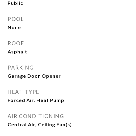
Public
POOL
None
ROOF
Asphalt
PARKING
Garage Door Opener
HEAT TYPE
Forced Air, Heat Pump
AIR CONDITIONING
Central Air, Ceiling Fan(s)