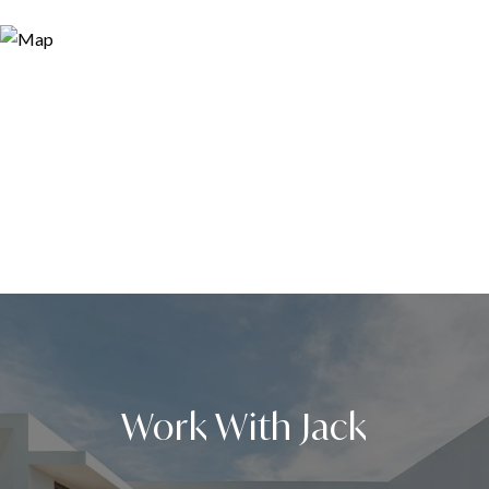
Work With Jack