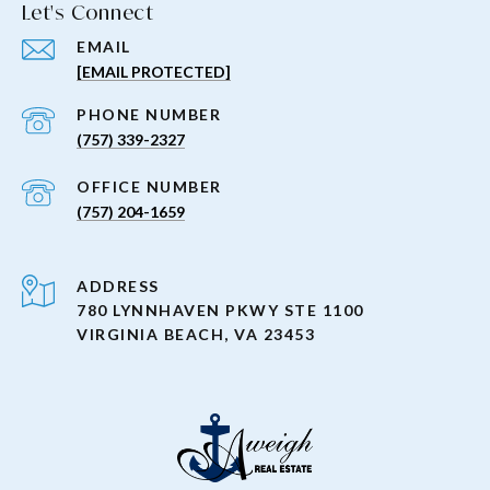
Let's Connect
EMAIL
[EMAIL PROTECTED]
PHONE NUMBER
(757) 339-2327
(757) 204-1659
ADDRESS
780 LYNNHAVEN PKWY STE 1100
VIRGINIA BEACH, VA 23453