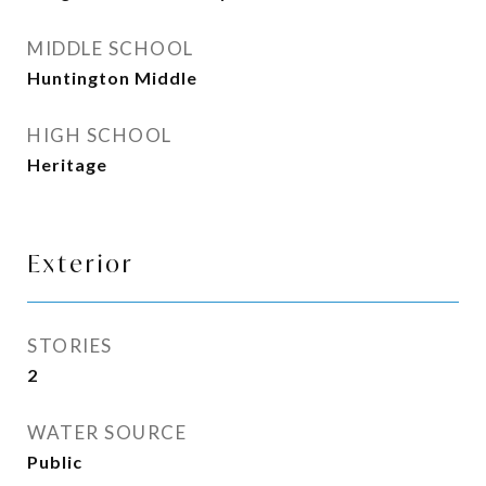
MIDDLE SCHOOL
Huntington Middle
HIGH SCHOOL
Heritage
Exterior
STORIES
2
WATER SOURCE
Public