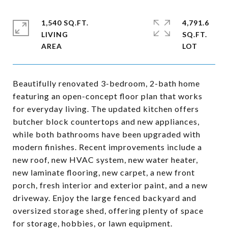
1,540 SQ.FT.
4,791.6
LIVING
SQ.FT.
Beautifully renovated 3-bedroom, 2-bath home
featuring an open-concept floor plan that works
for everyday living. The updated kitchen offers
butcher block countertops and new appliances,
while both bathrooms have been upgraded with
modern finishes. Recent improvements include a
new roof, new HVAC system, new water heater,
new laminate flooring, new carpet, a new front
porch, fresh interior and exterior paint, and a new
driveway. Enjoy the large fenced backyard and
oversized storage shed, offering plenty of space
for storage, hobbies, or lawn equipment.