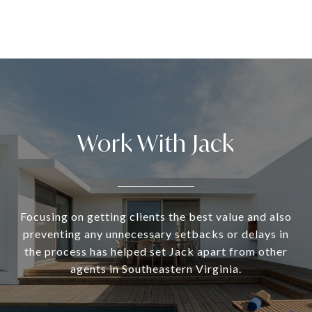
Work With Jack
Focusing on getting clients the best value and also
preventing any unnecessary setbacks or delays in
the process has helped set Jack apart from other
agents in Southeastern Virginia.