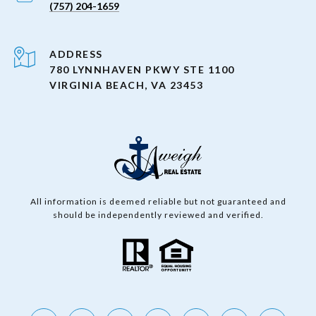
(757) 204-1659
ADDRESS
780 LYNNHAVEN PKWY STE 1100
VIRGINIA BEACH, VA 23453
All information is deemed reliable but not guaranteed and
should be independently reviewed and verified.