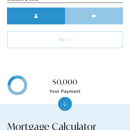
Meeting Type
NEXT
$0,000
Your Payment
Mortgage Calculator