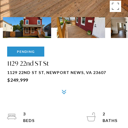
PENDING
1129 22nd ST St
1129 22ND ST ST, NEWPORT NEWS, VA 23607
$249,999
3
2