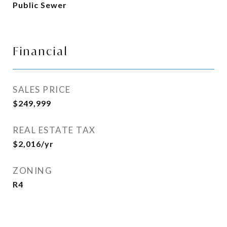
Public Sewer
Financial
SALES PRICE
$249,999
REAL ESTATE TAX
$2,016/yr
ZONING
R4