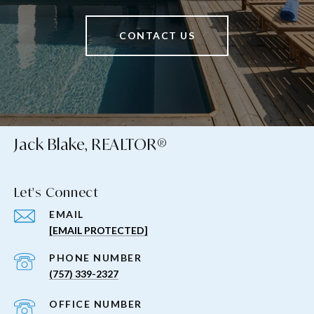
CONTACT US
Jack Blake, REALTOR®
Let's Connect
EMAIL
[EMAIL PROTECTED]
PHONE NUMBER
(757) 339-2327