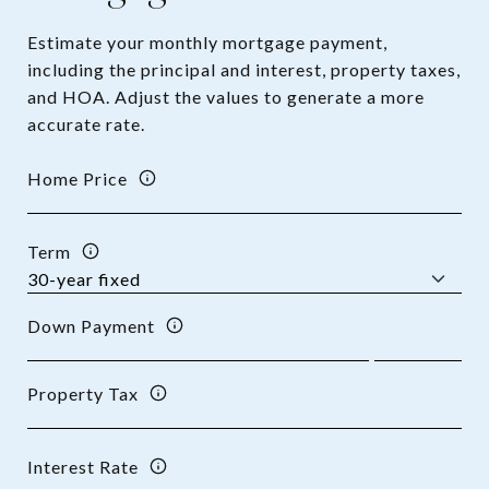
Estimate your monthly mortgage payment,
including the principal and interest, property taxes,
and HOA. Adjust the values to generate a more
accurate rate.
Home Price
Term
Down Payment
Property Tax
Interest Rate