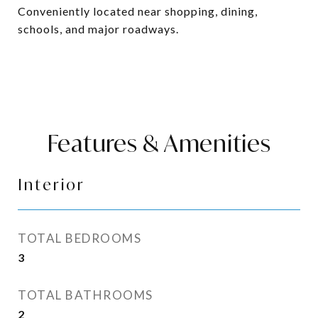
Conveniently located near shopping, dining,
schools, and major roadways.
Features & Amenities
Interior
TOTAL BEDROOMS
3
TOTAL BATHROOMS
2