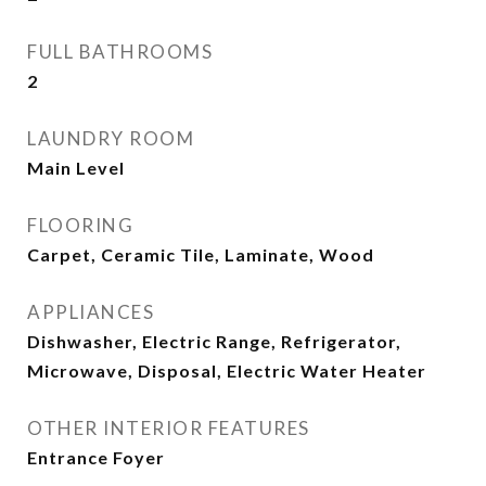
FULL BATHROOMS
2
LAUNDRY ROOM
Main Level
FLOORING
Carpet, Ceramic Tile, Laminate, Wood
APPLIANCES
Dishwasher, Electric Range, Refrigerator,
Microwave, Disposal, Electric Water Heater
OTHER INTERIOR FEATURES
Entrance Foyer