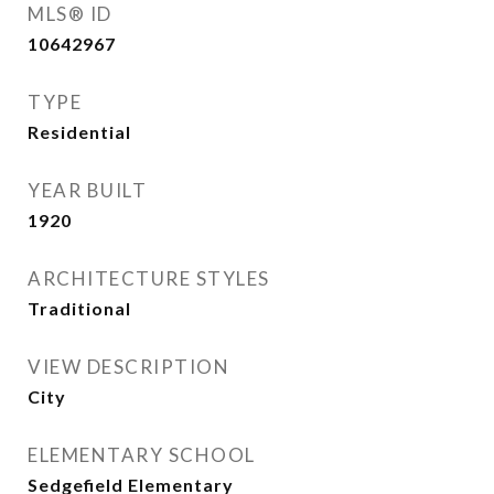
MLS® ID
10642967
TYPE
Residential
YEAR BUILT
1920
ARCHITECTURE STYLES
Traditional
VIEW DESCRIPTION
City
ELEMENTARY SCHOOL
Sedgefield Elementary