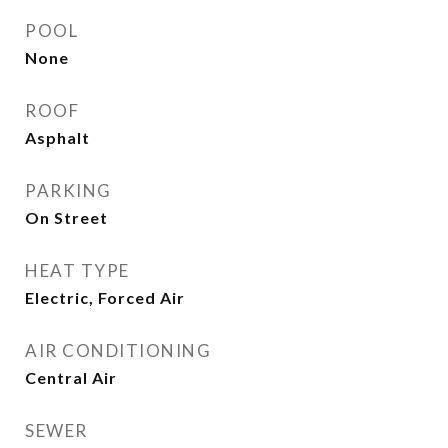
POOL
None
ROOF
Asphalt
PARKING
On Street
HEAT TYPE
Electric, Forced Air
AIR CONDITIONING
Central Air
SEWER