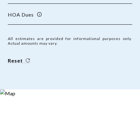
HOA Dues
All estimates are provided for informational purposes only.
Actual amounts may vary.
Reset