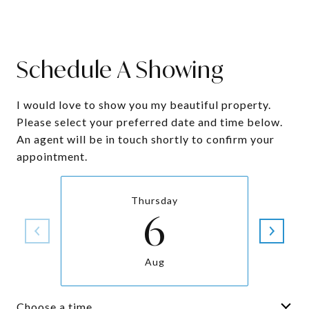
Schedule A Showing
I would love to show you my beautiful property.
Please select your preferred date and time below.
An agent will be in touch shortly to confirm your
appointment.
Thursday
6
Aug
Choose a time