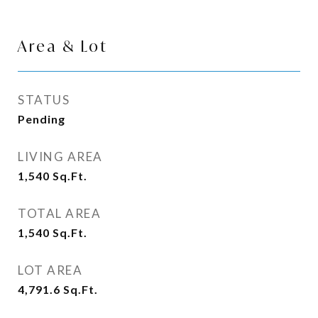
Area & Lot
STATUS
Pending
LIVING AREA
1,540
Sq.Ft.
TOTAL AREA
1,540
Sq.Ft.
LOT AREA
4,791.6
Sq.Ft.