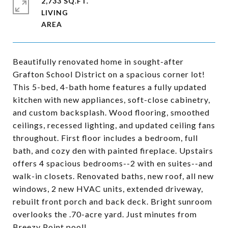
2,733 SQ.FT.
LIVING
Beautifully renovated home in sought-after
Grafton School District on a spacious corner lot!
This 5-bed, 4-bath home features a fully updated
kitchen with new appliances, soft-close cabinetry,
and custom backsplash. Wood flooring, smoothed
ceilings, recessed lighting, and updated ceiling fans
throughout. First floor includes a bedroom, full
bath, and cozy den with painted fireplace. Upstairs
offers 4 spacious bedrooms--2 with en suites--and
walk-in closets. Renovated baths, new roof, all new
windows, 2 new HVAC units, extended driveway,
rebuilt front porch and back deck. Bright sunroom
overlooks the .70-acre yard. Just minutes from
Breezy Point pool!