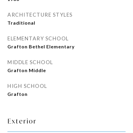
ARCHITECTURE STYLES
Traditional
ELEMENTARY SCHOOL
Grafton Bethel Elementary
MIDDLE SCHOOL
Grafton Middle
HIGH SCHOOL
Grafton
Exterior