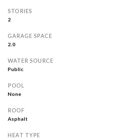
STORIES
2
GARAGE SPACE
2.0
WATER SOURCE
Public
POOL
None
ROOF
Asphalt
HEAT TYPE