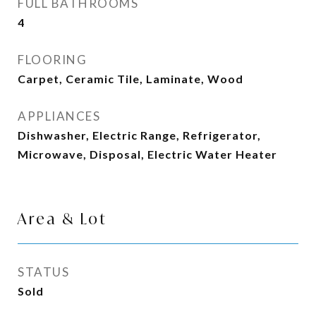
FULL BATHROOMS
4
FLOORING
Carpet, Ceramic Tile, Laminate, Wood
APPLIANCES
Dishwasher, Electric Range, Refrigerator,
Microwave, Disposal, Electric Water Heater
Area & Lot
STATUS
Sold