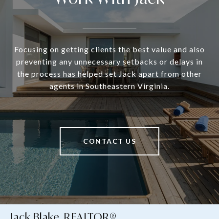
Focusing on getting clients the best value and also
preventing any unnecessary setbacks or delays in
the process has helped set Jack apart from other
agents in Southeastern Virginia.
CONTACT US
Jack Blake, REALTOR®