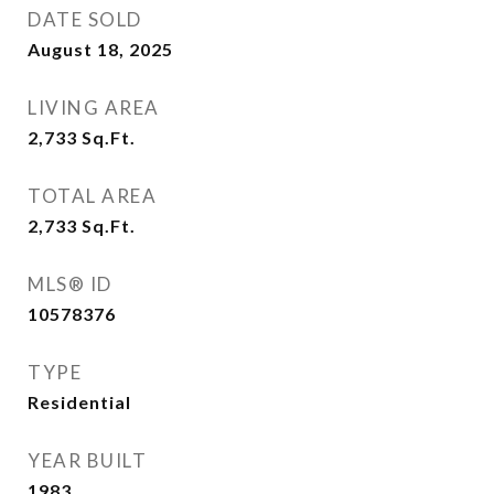
DATE SOLD
August 18, 2025
LIVING AREA
2,733
Sq.Ft.
TOTAL AREA
2,733
Sq.Ft.
MLS® ID
10578376
TYPE
Residential
YEAR BUILT
1983