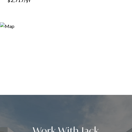
$2,717/yr
Work With Jack