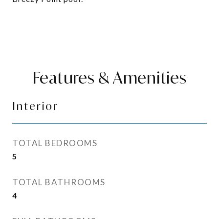
Features & Amenities
Interior
TOTAL BEDROOMS
5
TOTAL BATHROOMS
4