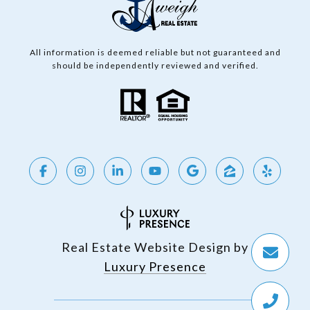
All information is deemed reliable but not guaranteed and
should be independently reviewed and verified.
Real Estate Website Design by
Luxury Presence