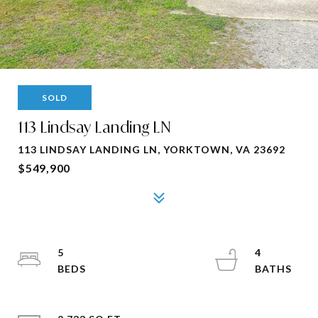
SOLD
113 Lindsay Landing LN
113 LINDSAY LANDING LN, YORKTOWN, VA 23692
$549,900
5
4