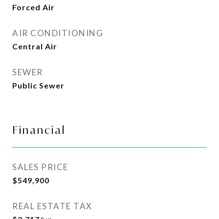
Forced Air
AIR CONDITIONING
Central Air
SEWER
Public Sewer
Financial
SALES PRICE
$549,900
REAL ESTATE TAX