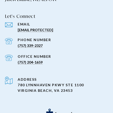
Let's Connect
EMAIL
[EMAIL PROTECTED]
PHONE NUMBER
(757) 339-2327
(757) 204-1659
ADDRESS
780 LYNNHAVEN PKWY STE 1100
VIRGINIA BEACH, VA 23453