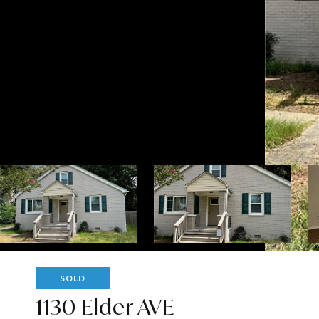
SOLD
1130 Elder AVE