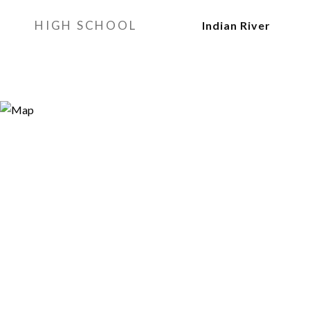
HIGH SCHOOL
Indian River