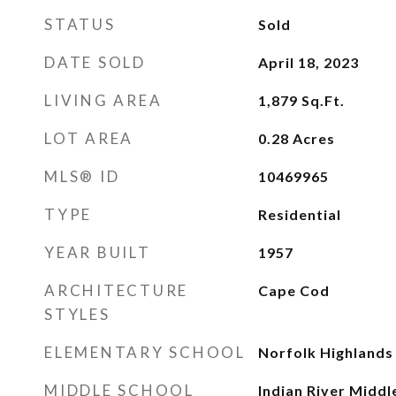
STATUS
Sold
DATE SOLD
April 18, 2023
LIVING AREA
1,879
Sq.Ft.
LOT AREA
0.28
Acres
MLS® ID
10469965
TYPE
Residential
YEAR BUILT
1957
ARCHITECTURE
Cape Cod
STYLES
ELEMENTARY SCHOOL
Norfolk Highlands
MIDDLE SCHOOL
Indian River Middl