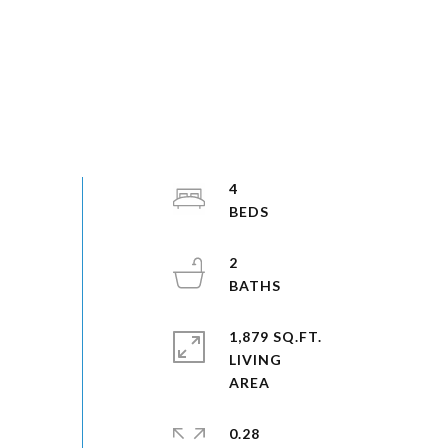
4
2
1,879 SQ.FT.
LIVING
0.28