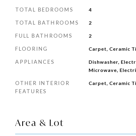
TOTAL BEDROOMS
4
TOTAL BATHROOMS
2
FULL BATHROOMS
2
FLOORING
Carpet, Ceramic Ti
APPLIANCES
Dishwasher, Electr
Microwave, Electr
OTHER INTERIOR
Carpet, Ceramic Ti
FEATURES
Area & Lot