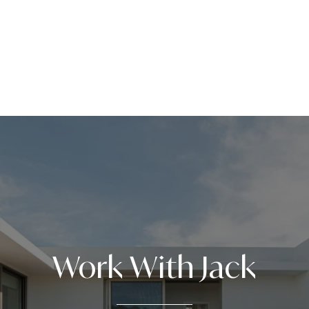
Work With Jack