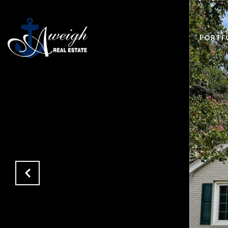
PORTF