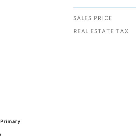
SALES PRICE
REAL ESTATE TAX
 Primary
e