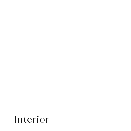
Interior