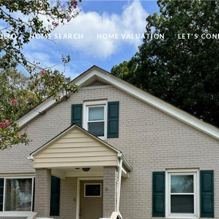
OLIO
HOME SEARCH
HOME VALUATION
LET'S CO