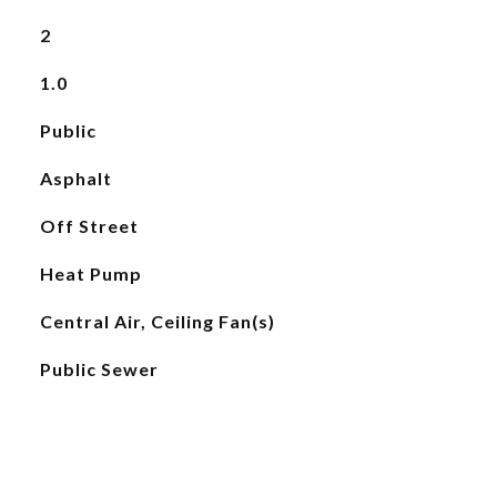
2
1.0
Public
Asphalt
Off Street
Heat Pump
Central Air, Ceiling Fan(s)
Public Sewer