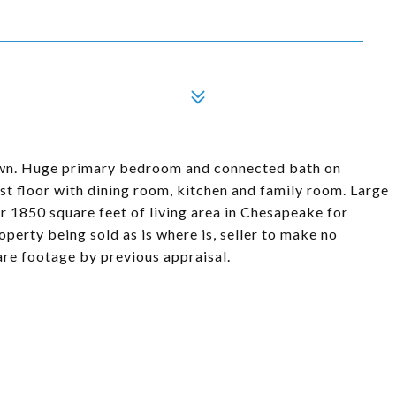
own. Huge primary bedroom and connected bath on
rst floor with dining room, kitchen and family room. Large
1850 square feet of living area in Chesapeake for
operty being sold as is where is, seller to make no
uare footage by previous appraisal.