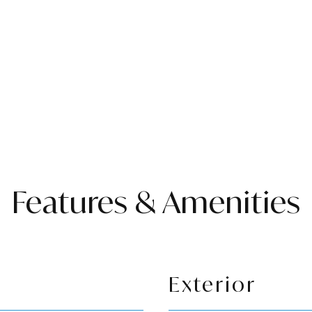
Features & Amenities
Exterior