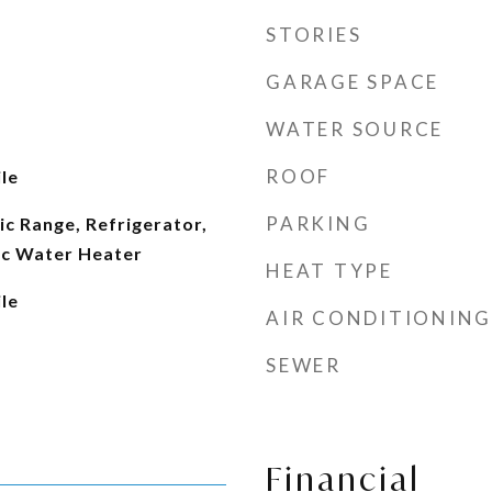
STORIES
GARAGE SPACE
WATER SOURCE
ROOF
le
PARKING
ic Range, Refrigerator,
ic Water Heater
HEAT TYPE
le
AIR CONDITIONING
SEWER
Financial