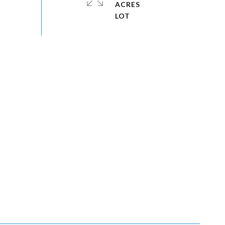
ACRES