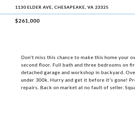
1130 ELDER AVE, CHESAPEAKE, VA 23325
$261,000
Don't miss this chance to make this home your 
second floor. Full bath and three bedrooms on fi
detached garage and workshop in backyard. Over 
under 300k. Hurry and get it before it's gone! Pr
repairs. Back on market at no fault of seller. Sq