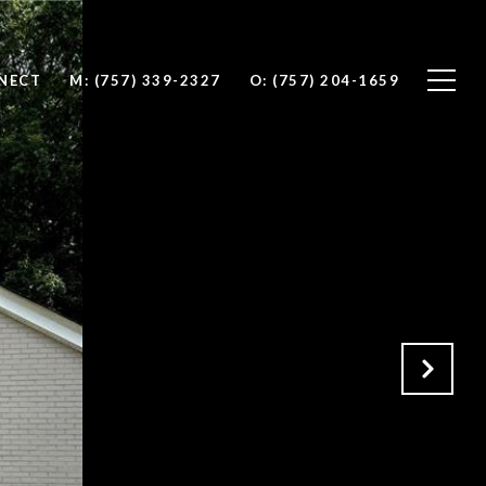
NNECT
M: (757) 339-2327
O: (757) 204-1659