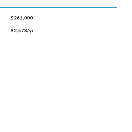
$261,000
$2,578/yr