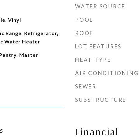
WATER SOURCE
POOL
le, Vinyl
ROOF
ic Range, Refrigerator,
ic Water Heater
LOT FEATURES
 Pantry, Master
HEAT TYPE
AIR CONDITIONING
SEWER
SUBSTRUCTURE
Financial
25