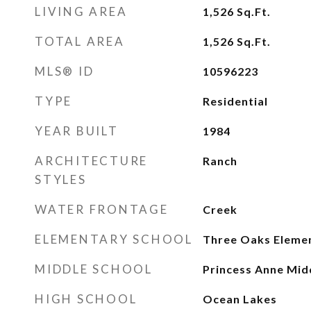
LIVING AREA
1,526
Sq.Ft.
TOTAL AREA
1,526
Sq.Ft.
MLS® ID
10596223
TYPE
Residential
YEAR BUILT
1984
ARCHITECTURE
Ranch
STYLES
WATER FRONTAGE
Creek
ELEMENTARY SCHOOL
Three Oaks Eleme
MIDDLE SCHOOL
Princess Anne Mid
HIGH SCHOOL
Ocean Lakes