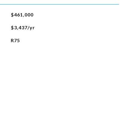
$461,000
$3,437/yr
R75