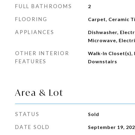
FULL BATHROOMS
2
FLOORING
Carpet, Ceramic Ti
APPLIANCES
Dishwasher, Electr
Microwave, Electr
OTHER INTERIOR
Walk-In Closet(s),
FEATURES
Downstairs
Area & Lot
STATUS
Sold
DATE SOLD
September 19, 20