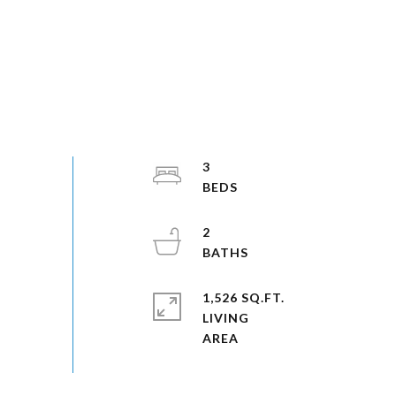
3
2
1,526 SQ.FT.
LIVING