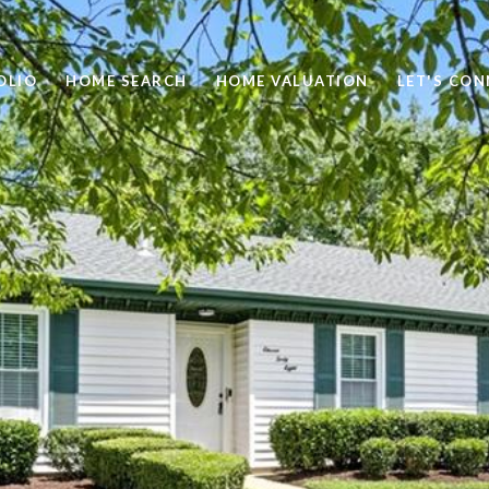
OLIO
HOME SEARCH
HOME VALUATION
LET'S CO