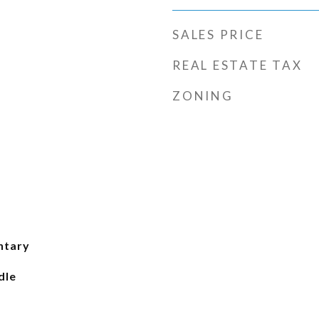
SALES PRICE
REAL ESTATE TAX
ZONING
ntary
dle