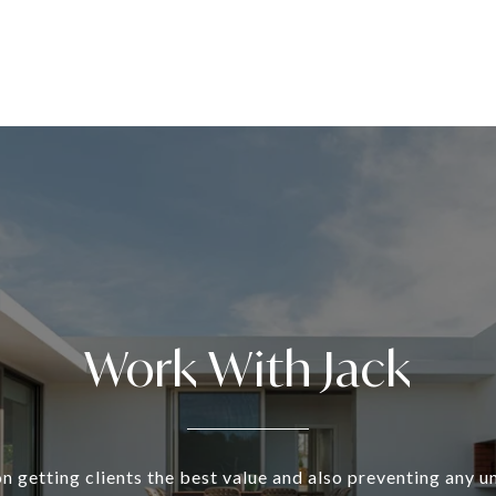
Work With Jack
n getting clients the best value and also preventing any 