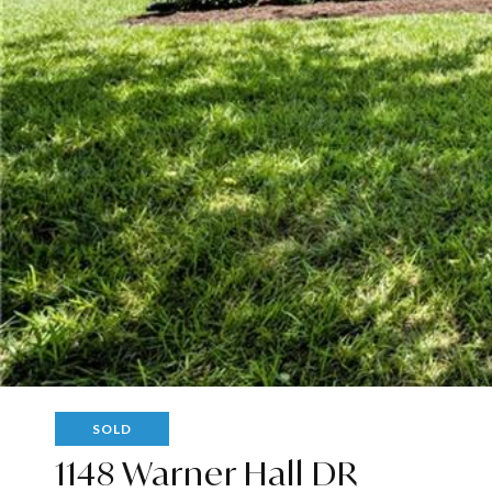
SOLD
1148 Warner Hall DR