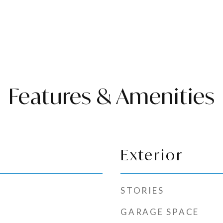
Features & Amenities
Exterior
STORIES
GARAGE SPACE