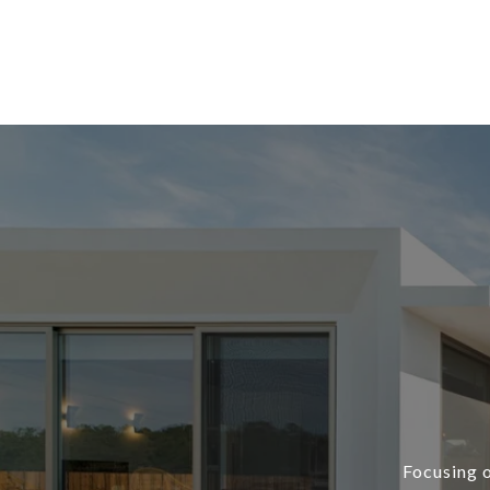
Focusing o