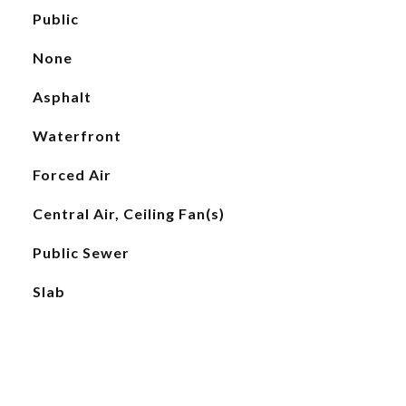
Public
None
Asphalt
Waterfront
Forced Air
Central Air, Ceiling Fan(s)
Public Sewer
Slab