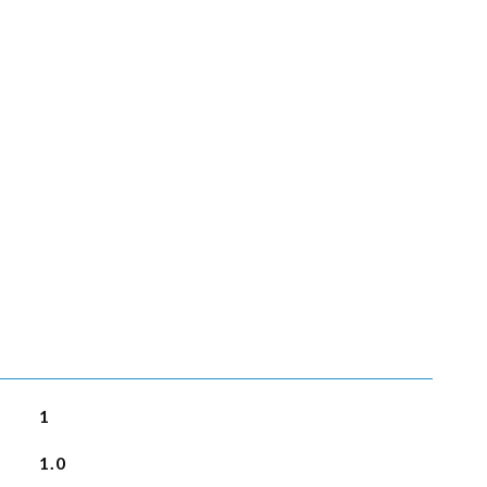
1
1.0