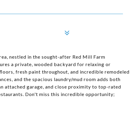
rea, nestled in the sought-after Red Mill Farm
ures a private, wooded backyard for relaxing or
w floors, fresh paint throughout, and incredible remodeled
ances, and the spacious laundry/mud room adds both
an attached garage, and close proximity to top-rated
staurants. Don't miss this incredible opportunity;