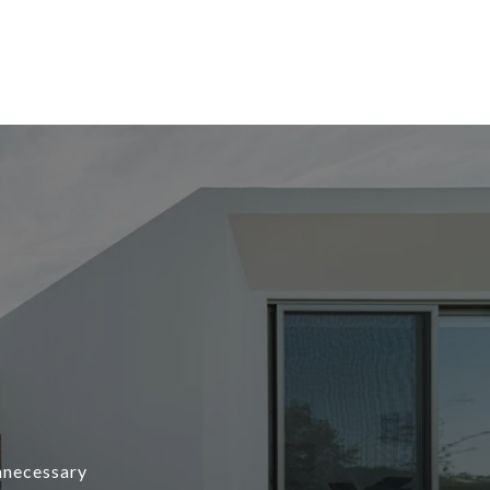
unnecessary