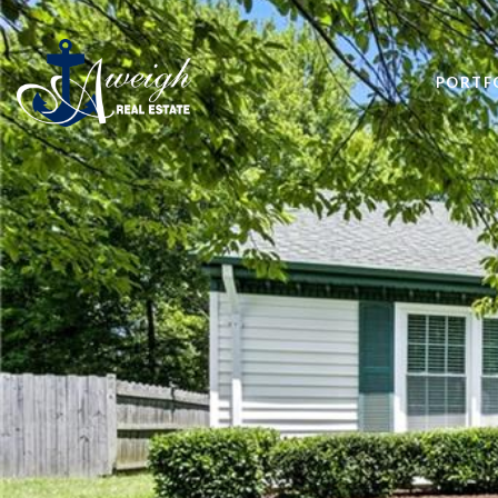
PORTF