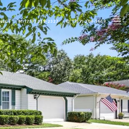
NNECT
M: (757) 339-2327
O: (757) 204-1659