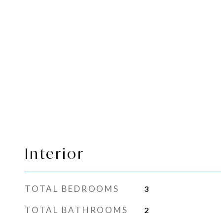
Interior
TOTAL BEDROOMS
3
TOTAL BATHROOMS
2