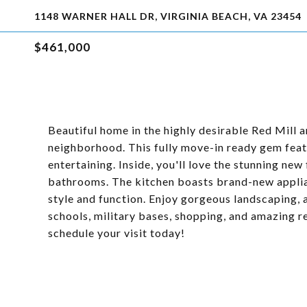
1148 WARNER HALL DR, VIRGINIA BEACH, VA 23454
$461,000
Beautiful home in the highly desirable Red Mill a
neighborhood. This fully move-in ready gem feat
entertaining. Inside, you'll love the stunning ne
bathrooms. The kitchen boasts brand-new appli
style and function. Enjoy gorgeous landscaping, 
schools, military bases, shopping, and amazing re
schedule your visit today!