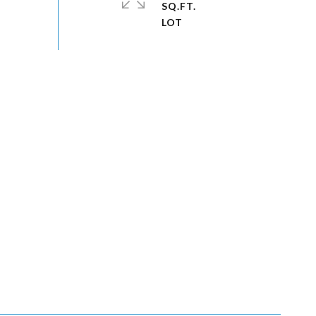
SQ.FT.