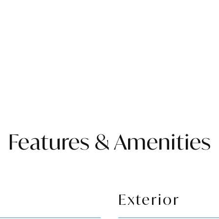
Features & Amenities
Exterior