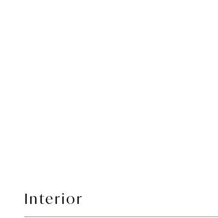
Interior