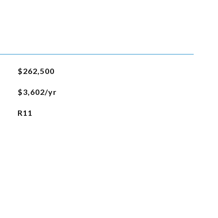
$262,500
$3,602/yr
R11