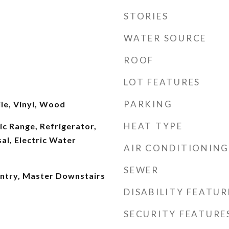
STORIES
WATER SOURCE
ROOF
LOT FEATURES
PARKING
le, Vinyl, Wood
HEAT TYPE
ic Range, Refrigerator,
al, Electric Water
AIR CONDITIONING
SEWER
antry, Master Downstairs
DISABILITY FEATUR
SECURITY FEATURE