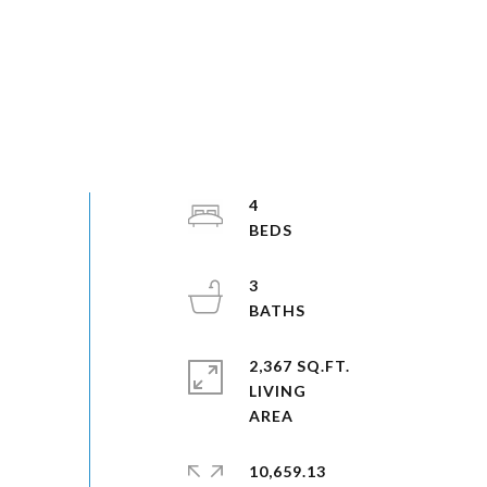
4
3
2,367 SQ.FT.
LIVING
10,659.13