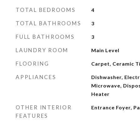
TOTAL BEDROOMS
4
TOTAL BATHROOMS
3
FULL BATHROOMS
3
LAUNDRY ROOM
Main Level
FLOORING
Carpet, Ceramic Ti
APPLIANCES
Dishwasher, Electr
Microwave, Dispos
Heater
OTHER INTERIOR
Entrance Foyer, P
FEATURES