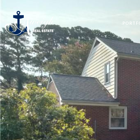
PORTF