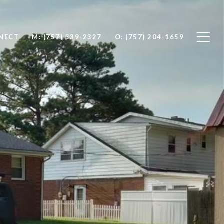
NNECT
M: (757) 339-2327
O: (757) 204-1659