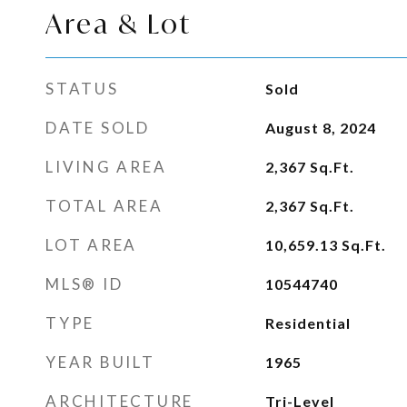
Area & Lot
STATUS
Sold
DATE SOLD
August 8, 2024
LIVING AREA
2,367
Sq.Ft.
TOTAL AREA
2,367
Sq.Ft.
LOT AREA
10,659.13
Sq.Ft.
MLS® ID
10544740
TYPE
Residential
YEAR BUILT
1965
ARCHITECTURE
Tri-Level