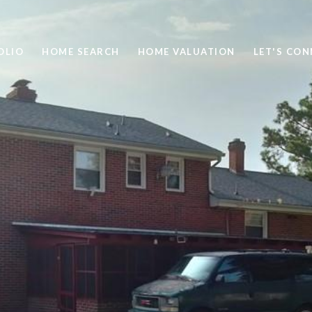
OLIO
HOME SEARCH
HOME VALUATION
LET'S CO