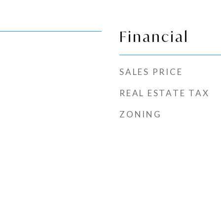
Financial
SALES PRICE
REAL ESTATE TAX
ZONING