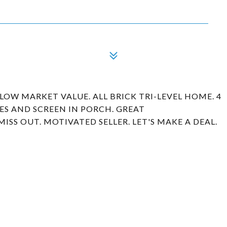
ELOW MARKET VALUE. ALL BRICK TRI-LEVEL HOME. 4
CES AND SCREEN IN PORCH. GREAT
SS OUT. MOTIVATED SELLER. LET'S MAKE A DEAL.