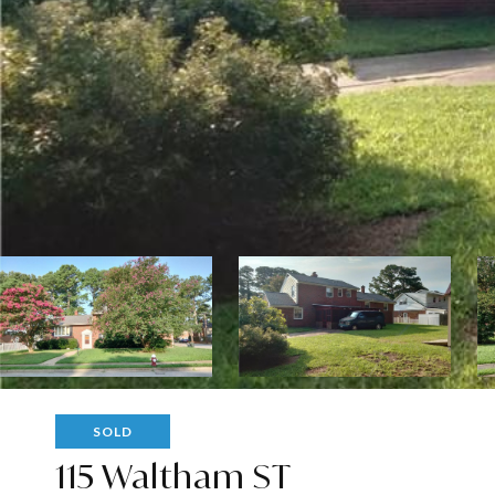
SOLD
115 Waltham ST