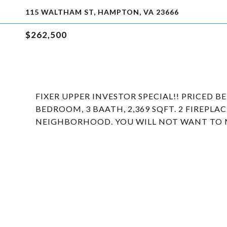
115 WALTHAM ST, HAMPTON, VA 23666
$262,500
FIXER UPPER INVESTOR SPECIAL!! PRICED B
BEDROOM, 3 BAATH, 2,369 SQFT. 2 FIREPLA
NEIGHBORHOOD. YOU WILL NOT WANT TO MI