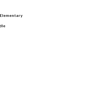
 Elementary
dle