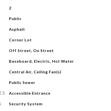
2
Public
Asphalt
Corner Lot
Off Street, On Street
Baseboard, Electric, Hot Water
Central Air, Ceiling Fan(s)
Public Sewer
ES
Accessible Entrance
S
Security System