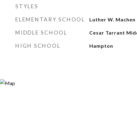
STYLES
ELEMENTARY SCHOOL
Luther W. Machen
MIDDLE SCHOOL
Cesar Tarrant Mid
HIGH SCHOOL
Hampton