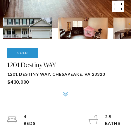
SOLD
1201 Destiny WAY
1201 DESTINY WAY, CHESAPEAKE, VA 23320
$430,000
4
2.5