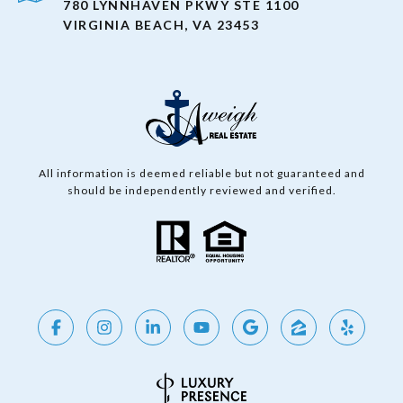
780 LYNNHAVEN PKWY STE 1100
VIRGINIA BEACH, VA 23453
All information is deemed reliable but not guaranteed and
should be independently reviewed and verified.