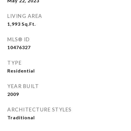
May 22, 2023
LIVING AREA
1,993
Sq.Ft.
MLS® ID
10476327
TYPE
Residential
YEAR BUILT
2009
ARCHITECTURE STYLES
Traditional