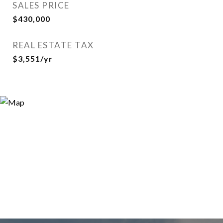
SALES PRICE
$430,000
REAL ESTATE TAX
$3,551/yr