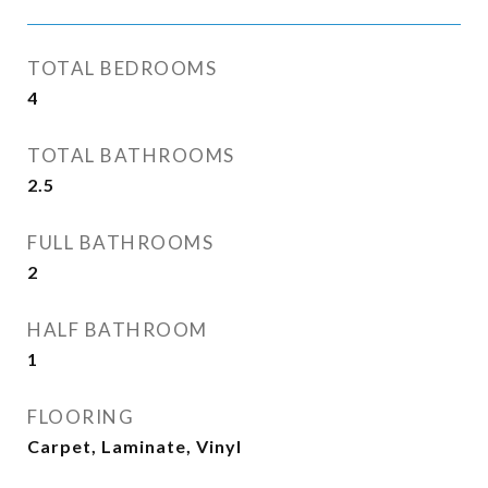
TOTAL BEDROOMS
4
TOTAL BATHROOMS
2.5
FULL BATHROOMS
2
HALF BATHROOM
1
FLOORING
Carpet, Laminate, Vinyl