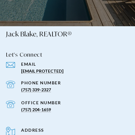
Jack Blake, REALTOR®
Let's Connect
EMAIL
[EMAIL PROTECTED]
PHONE NUMBER
(757) 339-2327
(757) 204-1659
ADDRESS