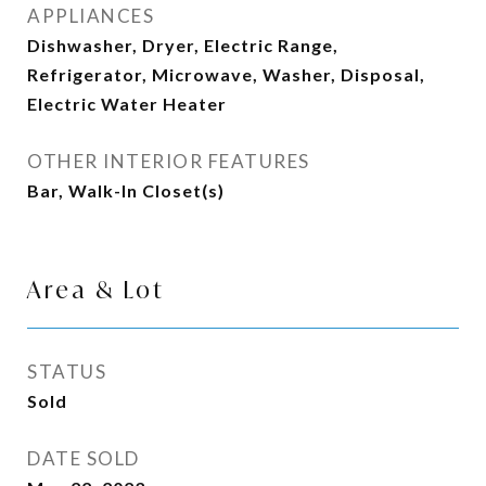
APPLIANCES
Dishwasher, Dryer, Electric Range,
Refrigerator, Microwave, Washer, Disposal,
Electric Water Heater
OTHER INTERIOR FEATURES
Bar, Walk-In Closet(s)
Area & Lot
STATUS
Sold
DATE SOLD