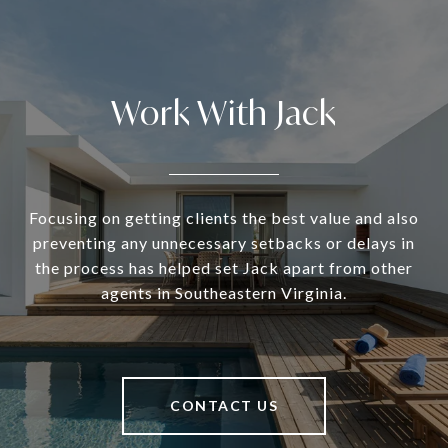
Work With Jack
Focusing on getting clients the best value and also
preventing any unnecessary setbacks or delays in
the process has helped set Jack apart from other
agents in Southeastern Virginia.
CONTACT US