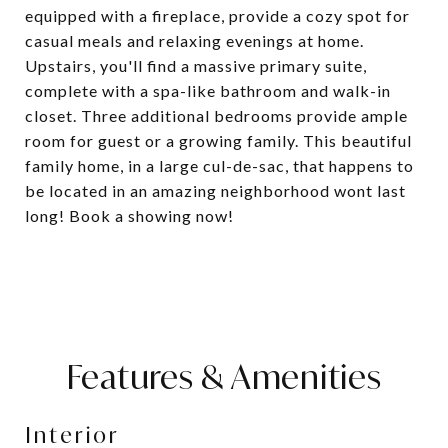
equipped with a fireplace, provide a cozy spot for
casual meals and relaxing evenings at home.
Upstairs, you'll find a massive primary suite,
complete with a spa-like bathroom and walk-in
closet. Three additional bedrooms provide ample
room for guest or a growing family. This beautiful
family home, in a large cul-de-sac, that happens to
be located in an amazing neighborhood wont last
long! Book a showing now!
Features & Amenities
Interior