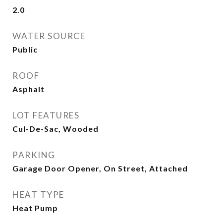
2.0
WATER SOURCE
Public
ROOF
Asphalt
LOT FEATURES
Cul-De-Sac, Wooded
PARKING
Garage Door Opener, On Street, Attached
HEAT TYPE
Heat Pump