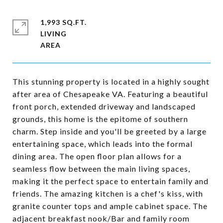
1,993 SQ.FT.
LIVING
This stunning property is located in a highly sought
after area of Chesapeake VA. Featuring a beautiful
front porch, extended driveway and landscaped
grounds, this home is the epitome of southern
charm. Step inside and you'll be greeted by a large
entertaining space, which leads into the formal
dining area. The open floor plan allows for a
seamless flow between the main living spaces,
making it the perfect space to entertain family and
friends. The amazing kitchen is a chef's kiss, with
granite counter tops and ample cabinet space. The
adjacent breakfast nook/Bar and family room