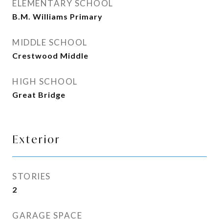
ELEMENTARY SCHOOL
B.M. Williams Primary
MIDDLE SCHOOL
Crestwood Middle
HIGH SCHOOL
Great Bridge
Exterior
STORIES
2
GARAGE SPACE