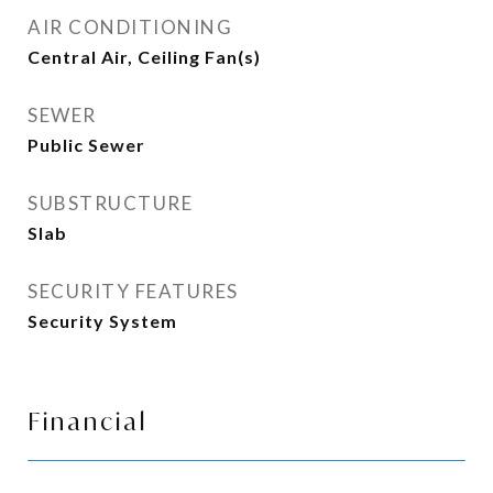
AIR CONDITIONING
Central Air, Ceiling Fan(s)
SEWER
Public Sewer
SUBSTRUCTURE
Slab
SECURITY FEATURES
Security System
Financial