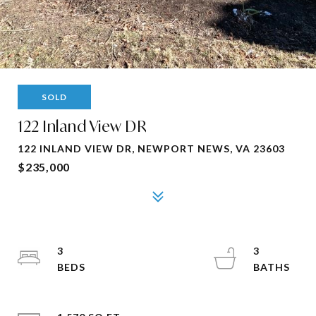
SOLD
122 Inland View DR
122 INLAND VIEW DR, NEWPORT NEWS, VA 23603
$235,000
3
3