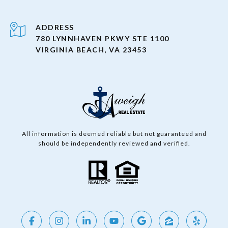
ADDRESS
780 LYNNHAVEN PKWY STE 1100
VIRGINIA BEACH, VA 23453
All information is deemed reliable but not guaranteed and
should be independently reviewed and verified.