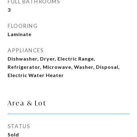
FULL BATHROOMS
3
FLOORING
Laminate
APPLIANCES
Dishwasher, Dryer, Electric Range,
Refrigerator, Microwave, Washer, Disposal,
Electric Water Heater
Area & Lot
STATUS
Sold