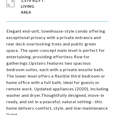
1,570 SQ.FT.
LIVING
Elegant end-unit, townhouse-style condo offering
exceptional privacy with a private entrance and
rear deck overlooking trees and public green
space. The open-concept main level is perfect for
entertaining, providing effortless flow for
gatherings.Upstairs features two spacious
bedroom suites, each with a private ensuite bath.
The lower level offers a flexible third bedroom or
home office with a full bath, ideal for guests or
remote work. Updated appliances (2020), including
washer and dryer.Thoughtfully designed, move-in
ready, and set in a peaceful, natural setting--this
home delivers comfort, style, and low-maintenance
living.