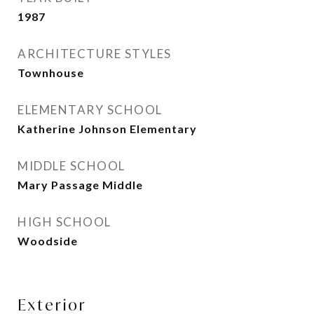
1987
ARCHITECTURE STYLES
Townhouse
ELEMENTARY SCHOOL
Katherine Johnson Elementary
MIDDLE SCHOOL
Mary Passage Middle
HIGH SCHOOL
Woodside
Exterior