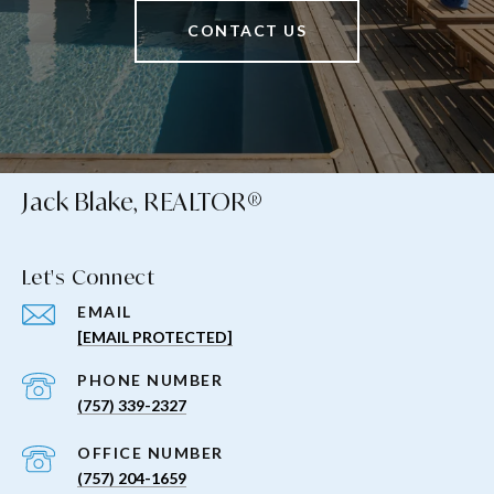
CONTACT US
Jack Blake, REALTOR®
Let's Connect
EMAIL
[EMAIL PROTECTED]
PHONE NUMBER
(757) 339-2327
(757) 204-1659