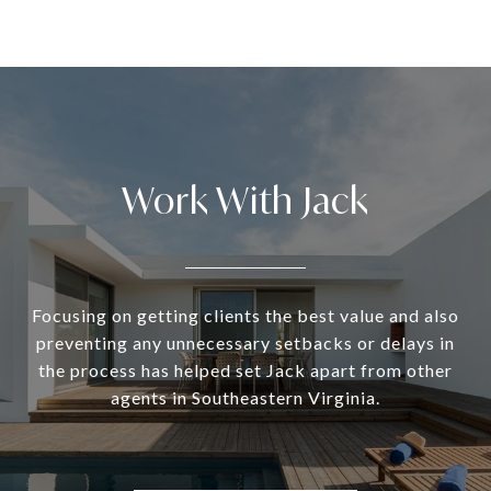
Work With Jack
Focusing on getting clients the best value and also
preventing any unnecessary setbacks or delays in
the process has helped set Jack apart from other
agents in Southeastern Virginia.