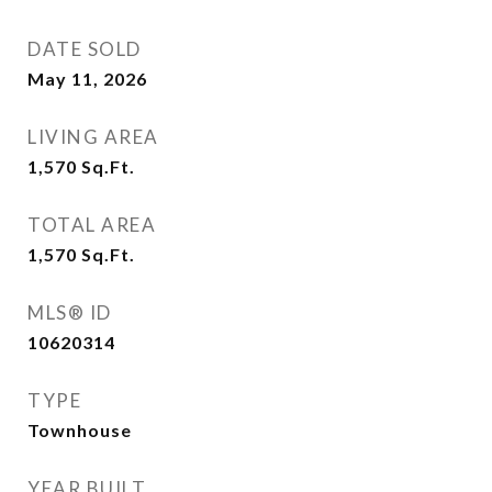
DATE SOLD
May 11, 2026
LIVING AREA
1,570
Sq.Ft.
TOTAL AREA
1,570
Sq.Ft.
MLS® ID
10620314
TYPE
Townhouse
YEAR BUILT