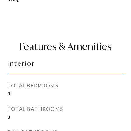
Features & Amenities
Interior
TOTAL BEDROOMS
3
TOTAL BATHROOMS
3