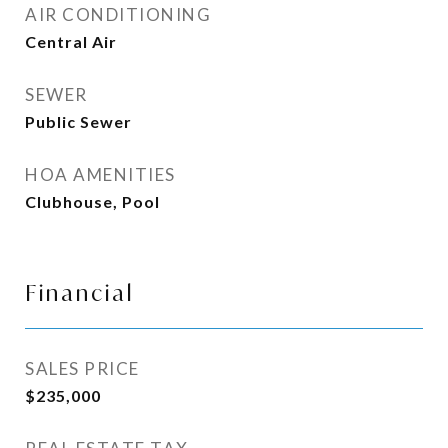
AIR CONDITIONING
Central Air
SEWER
Public Sewer
HOA AMENITIES
Clubhouse, Pool
Financial
SALES PRICE
$235,000