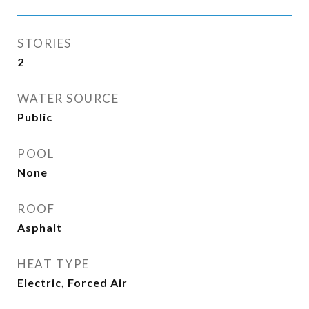
STORIES
2
WATER SOURCE
Public
POOL
None
ROOF
Asphalt
HEAT TYPE
Electric, Forced Air