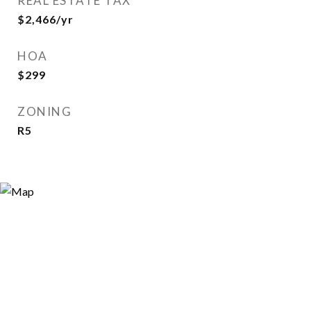
REAL ESTATE TAX
$2,466/yr
HOA
$299
ZONING
R5