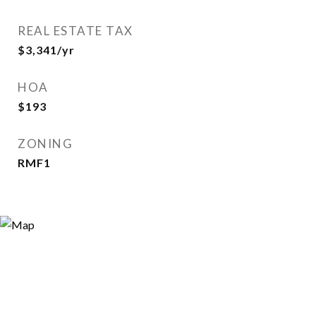
REAL ESTATE TAX
$3,341/yr
HOA
$193
ZONING
RMF1