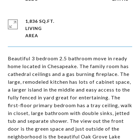
1,836 SQ.FT.
LIVING
Beautiful 3 bedroom 2.5 bathroom move in ready
home located in Chesapeake. The family room has
cathedral ceilings and a gas burning fireplace. The
large, remodeled kitchen has lots of cabinet space,
a larger island in the middle and easy access to the
fully fenced in yard great for entertaining. The
first-floor primary bedroom has a tray ceiling, walk
in closet, large bathroom with double sinks, jetted
tub and separate shower. The view out the front
door is the green space and just outside of the
neighborhood is the beautiful Oak Grove Lake