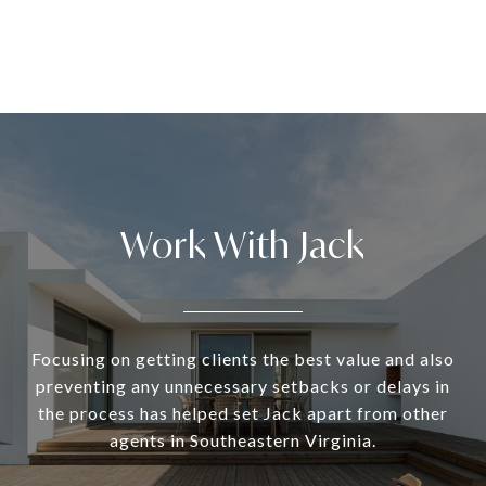
Work With Jack
Focusing on getting clients the best value and also
preventing any unnecessary setbacks or delays in
the process has helped set Jack apart from other
agents in Southeastern Virginia.