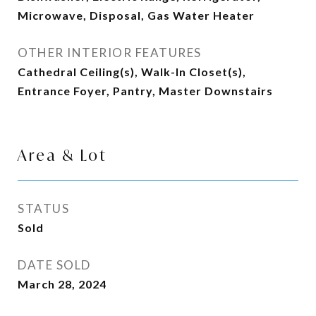
Microwave, Disposal, Gas Water Heater
OTHER INTERIOR FEATURES
Cathedral Ceiling(s), Walk-In Closet(s),
Entrance Foyer, Pantry, Master Downstairs
Area & Lot
STATUS
Sold
DATE SOLD
March 28, 2024