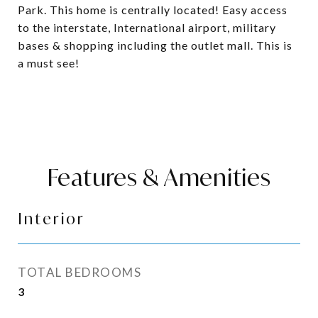
Park. This home is centrally located! Easy access
to the interstate, International airport, military
bases & shopping including the outlet mall. This is
a must see!
Features & Amenities
Interior
TOTAL BEDROOMS
3