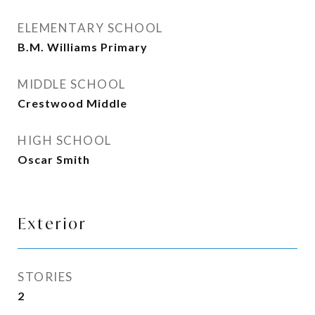
ELEMENTARY SCHOOL
B.M. Williams Primary
MIDDLE SCHOOL
Crestwood Middle
HIGH SCHOOL
Oscar Smith
Exterior
STORIES
2