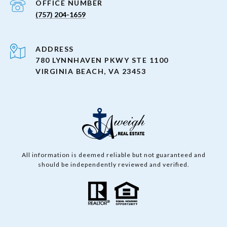
(757) 204-1659
ADDRESS
780 LYNNHAVEN PKWY STE 1100
VIRGINIA BEACH, VA 23453
All information is deemed reliable but not guaranteed and
should be independently reviewed and verified.