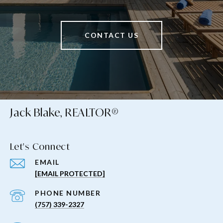
CONTACT US
Jack Blake, REALTOR®
Let's Connect
EMAIL
[EMAIL PROTECTED]
PHONE NUMBER
(757) 339-2327