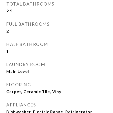
TOTAL BATHROOMS
2.5
FULL BATHROOMS
2
HALF BATHROOM
1
LAUNDRY ROOM
Main Level
FLOORING
Carpet, Ceramic Tile, Vinyl
APPLIANCES
Dishwasher, Electric Range, Refrigerator,