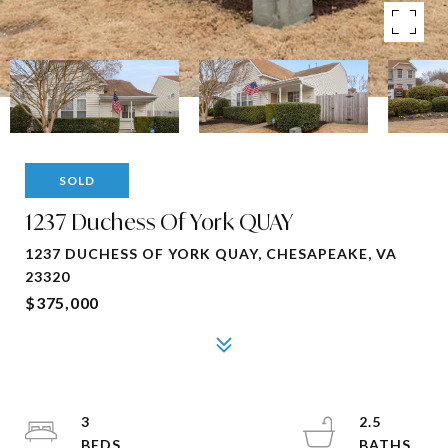
SOLD
1237 Duchess Of York QUAY
1237 DUCHESS OF YORK QUAY, CHESAPEAKE, VA
23320
$375,000
3
2.5