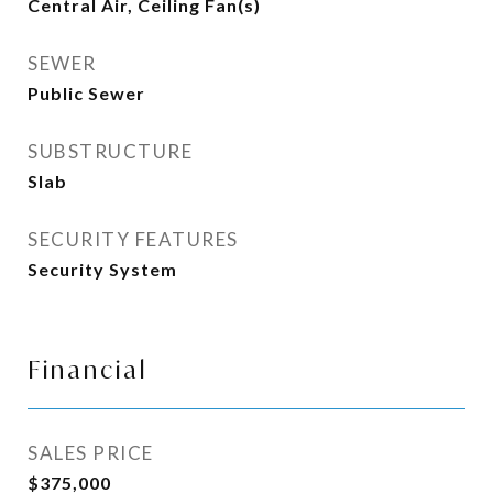
Central Air, Ceiling Fan(s)
SEWER
Public Sewer
SUBSTRUCTURE
Slab
SECURITY FEATURES
Security System
Financial
SALES PRICE
$375,000