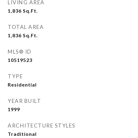
LIVING AREA
1,836
Sq.Ft.
TOTAL AREA
1,836
Sq.Ft.
MLS® ID
10519523
TYPE
Residential
YEAR BUILT
1999
ARCHITECTURE STYLES
Traditional