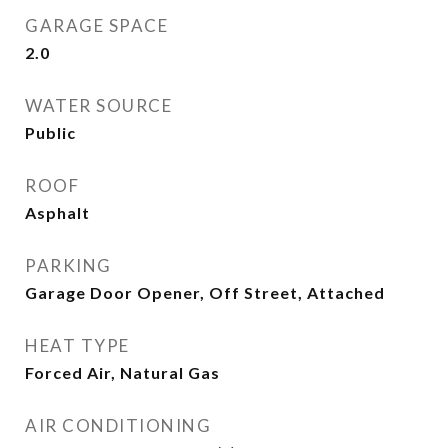
GARAGE SPACE
2.0
WATER SOURCE
Public
ROOF
Asphalt
PARKING
Garage Door Opener, Off Street, Attached
HEAT TYPE
Forced Air, Natural Gas
AIR CONDITIONING