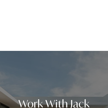
Work With Jack