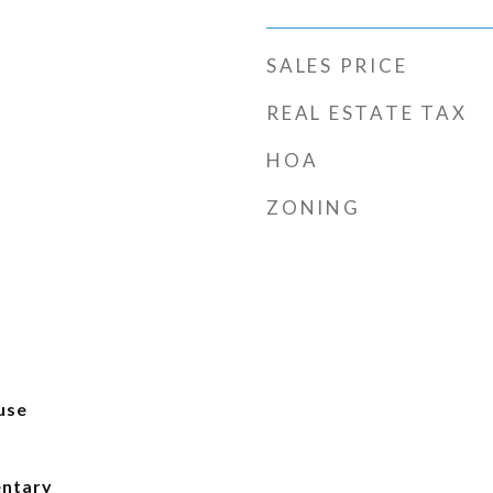
SALES PRICE
REAL ESTATE TAX
HOA
ZONING
use
entary