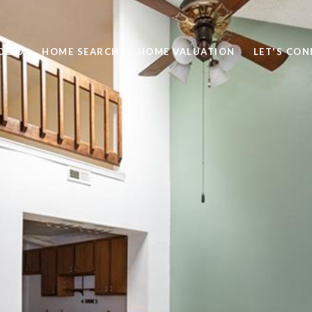
OLIO
HOME SEARCH
HOME VALUATION
LET'S CO