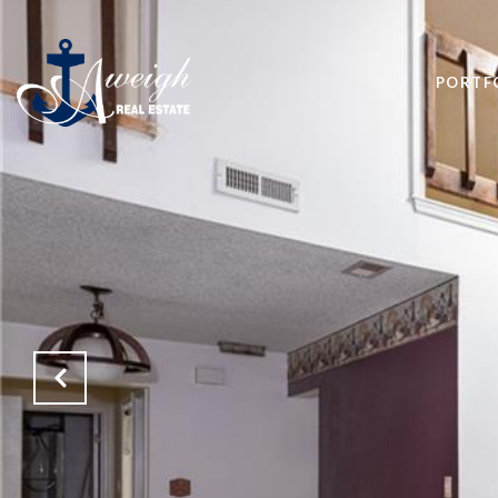
PORTF