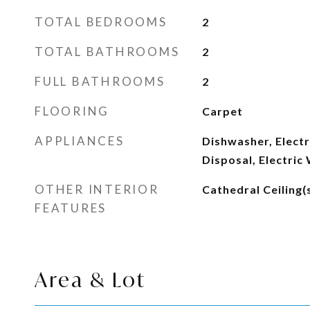
TOTAL BEDROOMS
2
TOTAL BATHROOMS
2
FULL BATHROOMS
2
FLOORING
Carpet
APPLIANCES
Dishwasher, Electr
Disposal, Electric
OTHER INTERIOR
Cathedral Ceiling(
FEATURES
Area & Lot