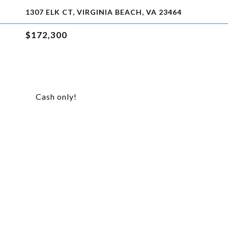
1307 ELK CT, VIRGINIA BEACH, VA 23464
$172,300
Cash only!