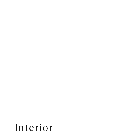
Interior