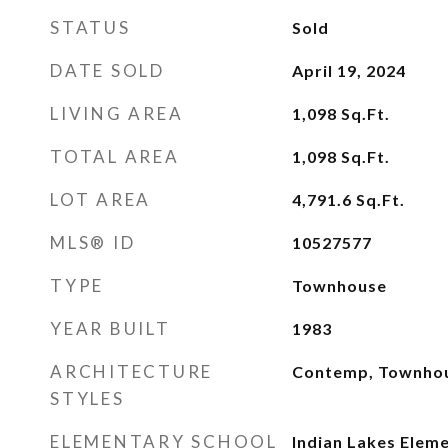
STATUS
Sold
DATE SOLD
April 19, 2024
LIVING AREA
1,098
Sq.Ft.
TOTAL AREA
1,098
Sq.Ft.
LOT AREA
4,791.6
Sq.Ft.
MLS® ID
10527577
TYPE
Townhouse
YEAR BUILT
1983
ARCHITECTURE
Contemp, Townho
STYLES
ELEMENTARY SCHOOL
Indian Lakes Elem