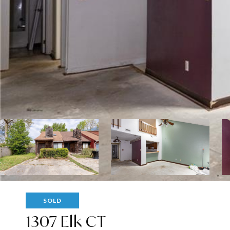
SOLD
1307 Elk CT