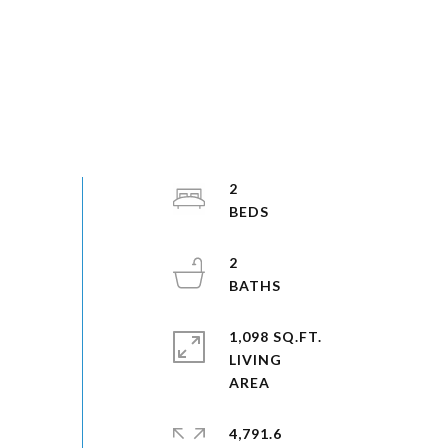
2
2
1,098 SQ.FT.
LIVING
4,791.6