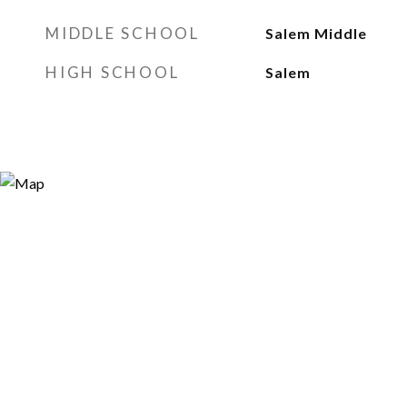
MIDDLE SCHOOL
Salem Middle
HIGH SCHOOL
Salem