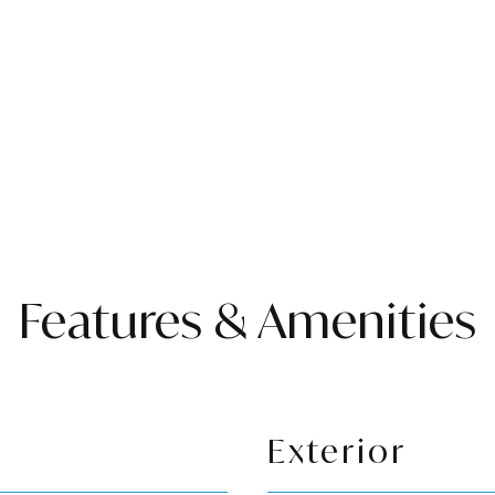
Features & Amenities
Exterior