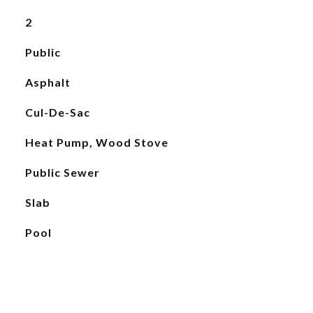
2
Public
Asphalt
Cul-De-Sac
Heat Pump, Wood Stove
Public Sewer
Slab
Pool