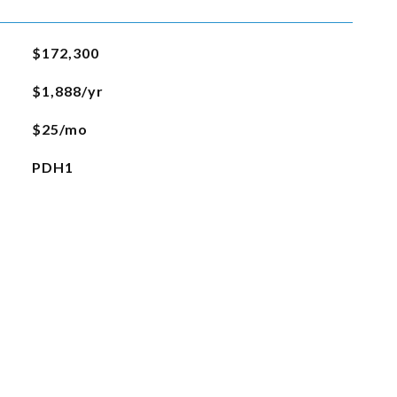
$172,300
$1,888/yr
$25/mo
PDH1