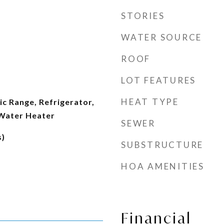
STORIES
WATER SOURCE
ROOF
LOT FEATURES
HEAT TYPE
ic Range, Refrigerator,
 Water Heater
SEWER
s)
SUBSTRUCTURE
HOA AMENITIES
Financial