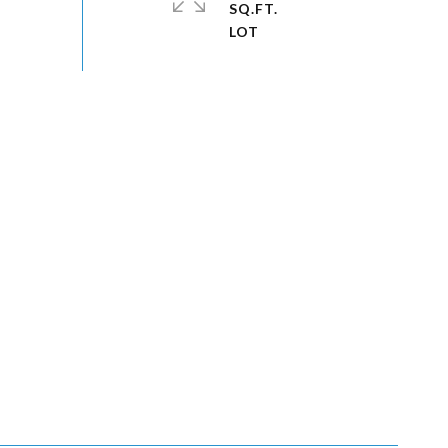
SQ.FT.