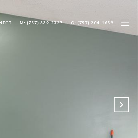
NNECT
M: (757) 339-2327
O: (757) 204-1659