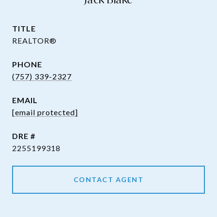
TITLE
REALTOR®
PHONE
(757) 339-2327
EMAIL
[email protected]
DRE #
2255199318
CONTACT AGENT