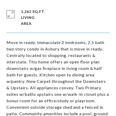
1,262 SQ.FT.
LIVING
Move in ready. Immaculate 2 bedrooms, 2.5 bath
two story condo in Asbury that is move in ready.
Centrally located to shopping, restaurants &
interstate. This home offers an open floor plan
downstairs w/gas fireplace in living room & half
bath for guests. Kitchen open to dining area
w/pantry. New Carpet throughout the Downstairs
& Upstairs. All appliances convey. Two Primary
suites w/baths upstairs one w/walk-in closet plus a
bonus room for an office/study or playroom.
Convenient outside storage shed and a fenced in
patio. Community amenities include a pool, ground