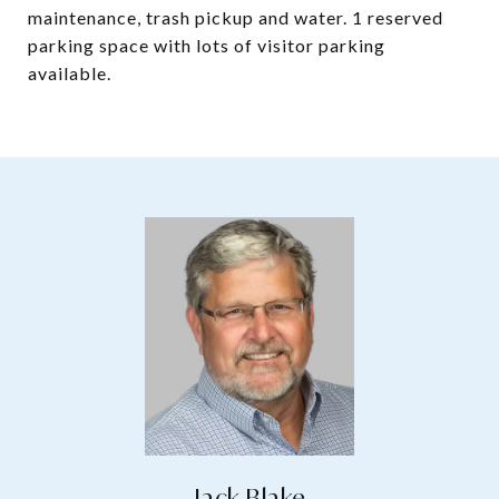
maintenance, trash pickup and water. 1 reserved
parking space with lots of visitor parking
available.
Jack Blake