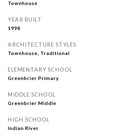
Townhouse
YEAR BUILT
1998
ARCHITECTURE STYLES
Townhouse, Traditional
ELEMENTARY SCHOOL
Greenbrier Primary
MIDDLE SCHOOL
Greenbrier Middle
HIGH SCHOOL
Indian River