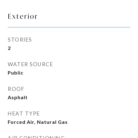
Exterior
STORIES
2
WATER SOURCE
Public
ROOF
Asphalt
HEAT TYPE
Forced Air, Natural Gas