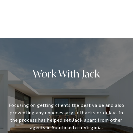
Work With Jack
Focusing on getting clients the best value and also
preventing any unnecessary setbacks or delays in
the process has helped set Jack apart from other
agents in Southeastern Virginia.