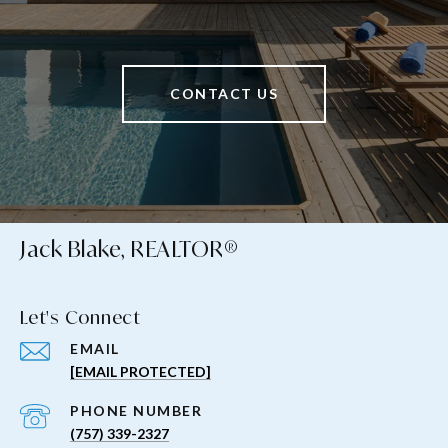
CONTACT US
Jack Blake, REALTOR®
Let's Connect
EMAIL
[EMAIL PROTECTED]
PHONE NUMBER
(757) 339-2327