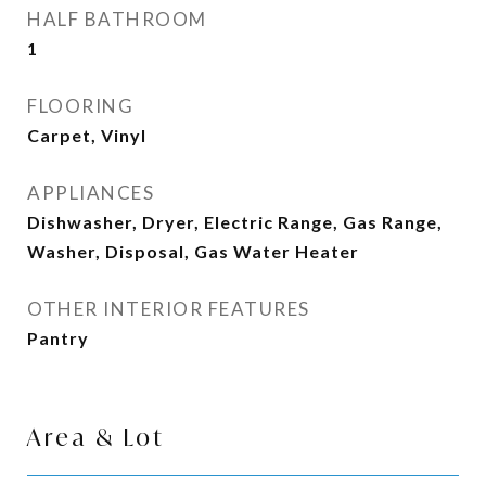
HALF BATHROOM
1
FLOORING
Carpet, Vinyl
APPLIANCES
Dishwasher, Dryer, Electric Range, Gas Range,
Washer, Disposal, Gas Water Heater
OTHER INTERIOR FEATURES
Pantry
Area & Lot