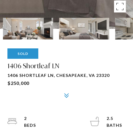
SOLD
1406 Shortleaf LN
1406 SHORTLEAF LN, CHESAPEAKE, VA 23320
$250,000
2
2.5