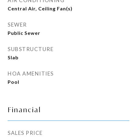
AIR CONDITIONING
Central Air, Ceiling Fan(s)
SEWER
Public Sewer
SUBSTRUCTURE
Slab
HOA AMENITIES
Pool
Financial
SALES PRICE