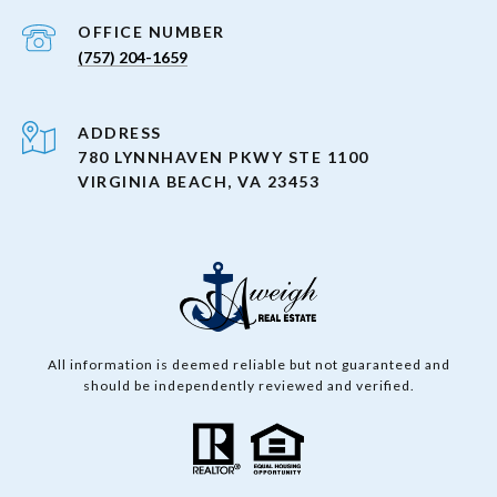
(757) 204-1659
ADDRESS
780 LYNNHAVEN PKWY STE 1100
VIRGINIA BEACH, VA 23453
All information is deemed reliable but not guaranteed and
should be independently reviewed and verified.