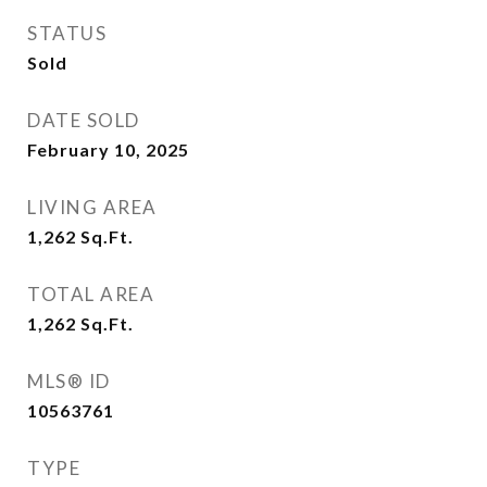
STATUS
Sold
DATE SOLD
February 10, 2025
LIVING AREA
1,262
Sq.Ft.
TOTAL AREA
1,262
Sq.Ft.
MLS® ID
10563761
TYPE