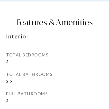
Features & Amenities
Interior
TOTAL BEDROOMS
2
TOTAL BATHROOMS
2.5
FULL BATHROOMS
2