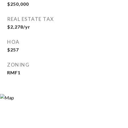
$250,000
REAL ESTATE TAX
$2,278/yr
HOA
$257
ZONING
RMF1