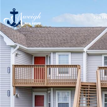
PORTF