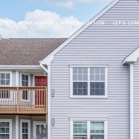
OLIO
HOME SEARCH
HOME VALUATION
LET'S CO