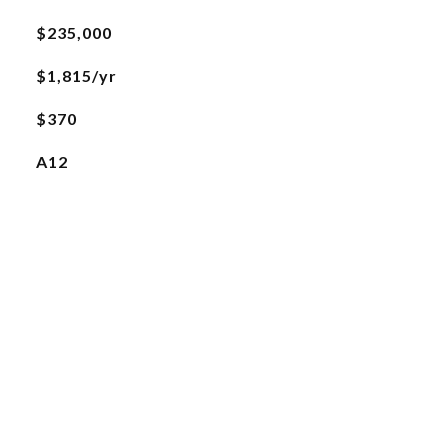
$235,000
$1,815/yr
$370
A12