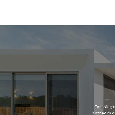
Focusing o
setbacks or