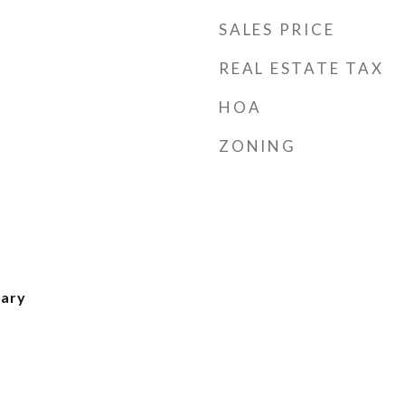
SALES PRICE
REAL ESTATE TAX
HOA
ZONING
ary