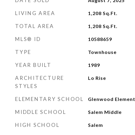
DATE SOLD
August 7, 2025
LIVING AREA
1,208
Sq.Ft.
TOTAL AREA
1,208
Sq.Ft.
MLS® ID
10588659
TYPE
Townhouse
YEAR BUILT
1989
ARCHITECTURE
Lo Rise
STYLES
ELEMENTARY SCHOOL
Glenwood Element
MIDDLE SCHOOL
Salem Middle
HIGH SCHOOL
Salem