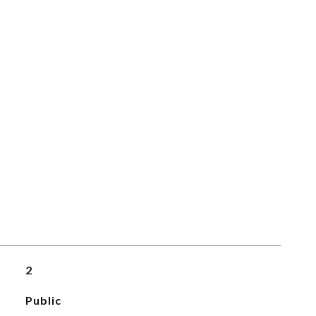
2
Public