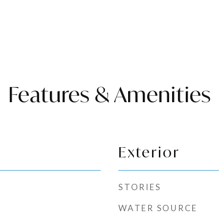
Features & Amenities
Exterior
STORIES
WATER SOURCE