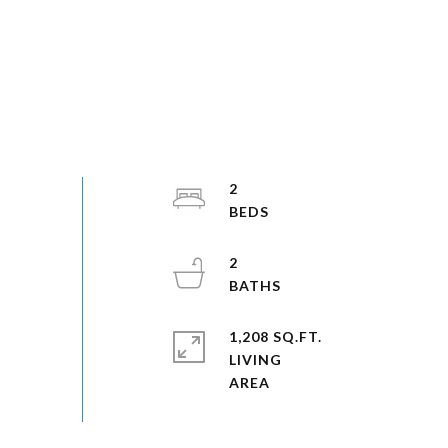
2
2
1,208 SQ.FT.
LIVING