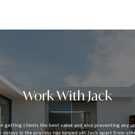
Work With Jack
n getting clients the best value and also preventing any 
 delays in the process has helped set Jack apart from oth