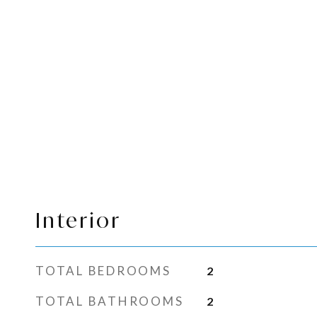
Interior
TOTAL BEDROOMS
2
TOTAL BATHROOMS
2