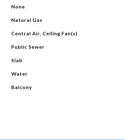
None
Natural Gas
Central Air, Ceiling Fan(s)
Public Sewer
Slab
Water
Balcony