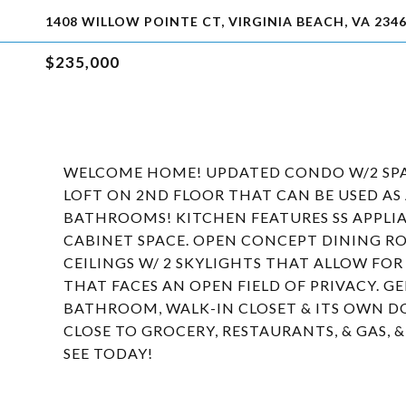
1408 WILLOW POINTE CT, VIRGINIA BEACH, VA 234
$235,000
WELCOME HOME! UPDATED CONDO W/2 SPA
LOFT ON 2ND FLOOR THAT CAN BE USED AS A
BATHROOMS! KITCHEN FEATURES SS APPLIA
CABINET SPACE. OPEN CONCEPT DINING RO
CEILINGS W/ 2 SKYLIGHTS THAT ALLOW FO
THAT FACES AN OPEN FIELD OF PRIVACY. G
BATHROOM, WALK-IN CLOSET & ITS OWN D
CLOSE TO GROCERY, RESTAURANTS, & GAS, 
SEE TODAY!