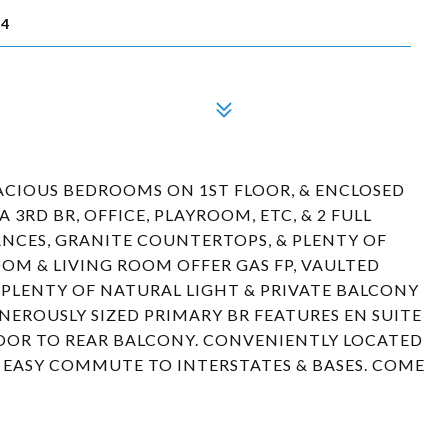
64
CIOUS BEDROOMS ON 1ST FLOOR, & ENCLOSED
 3RD BR, OFFICE, PLAYROOM, ETC, & 2 FULL
NCES, GRANITE COUNTERTOPS, & PLENTY OF
OM & LIVING ROOM OFFER GAS FP, VAULTED
R PLENTY OF NATURAL LIGHT & PRIVATE BALCONY
ENEROUSLY SIZED PRIMARY BR FEATURES EN SUITE
OOR TO REAR BALCONY. CONVENIENTLY LOCATED
& EASY COMMUTE TO INTERSTATES & BASES. COME