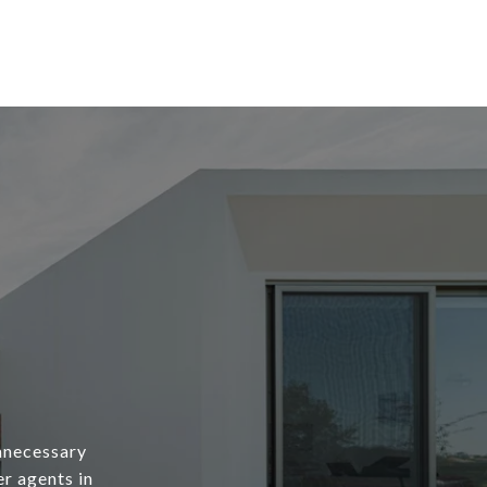
unnecessary
er agents in