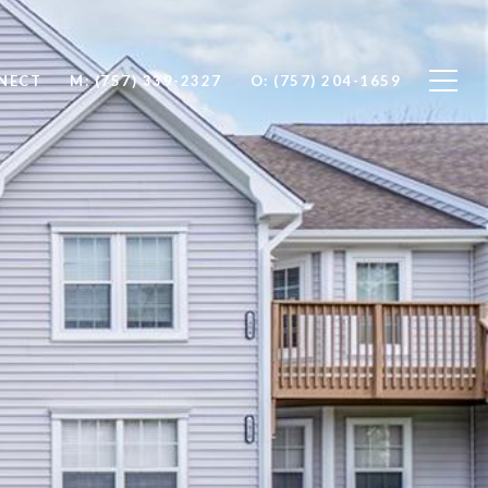
NNECT
M: (757) 339-2327
O: (757) 204-1659