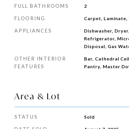
FULL BATHROOMS
2
FLOORING
Carpet, Laminate, 
APPLIANCES
Dishwasher, Dryer,
Refrigerator, Mic
Disposal, Gas Wat
OTHER INTERIOR
Bar, Cathedral Ceil
FEATURES
Pantry, Master Do
Area & Lot
STATUS
Sold