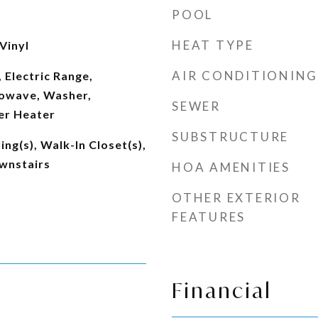
POOL
HEAT TYPE
Vinyl
AIR CONDITIONING
 Electric Range,
rowave, Washer,
SEWER
er Heater
SUBSTRUCTURE
ing(s), Walk-In Closet(s),
wnstairs
HOA AMENITIES
OTHER EXTERIOR
FEATURES
Financial