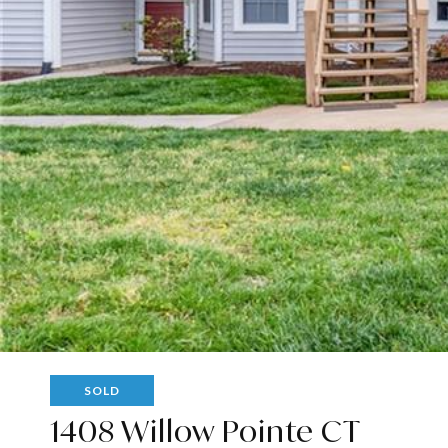
SOLD
1408 Willow Pointe CT