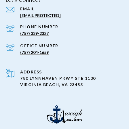
EMAIL
[EMAIL PROTECTED]
PHONE NUMBER
(757) 339-2327
(757) 204-1659
ADDRESS
780 LYNNHAVEN PKWY STE 1100
VIRGINIA BEACH, VA 23453