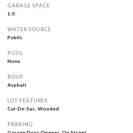
GARAGE SPACE
1.0
WATER SOURCE
Public
POOL
None
ROOF
Asphalt
LOT FEATURES
Cul-De-Sac, Wooded
PARKING
Garage Door Opener, On Street