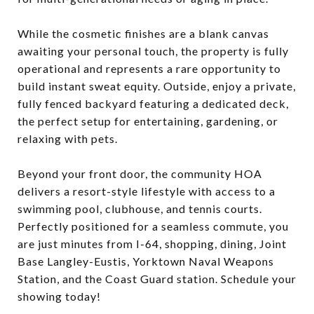
While the cosmetic finishes are a blank canvas
awaiting your personal touch, the property is fully
operational and represents a rare opportunity to
build instant sweat equity. Outside, enjoy a private,
fully fenced backyard featuring a dedicated deck,
the perfect setup for entertaining, gardening, or
relaxing with pets.
Beyond your front door, the community HOA
delivers a resort-style lifestyle with access to a
swimming pool, clubhouse, and tennis courts.
Perfectly positioned for a seamless commute, you
are just minutes from I-64, shopping, dining, Joint
Base Langley-Eustis, Yorktown Naval Weapons
Station, and the Coast Guard station. Schedule your
showing today!