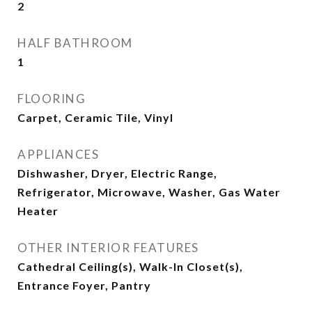
2
HALF BATHROOM
1
FLOORING
Carpet, Ceramic Tile, Vinyl
APPLIANCES
Dishwasher, Dryer, Electric Range,
Refrigerator, Microwave, Washer, Gas Water
Heater
OTHER INTERIOR FEATURES
Cathedral Ceiling(s), Walk-In Closet(s),
Entrance Foyer, Pantry