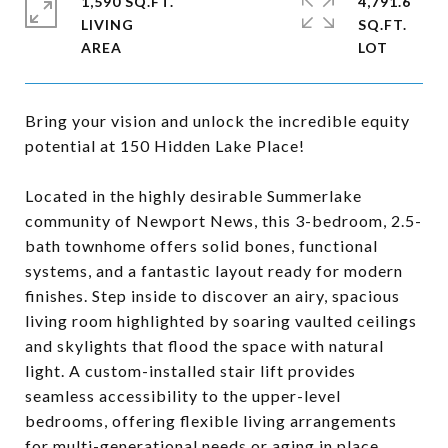
1,590 SQ.FT.
4,791.6
LIVING
SQ.FT.
Bring your vision and unlock the incredible equity
potential at 150 Hidden Lake Place!
Located in the highly desirable Summerlake
community of Newport News, this 3-bedroom, 2.5-
bath townhome offers solid bones, functional
systems, and a fantastic layout ready for modern
finishes. Step inside to discover an airy, spacious
living room highlighted by soaring vaulted ceilings
and skylights that flood the space with natural
light. A custom-installed stair lift provides
seamless accessibility to the upper-level
bedrooms, offering flexible living arrangements
for multi-generational needs or aging in place.