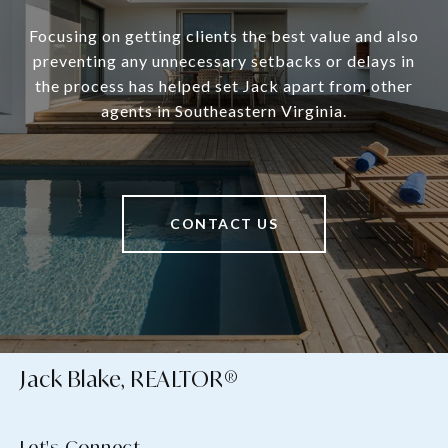
Focusing on getting clients the best value and also
preventing any unnecessary setbacks or delays in
the process has helped set Jack apart from other
agents in Southeastern Virginia.
CONTACT US
Jack Blake, REALTOR®
Let's Connect