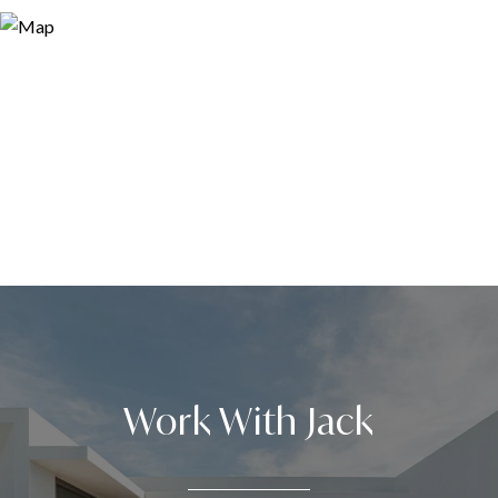
Work With Jack