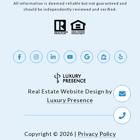
All information is deemed reliable but not guaranteed and
should be independently reviewed and verified.
Real Estate Website Design by
Luxury Presence
Copyright ©
2026
|
Privacy Policy