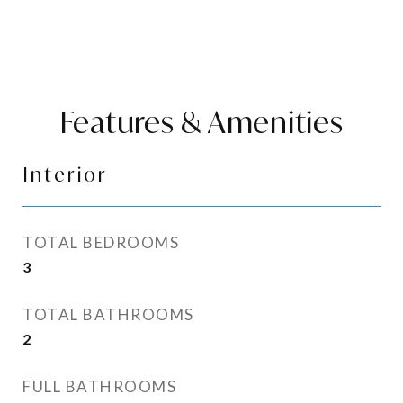
Features & Amenities
Interior
TOTAL BEDROOMS
3
TOTAL BATHROOMS
2
FULL BATHROOMS