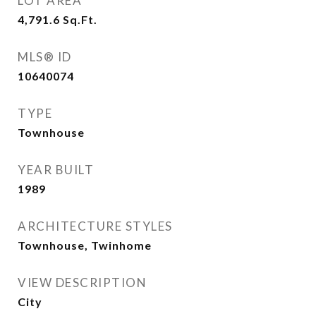
LOT AREA
4,791.6
Sq.Ft.
MLS® ID
10640074
TYPE
Townhouse
YEAR BUILT
1989
ARCHITECTURE STYLES
Townhouse, Twinhome
VIEW DESCRIPTION
City