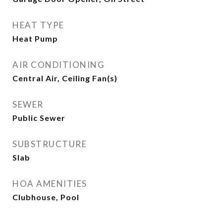
HEAT TYPE
Heat Pump
AIR CONDITIONING
Central Air, Ceiling Fan(s)
SEWER
Public Sewer
SUBSTRUCTURE
Slab
HOA AMENITIES
Clubhouse, Pool