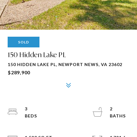
SOLD
150 Hidden Lake PL
150 HIDDEN LAKE PL, NEWPORT NEWS, VA 23602
$289,900
3
2