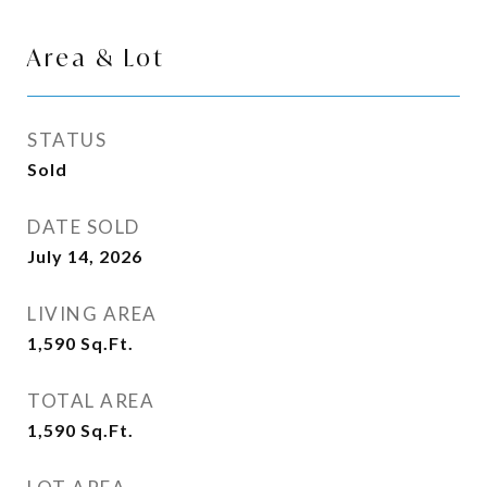
Area & Lot
STATUS
Sold
DATE SOLD
July 14, 2026
LIVING AREA
1,590
Sq.Ft.
TOTAL AREA
1,590
Sq.Ft.