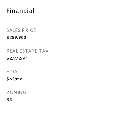
Financial
SALES PRICE
$289,900
REAL ESTATE TAX
$2,972/yr
HOA
$62/mo
ZONING
R3