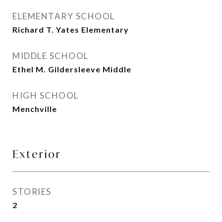
ELEMENTARY SCHOOL
Richard T. Yates Elementary
MIDDLE SCHOOL
Ethel M. Gildersleeve Middle
HIGH SCHOOL
Menchville
Exterior
STORIES
2