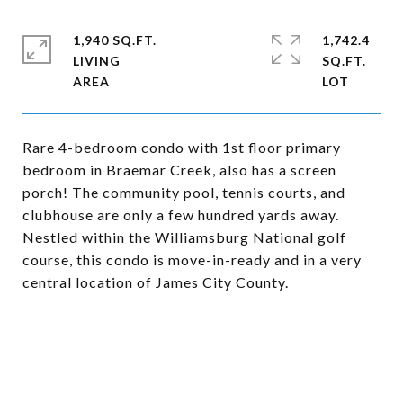
1,940 SQ.FT.
1,742.4
LIVING
SQ.FT.
Rare 4-bedroom condo with 1st floor primary
bedroom in Braemar Creek, also has a screen
porch! The community pool, tennis courts, and
clubhouse are only a few hundred yards away.
Nestled within the Williamsburg National golf
course, this condo is move-in-ready and in a very
central location of James City County.