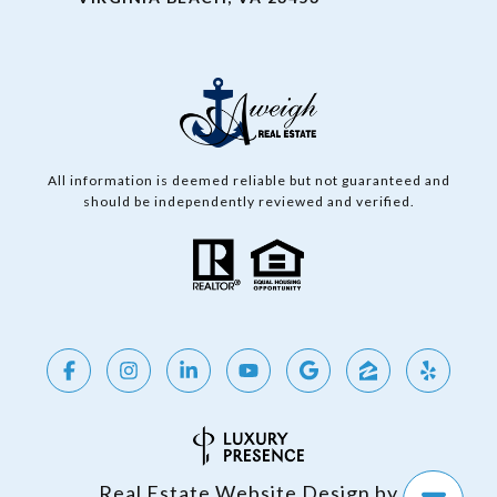
All information is deemed reliable but not guaranteed and
should be independently reviewed and verified.
Real Estate Website Design by