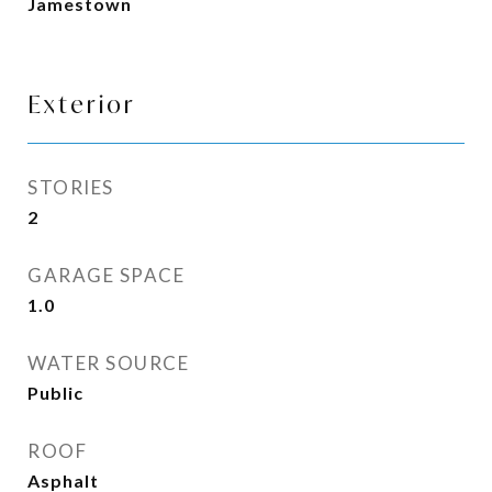
Jamestown
Exterior
STORIES
2
GARAGE SPACE
1.0
WATER SOURCE
Public
ROOF
Asphalt