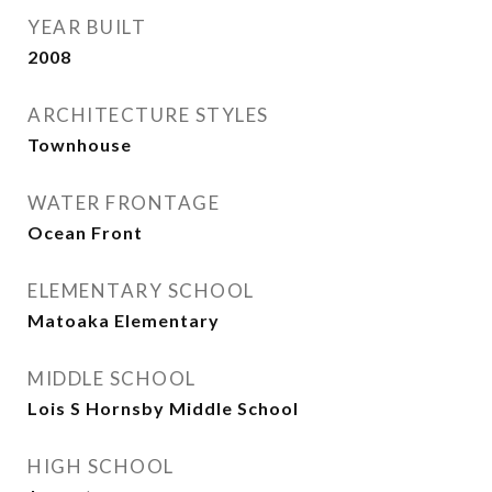
YEAR BUILT
2008
ARCHITECTURE STYLES
Townhouse
WATER FRONTAGE
Ocean Front
ELEMENTARY SCHOOL
Matoaka Elementary
MIDDLE SCHOOL
Lois S Hornsby Middle School
HIGH SCHOOL