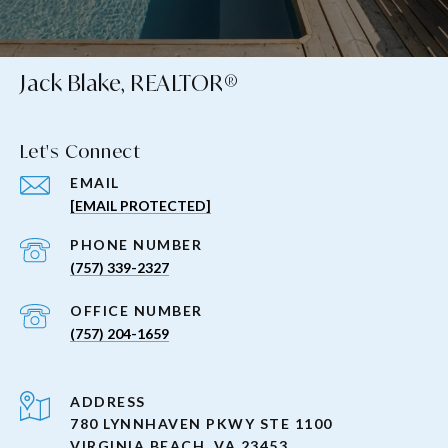
Jack Blake, REALTOR®
Let's Connect
EMAIL
[EMAIL PROTECTED]
PHONE NUMBER
(757) 339-2327
(757) 204-1659
ADDRESS
780 LYNNHAVEN PKWY STE 1100
VIRGINIA BEACH, VA 23453