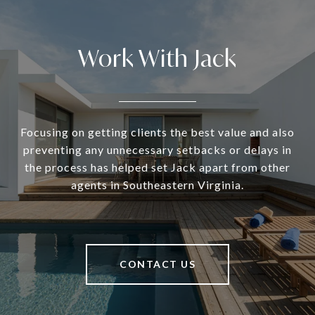
Work With Jack
Focusing on getting clients the best value and also
preventing any unnecessary setbacks or delays in
the process has helped set Jack apart from other
agents in Southeastern Virginia.
CONTACT US