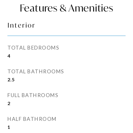
Features & Amenities
Interior
TOTAL BEDROOMS
4
TOTAL BATHROOMS
2.5
FULL BATHROOMS
2
HALF BATHROOM
1