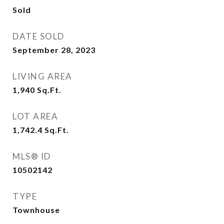
Sold
DATE SOLD
September 28, 2023
LIVING AREA
1,940
Sq.Ft.
LOT AREA
1,742.4
Sq.Ft.
MLS® ID
10502142
TYPE
Townhouse