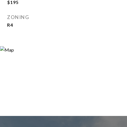
$195
ZONING
R4