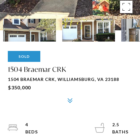
SOLD
1504 Braemar CRK
1504 BRAEMAR CRK, WILLIAMSBURG, VA 23188
$350,000
4
2.5