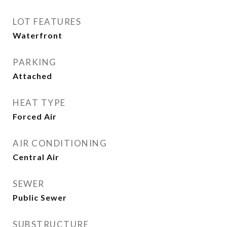
LOT FEATURES
Waterfront
PARKING
Attached
HEAT TYPE
Forced Air
AIR CONDITIONING
Central Air
SEWER
Public Sewer
SUBSTRUCTURE