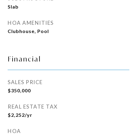
Slab
HOA AMENITIES
Clubhouse, Pool
Financial
SALES PRICE
$350,000
REAL ESTATE TAX
$2,252/yr
HOA