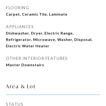
FLOORING
Carpet, Ceramic Tile, Laminate
APPLIANCES
Dishwasher, Dryer, Electric Range,
Refrigerator, Microwave, Washer, Disposal,
Electric Water Heater
OTHER INTERIOR FEATURES
Master Downstairs
Area & Lot
STATUS