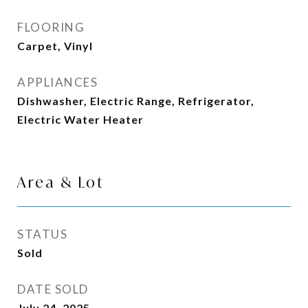
FLOORING
Carpet, Vinyl
APPLIANCES
Dishwasher, Electric Range, Refrigerator,
Electric Water Heater
Area & Lot
STATUS
Sold
DATE SOLD
July 24, 2025