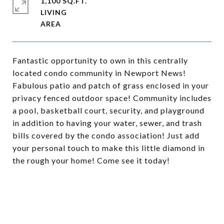
1,100 SQ.FT.
LIVING
Fantastic opportunity to own in this centrally
located condo community in Newport News!
Fabulous patio and patch of grass enclosed in your
privacy fenced outdoor space! Community includes
a pool, basketball court, security, and playground
in addition to having your water, sewer, and trash
bills covered by the condo association! Just add
your personal touch to make this little diamond in
the rough your home! Come see it today!