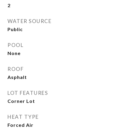
2
WATER SOURCE
Public
POOL
None
ROOF
Asphalt
LOT FEATURES
Corner Lot
HEAT TYPE
Forced Air