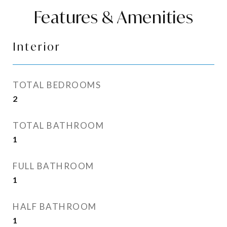
Features & Amenities
Interior
TOTAL BEDROOMS
2
TOTAL BATHROOM
1
FULL BATHROOM
1
HALF BATHROOM
1