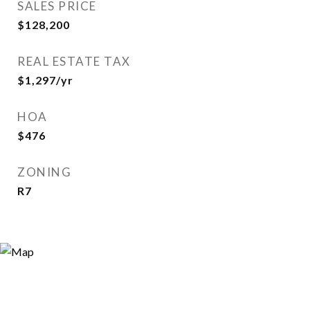
SALES PRICE
$128,200
REAL ESTATE TAX
$1,297/yr
HOA
$476
ZONING
R7