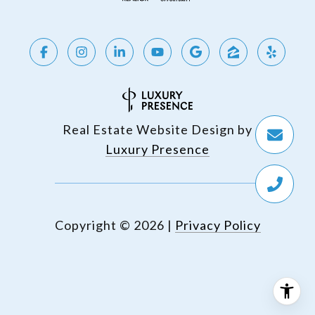
Real Estate Website Design by
Luxury Presence
Copyright ©
2026
|
Privacy Policy