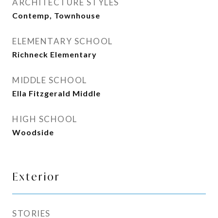
ARCHITECTURE STYLES
Contemp, Townhouse
ELEMENTARY SCHOOL
Richneck Elementary
MIDDLE SCHOOL
Ella Fitzgerald Middle
HIGH SCHOOL
Woodside
Exterior
STORIES