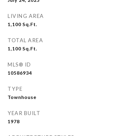
LIVING AREA
1,100
Sq.Ft.
TOTAL AREA
1,100
Sq.Ft.
MLS® ID
10586934
TYPE
Townhouse
YEAR BUILT
1978