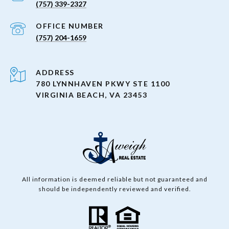
(757) 339-2327
(757) 204-1659
ADDRESS
780 LYNNHAVEN PKWY STE 1100
VIRGINIA BEACH, VA 23453
All information is deemed reliable but not guaranteed and
should be independently reviewed and verified.