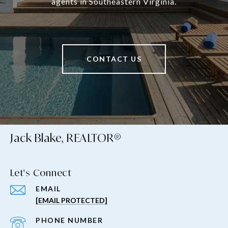
agents in Southeastern Virginia.
CONTACT US
Jack Blake, REALTOR®
Let's Connect
EMAIL
[EMAIL PROTECTED]
PHONE NUMBER