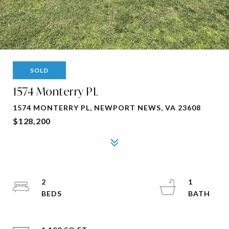
SOLD
1574 Monterry PL
1574 MONTERRY PL, NEWPORT NEWS, VA 23608
$128,200
2
1