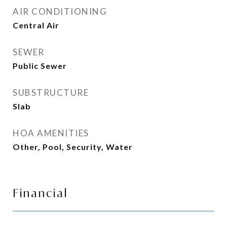
AIR CONDITIONING
Central Air
SEWER
Public Sewer
SUBSTRUCTURE
Slab
HOA AMENITIES
Other, Pool, Security, Water
Financial