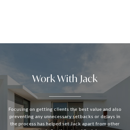
Work With Jack
Focusing on getting clients the best value and also
preventing any unnecessary setbacks or delays in
the process has helped set Jack apart from other