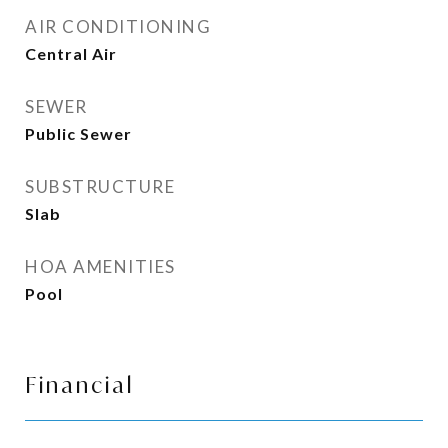
AIR CONDITIONING
Central Air
SEWER
Public Sewer
SUBSTRUCTURE
Slab
HOA AMENITIES
Pool
Financial