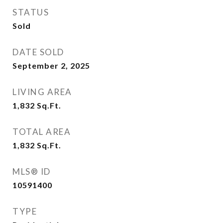
STATUS
Sold
DATE SOLD
September 2, 2025
LIVING AREA
1,832
Sq.Ft.
TOTAL AREA
1,832
Sq.Ft.
MLS® ID
10591400
TYPE