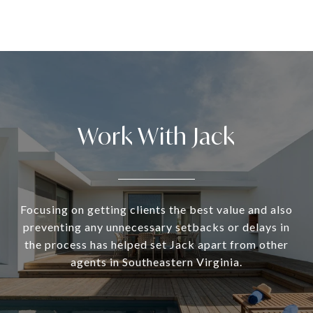
Work With Jack
Focusing on getting clients the best value and also
preventing any unnecessary setbacks or delays in
the process has helped set Jack apart from other
agents in Southeastern Virginia.