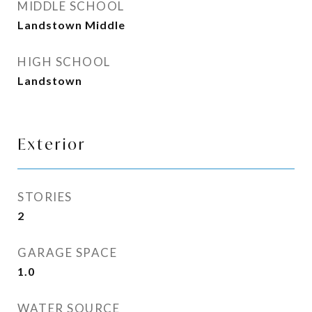
MIDDLE SCHOOL
Landstown Middle
HIGH SCHOOL
Landstown
Exterior
STORIES
2
GARAGE SPACE
1.0
WATER SOURCE