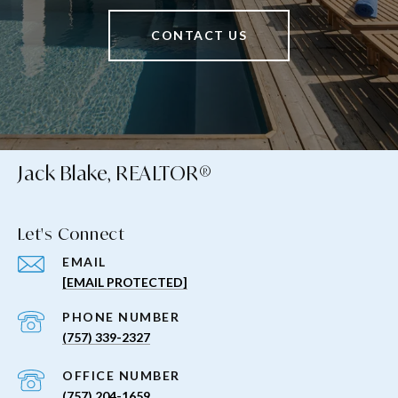
CONTACT US
Jack Blake, REALTOR®
Let's Connect
EMAIL
[EMAIL PROTECTED]
PHONE NUMBER
(757) 339-2327
(757) 204-1659