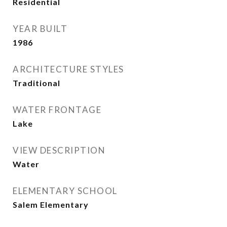
Residential
YEAR BUILT
1986
ARCHITECTURE STYLES
Traditional
WATER FRONTAGE
Lake
VIEW DESCRIPTION
Water
ELEMENTARY SCHOOL
Salem Elementary