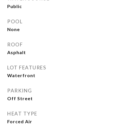
Public
POOL
None
ROOF
Asphalt
LOT FEATURES
Waterfront
PARKING
Off Street
HEAT TYPE
Forced Air