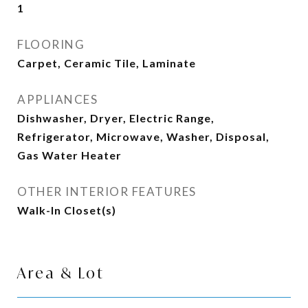
1
FLOORING
Carpet, Ceramic Tile, Laminate
APPLIANCES
Dishwasher, Dryer, Electric Range,
Refrigerator, Microwave, Washer, Disposal,
Gas Water Heater
OTHER INTERIOR FEATURES
Walk-In Closet(s)
Area & Lot