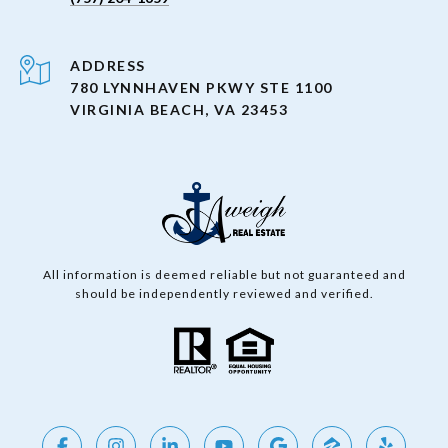
ADDRESS
780 LYNNHAVEN PKWY STE 1100
VIRGINIA BEACH, VA 23453
All information is deemed reliable but not guaranteed and
should be independently reviewed and verified.