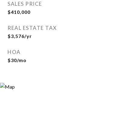
SALES PRICE
$410,000
REAL ESTATE TAX
$3,576/yr
HOA
$30/mo