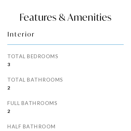
Features & Amenities
Interior
TOTAL BEDROOMS
3
TOTAL BATHROOMS
2
FULL BATHROOMS
2
HALF BATHROOM