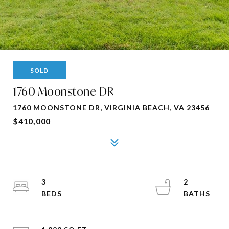
SOLD
1760 Moonstone DR
1760 MOONSTONE DR, VIRGINIA BEACH, VA 23456
$410,000
3
2