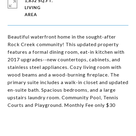
1,832 SQ.FT.
LIVING
Beautiful waterfront home in the sought-after
Rock Creek community! This updated property
features a formal dining room, eat-in kitchen with
2017 upgrades--new countertops, cabinets, and
stainless steel appliances. Cozy living room with
wood beams and a wood-burning fireplace. The
primary suite includes a walk-in closet and updated
en-suite bath. Spacious bedrooms, and a large
upstairs laundry room. Community Pool, Tennis
Courts and Playground. Monthly Fee only $30