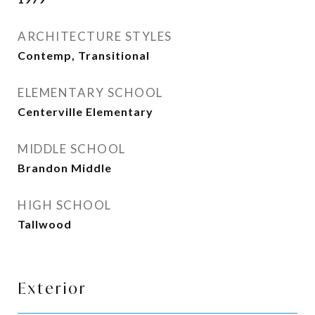
ARCHITECTURE STYLES
Contemp, Transitional
ELEMENTARY SCHOOL
Centerville Elementary
MIDDLE SCHOOL
Brandon Middle
HIGH SCHOOL
Tallwood
Exterior