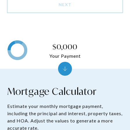
NEXT
$0,000
Your Payment
Mortgage Calculator
Estimate your monthly mortgage payment,
including the principal and interest, property taxes,
and HOA. Adjust the values to generate a more
accurate rate.