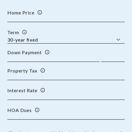
Home Price
Term
Down Payment
Property Tax
Interest Rate
HOA Dues