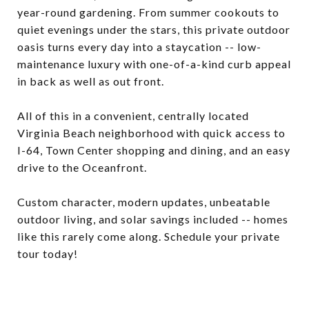
year-round gardening. From summer cookouts to
quiet evenings under the stars, this private outdoor
oasis turns every day into a staycation -- low-
maintenance luxury with one-of-a-kind curb appeal
in back as well as out front.
All of this in a convenient, centrally located
Virginia Beach neighborhood with quick access to
I-64, Town Center shopping and dining, and an easy
drive to the Oceanfront.
Custom character, modern updates, unbeatable
outdoor living, and solar savings included -- homes
like this rarely come along. Schedule your private
tour today!