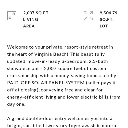
2,007 SQ.FT.
9,504.79
LIVING
SQ.FT.
Welcome to your private, resort-style retreat in
the heart of Virginia Beach! This beautifully
updated, move-in-ready 3-bedroom, 2.5-bath
showpiece pairs 2,007 square feet of custom
craftsmanship with a money-saving bonus: a fully
PAID-OFF SOLAR PANEL SYSTEM (seller pays it
off at closing), conveying free and clear for
energy-efficient living and lower electric bills from
day one.
A grand double-door entry welcomes you into a
bright, sun-filled two-story foyer awash in natural