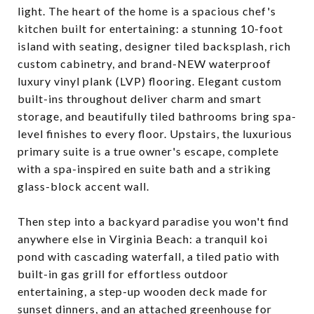
light. The heart of the home is a spacious chef's
kitchen built for entertaining: a stunning 10-foot
island with seating, designer tiled backsplash, rich
custom cabinetry, and brand-NEW waterproof
luxury vinyl plank (LVP) flooring. Elegant custom
built-ins throughout deliver charm and smart
storage, and beautifully tiled bathrooms bring spa-
level finishes to every floor. Upstairs, the luxurious
primary suite is a true owner's escape, complete
with a spa-inspired en suite bath and a striking
glass-block accent wall.
Then step into a backyard paradise you won't find
anywhere else in Virginia Beach: a tranquil koi
pond with cascading waterfall, a tiled patio with
built-in gas grill for effortless outdoor
entertaining, a step-up wooden deck made for
sunset dinners, and an attached greenhouse for