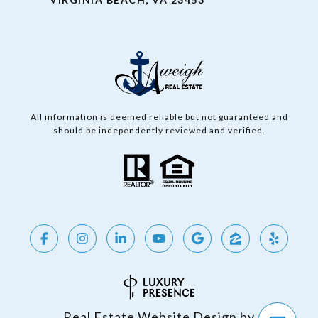
All information is deemed reliable but not guaranteed and
should be independently reviewed and verified.
Real Estate Website Design by