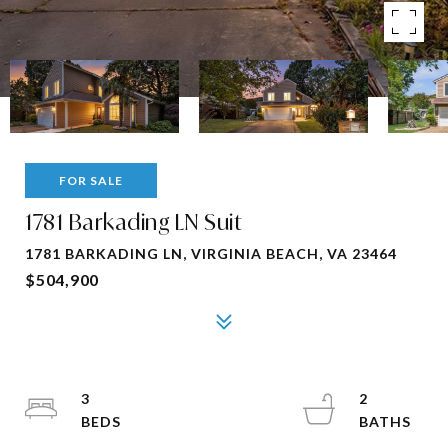
FOR SALE
1781 Barkading LN Suit
1781 BARKADING LN, VIRGINIA BEACH, VA 23464
$504,900
3
2