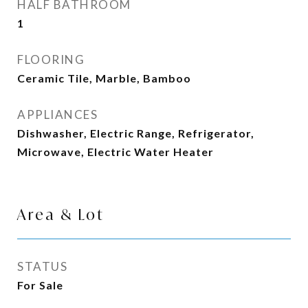
HALF BATHROOM
1
FLOORING
Ceramic Tile, Marble, Bamboo
APPLIANCES
Dishwasher, Electric Range, Refrigerator,
Microwave, Electric Water Heater
Area & Lot
STATUS
For Sale