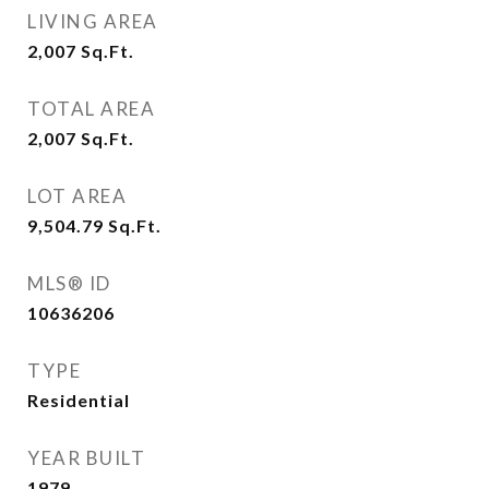
LIVING AREA
2,007
Sq.Ft.
TOTAL AREA
2,007
Sq.Ft.
LOT AREA
9,504.79
Sq.Ft.
MLS® ID
10636206
TYPE
Residential
YEAR BUILT
1979