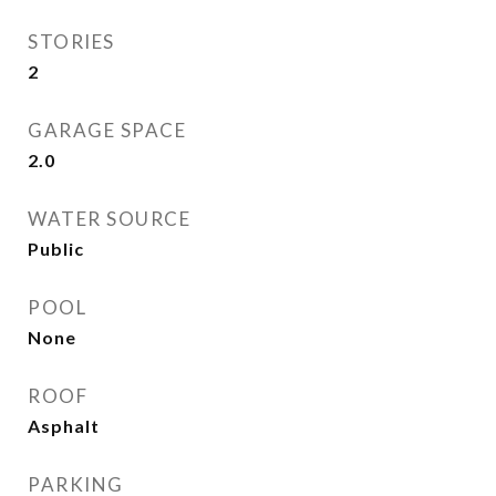
STORIES
2
GARAGE SPACE
2.0
WATER SOURCE
Public
POOL
None
ROOF
Asphalt
PARKING