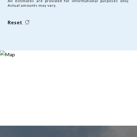
All estimates are provided for informational purposes only.
Actual amounts may vary.
Reset