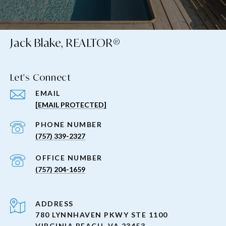
Jack Blake, REALTOR®
Let's Connect
EMAIL
[EMAIL PROTECTED]
PHONE NUMBER
(757) 339-2327
(757) 204-1659
ADDRESS
780 LYNNHAVEN PKWY STE 1100
VIRGINIA BEACH, VA 23453