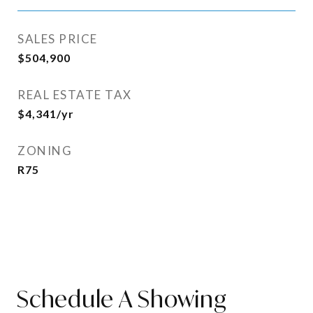
SALES PRICE
$504,900
REAL ESTATE TAX
$4,341/yr
ZONING
R75
Schedule A Showing