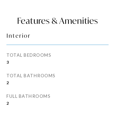
Features & Amenities
Interior
TOTAL BEDROOMS
3
TOTAL BATHROOMS
2
FULL BATHROOMS
2