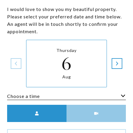
I would love to show you my beautiful property.
Please select your preferred date and time below.
An agent will be in touch shortly to confirm your
appointment.
Thursday
6
Aug
Choose a time
Meeting Type