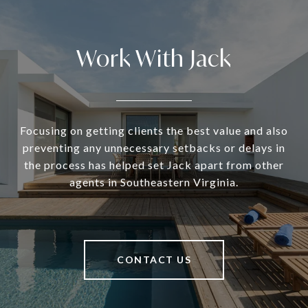
Work With Jack
Focusing on getting clients the best value and also
preventing any unnecessary setbacks or delays in
the process has helped set Jack apart from other
agents in Southeastern Virginia.
CONTACT US