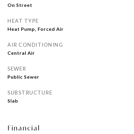
On Street
HEAT TYPE
Heat Pump, Forced Air
AIR CONDITIONING
Central Air
SEWER
Public Sewer
SUBSTRUCTURE
Slab
Financial