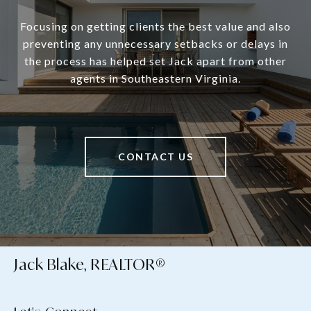
Focusing on getting clients the best value and also
preventing any unnecessary setbacks or delays in
the process has helped set Jack apart from other
agents in Southeastern Virginia.
CONTACT US
Jack Blake, REALTOR®