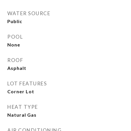
WATER SOURCE
Public
POOL
None
ROOF
Asphalt
LOT FEATURES
Corner Lot
HEAT TYPE
Natural Gas
AIR CONDITIONING