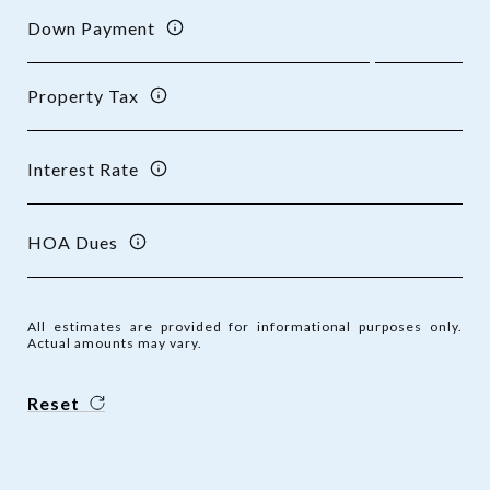
Down Payment
Property Tax
Interest Rate
HOA Dues
All estimates are provided for informational purposes only.
Actual amounts may vary.
Reset