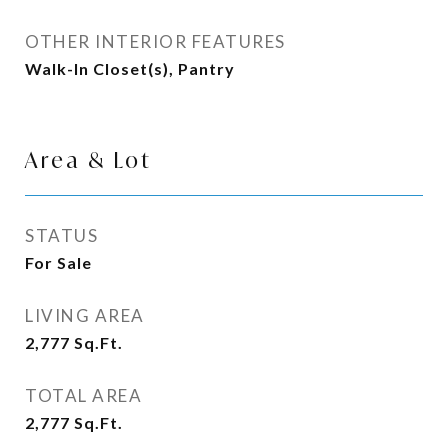
OTHER INTERIOR FEATURES
Walk-In Closet(s), Pantry
Area & Lot
STATUS
For Sale
LIVING AREA
2,777
Sq.Ft.
TOTAL AREA
2,777
Sq.Ft.