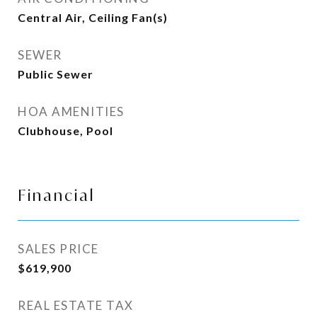
Central Air, Ceiling Fan(s)
SEWER
Public Sewer
HOA AMENITIES
Clubhouse, Pool
Financial
SALES PRICE
$619,900
REAL ESTATE TAX