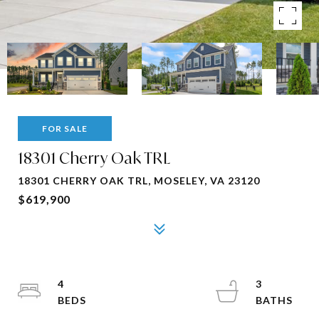
FOR SALE
18301 Cherry Oak TRL
18301 CHERRY OAK TRL, MOSELEY, VA 23120
$619,900
4
3