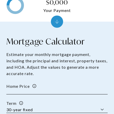
$0,000
Your Payment
Mortgage Calculator
Estimate your monthly mortgage payment,
including the principal and interest, property taxes,
and HOA. Adjust the values to generate a more
accurate rate.
Home Price
Term