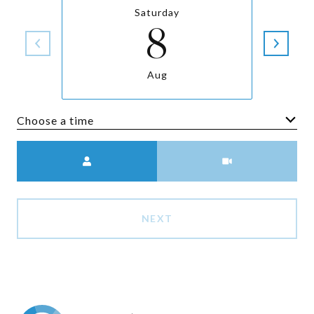
Saturday
8
Aug
Choose a time
Meeting Type
NEXT