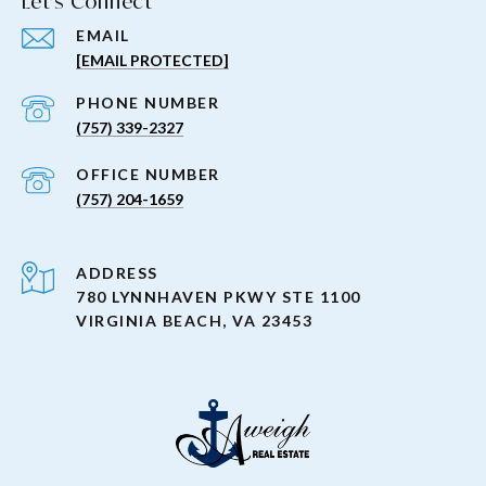
Let's Connect
EMAIL
[EMAIL PROTECTED]
PHONE NUMBER
(757) 339-2327
(757) 204-1659
ADDRESS
780 LYNNHAVEN PKWY STE 1100
VIRGINIA BEACH, VA 23453