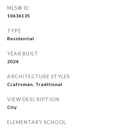
MLS® ID
10636135
TYPE
Residential
YEAR BUILT
2024
ARCHITECTURE STYLES
Craftsman, Traditional
VIEW DESCRIPTION
City
ELEMENTARY SCHOOL