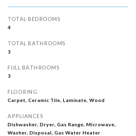
TOTAL BEDROOMS
4
TOTAL BATHROOMS
3
FULL BATHROOMS
3
FLOORING
Carpet, Ceramic Tile, Laminate, Wood
APPLIANCES
Dishwasher, Dryer, Gas Range, Microwave,
Washer, Disposal, Gas Water Heater