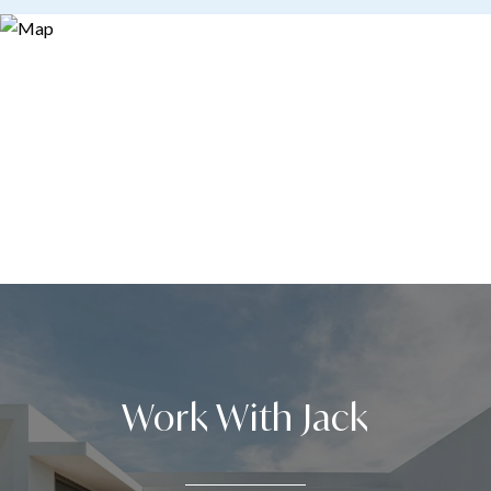
Work With Jack