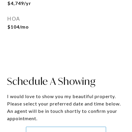
$4,749/yr
HOA
$104/mo
Schedule A Showing
I would love to show you my beautiful property.
Please select your preferred date and time below.
An agent will be in touch shortly to confirm your
appointment.