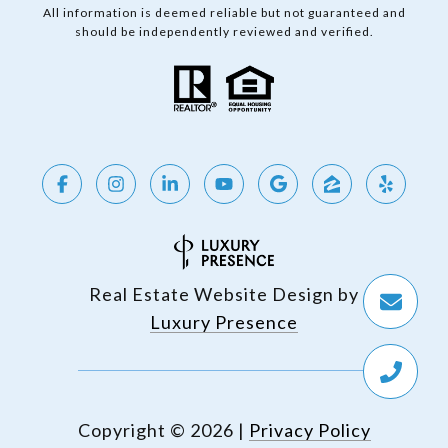
All information is deemed reliable but not guaranteed and
should be independently reviewed and verified.
Real Estate Website Design by
Luxury Presence
Copyright ©
2026
|
Privacy Policy