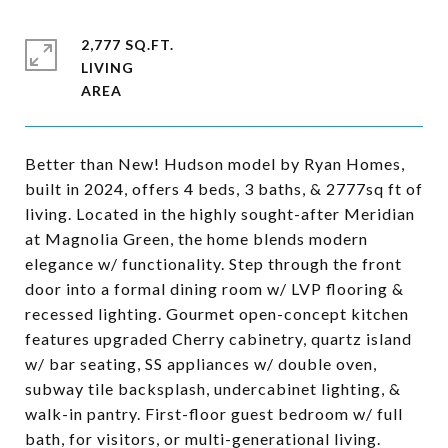
2,777 SQ.FT.
LIVING
Better than New! Hudson model by Ryan Homes,
built in 2024, offers 4 beds, 3 baths, & 2777sq ft of
living. Located in the highly sought-after Meridian
at Magnolia Green, the home blends modern
elegance w/ functionality. Step through the front
door into a formal dining room w/ LVP flooring &
recessed lighting. Gourmet open-concept kitchen
features upgraded Cherry cabinetry, quartz island
w/ bar seating, SS appliances w/ double oven,
subway tile backsplash, undercabinet lighting, &
walk-in pantry. First-floor guest bedroom w/ full
bath, for visitors, or multi-generational living.