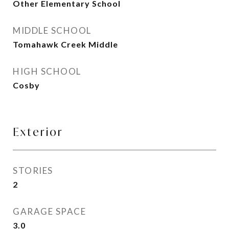
Other Elementary School
MIDDLE SCHOOL
Tomahawk Creek Middle
HIGH SCHOOL
Cosby
Exterior
STORIES
2
GARAGE SPACE
3.0