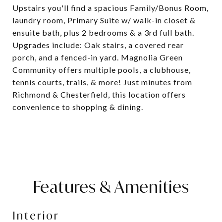
Upstairs you'll find a spacious Family/Bonus Room,
laundry room, Primary Suite w/ walk-in closet &
ensuite bath, plus 2 bedrooms & a 3rd full bath.
Upgrades include: Oak stairs, a covered rear
porch, and a fenced-in yard. Magnolia Green
Community offers multiple pools, a clubhouse,
tennis courts, trails, & more! Just minutes from
Richmond & Chesterfield, this location offers
convenience to shopping & dining.
Features & Amenities
Interior