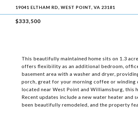
19041 ELTHAM RD, WEST POINT, VA 23181
$333,500
This beautifully maintained home sits on 1.3 acre
offers flexibility as an additional bedroom, offic
basement area with a washer and dryer, providin
porch, great for your morning coffee or winding
located near West Point and Williamsburg, this
Recent updates include a new water heater and s
been beautifully remodeled, and the property feat