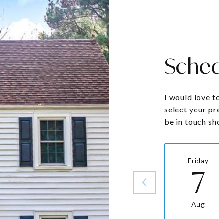
Sched
I would love t
select your pr
be in touch sh
Friday
7
Aug