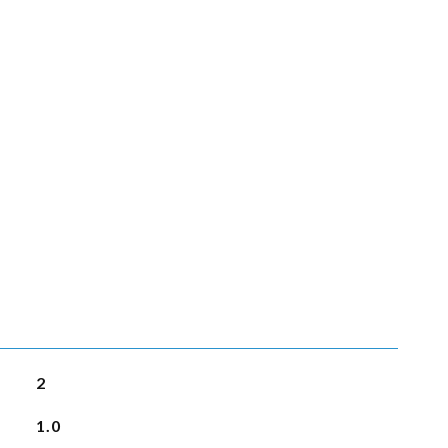
2
1.0