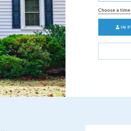
Choose a time
IN 