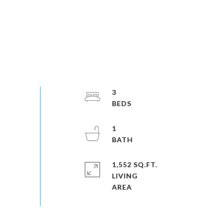
3
1
1,552 SQ.FT.
LIVING