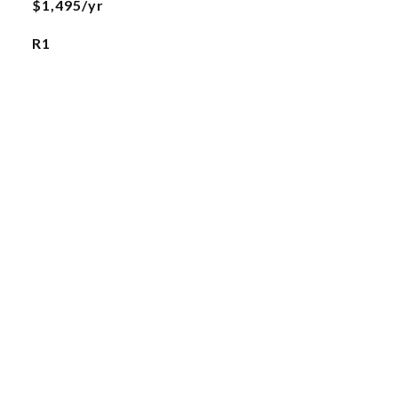
$1,495/yr
R1