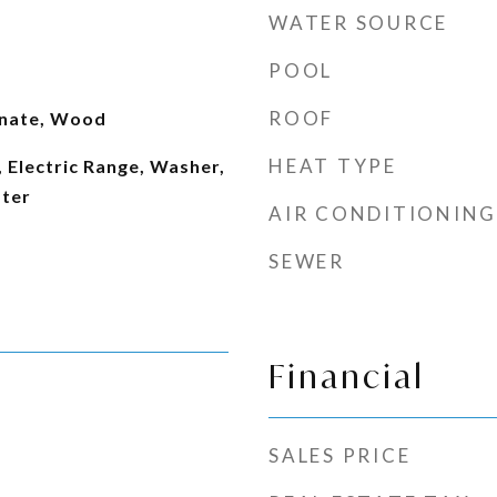
WATER SOURCE
POOL
ROOF
inate, Wood
HEAT TYPE
 Electric Range, Washer,
ater
AIR CONDITIONING
SEWER
Financial
SALES PRICE