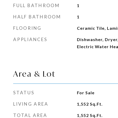
FULL BATHROOM
1
HALF BATHROOM
1
FLOORING
Ceramic Tile, Lam
APPLIANCES
Dishwasher, Dryer,
Electric Water He
Area & Lot
STATUS
For Sale
LIVING AREA
1,552
Sq.Ft.
TOTAL AREA
1,552
Sq.Ft.