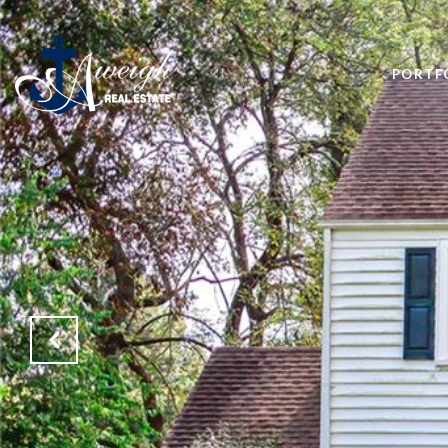
PORTF