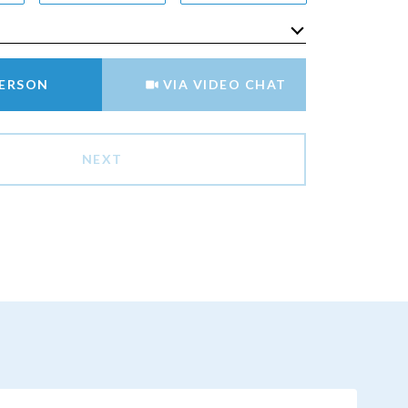
Meeting Type
PERSON
VIA VIDEO CHAT
NEXT