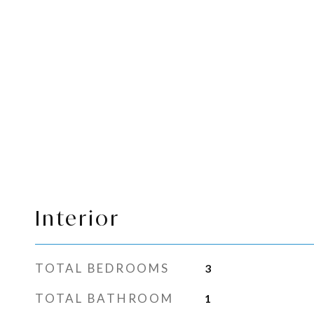
Interior
TOTAL BEDROOMS
3
TOTAL BATHROOM
1