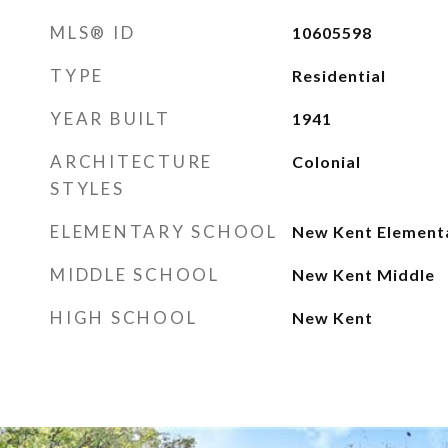
MLS® ID
10605598
TYPE
Residential
YEAR BUILT
1941
ARCHITECTURE
Colonial
STYLES
ELEMENTARY SCHOOL
New Kent Element
MIDDLE SCHOOL
New Kent Middle
HIGH SCHOOL
New Kent