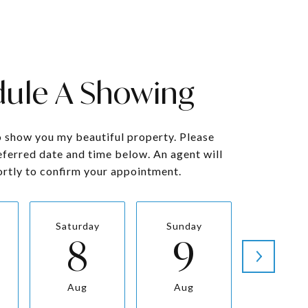
ule A Showing
o show you my beautiful property. Please
eferred date and time below. An agent will
ortly to confirm your appointment.
Saturday
Sunday
Monda
8
9
1
Aug
Aug
Aug