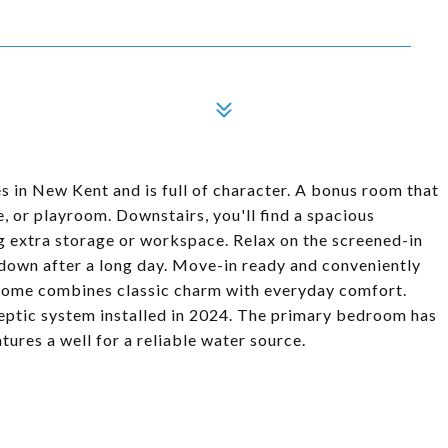
s in New Kent and is full of character. A bonus room that
e, or playroom. Downstairs, you'll find a spacious
g extra storage or workspace. Relax on the screened-in
 down after a long day. Move-in ready and conveniently
 home combines classic charm with everyday comfort.
eptic system installed in 2024. The primary bedroom has
ures a well for a reliable water source.