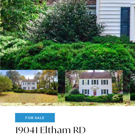
FOR SALE
19041 Eltham RD