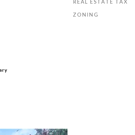
REAL ESTATE TAX
ZONING
ary