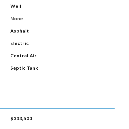
Well
None
Asphalt
Electric
Central Air
Septic Tank
$333,500