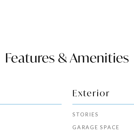
Features & Amenities
Exterior
STORIES
GARAGE SPACE