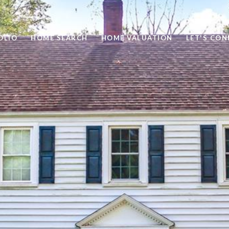
OLIO
HOME SEARCH
HOME VALUATION
LET'S CO