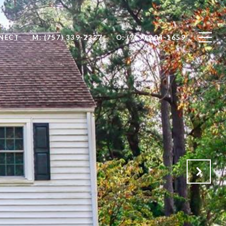
NNECT
M: (757) 339-2327
O: (757) 204-1659