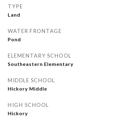
TYPE
Land
WATER FRONTAGE
Pond
ELEMENTARY SCHOOL
Southeastern Elementary
MIDDLE SCHOOL
Hickory Middle
HIGH SCHOOL
Hickory