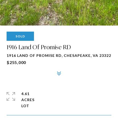
SOLD
1916 Land Of Promise RD
1916 LAND OF PROMISE RD, CHESAPEAKE, VA 23322
$255,000
4.61
ACRES