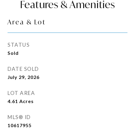
Features & Amenities
Area & Lot
STATUS
Sold
DATE SOLD
July 29, 2026
LOT AREA
4.61
Acres
MLS® ID
10617955