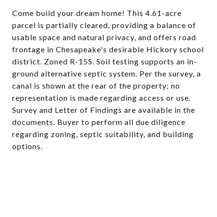
Come build your dream home! This 4.61-acre
parcel is partially cleared, providing a balance of
usable space and natural privacy, and offers road
frontage in Chesapeake's desirable Hickory school
district. Zoned R-15S. Soil testing supports an in-
ground alternative septic system. Per the survey, a
canal is shown at the rear of the property; no
representation is made regarding access or use.
Survey and Letter of Findings are available in the
documents. Buyer to perform all due diligence
regarding zoning, septic suitability, and building
options.