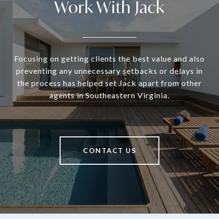
Work With Jack
Focusing on getting clients the best value and also
preventing any unnecessary setbacks or delays in
the process has helped set Jack apart from other
agents in Southeastern Virginia.
CONTACT US