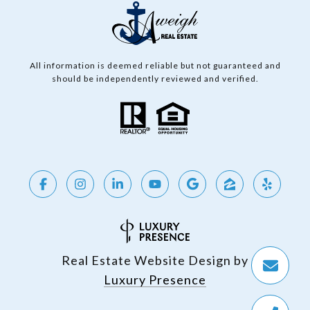
All information is deemed reliable but not guaranteed and
should be independently reviewed and verified.
Real Estate Website Design by
Luxury Presence