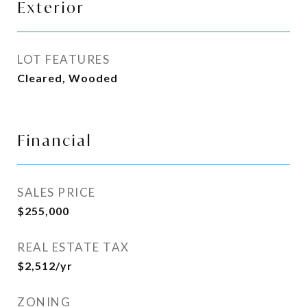
Exterior
LOT FEATURES
Cleared, Wooded
Financial
SALES PRICE
$255,000
REAL ESTATE TAX
$2,512/yr
ZONING