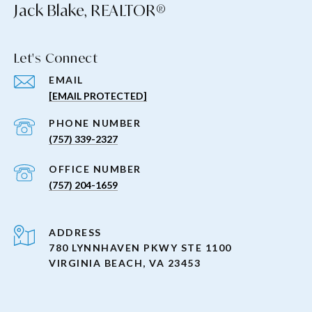
Jack Blake, REALTOR®
Let's Connect
EMAIL
[EMAIL PROTECTED]
PHONE NUMBER
(757) 339-2327
(757) 204-1659
ADDRESS
780 LYNNHAVEN PKWY STE 1100
VIRGINIA BEACH, VA 23453