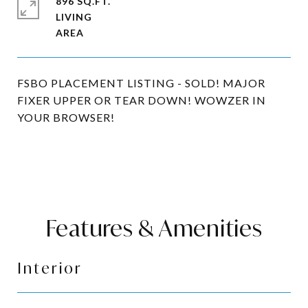
896 SQ.FT.
LIVING
FSBO PLACEMENT LISTING - SOLD! MAJOR
FIXER UPPER OR TEAR DOWN! WOWZER IN
YOUR BROWSER!
Features & Amenities
Interior