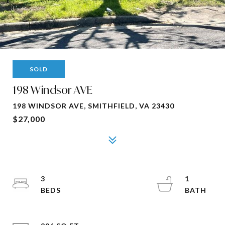
SOLD
198 Windsor AVE
198 WINDSOR AVE, SMITHFIELD, VA 23430
$27,000
3
1