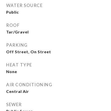
WATER SOURCE
Public
ROOF
Tar/Gravel
PARKING
Off Street, On Street
HEAT TYPE
None
AIR CONDITIONING
Central Air
SEWER