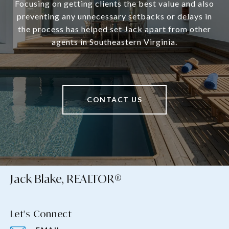
Focusing on getting clients the best value and also
preventing any unnecessary setbacks or delays in
the process has helped set Jack apart from other
agents in Southeastern Virginia.
CONTACT US
Jack Blake, REALTOR®
Let's Connect