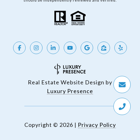
should be independently reviewed and verified.
Real Estate Website Design by
Luxury Presence
Copyright ©
2026
|
Privacy Policy