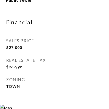
Public Sewer
Financial
SALES PRICE
$27,000
REAL ESTATE TAX
$267/yr
ZONING
TOWN