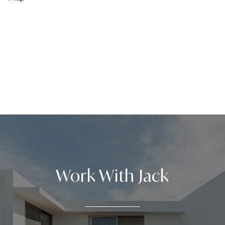
Work With Jack