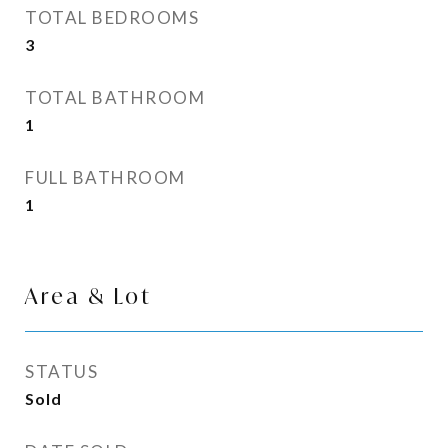
TOTAL BEDROOMS
3
TOTAL BATHROOM
1
FULL BATHROOM
1
Area & Lot
STATUS
Sold