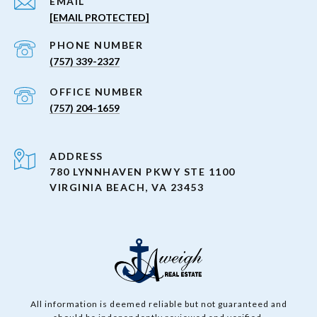
EMAIL
[EMAIL PROTECTED]
PHONE NUMBER
(757) 339-2327
(757) 204-1659
ADDRESS
780 LYNNHAVEN PKWY STE 1100
VIRGINIA BEACH, VA 23453
All information is deemed reliable but not guaranteed and