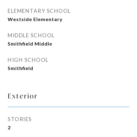
ELEMENTARY SCHOOL
Westside Elementary
MIDDLE SCHOOL
Smithfield Middle
HIGH SCHOOL
Smithfield
Exterior
STORIES
2