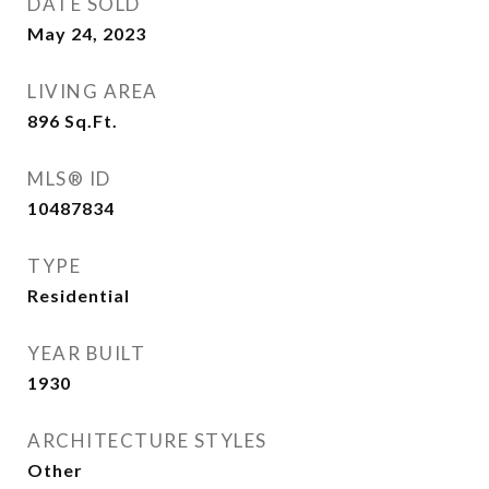
DATE SOLD
May 24, 2023
LIVING AREA
896
Sq.Ft.
MLS® ID
10487834
TYPE
Residential
YEAR BUILT
1930
ARCHITECTURE STYLES
Other