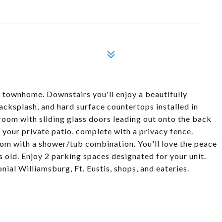
 townhome. Downstairs you'll enjoy a beautifully
backsplash, and hard surface countertops installed in
 room with sliding glass doors leading out onto the back
on your private patio, complete with a privacy fence.
oom with a shower/tub combination. You'll love the peace
s old. Enjoy 2 parking spaces designated for your unit.
ial Williamsburg, Ft. Eustis, shops, and eateries.