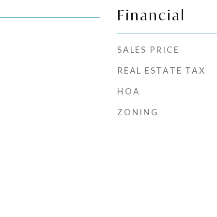
Financial
SALES PRICE
REAL ESTATE TAX
HOA
ZONING