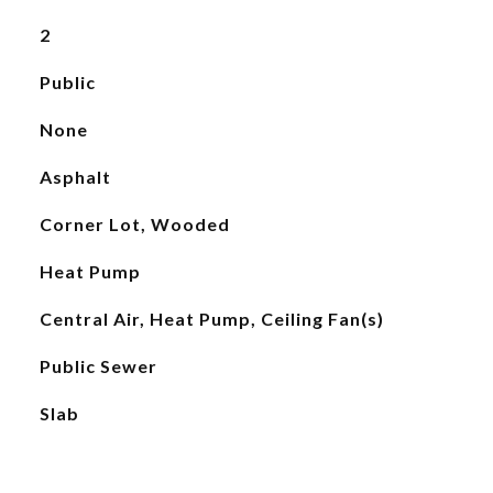
2
Public
None
Asphalt
Corner Lot, Wooded
Heat Pump
Central Air, Heat Pump, Ceiling Fan(s)
Public Sewer
Slab