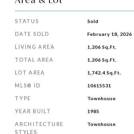
STATUS
Sold
DATE SOLD
February 18, 2026
LIVING AREA
1,206
Sq.Ft.
TOTAL AREA
1,206
Sq.Ft.
LOT AREA
1,742.4
Sq.Ft.
MLS® ID
10615531
TYPE
Townhouse
YEAR BUILT
1985
ARCHITECTURE
Townhouse
STYLES