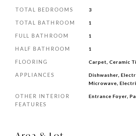
TOTAL BEDROOMS
3
TOTAL BATHROOM
1
FULL BATHROOM
1
HALF BATHROOM
1
FLOORING
Carpet, Ceramic Ti
APPLIANCES
Dishwasher, Electr
Microwave, Electr
OTHER INTERIOR
Entrance Foyer, P
FEATURES
Area & Lot