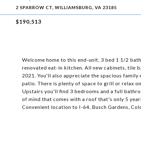
2 SPARROW CT, WILLIAMSBURG, VA 23185
$190,513
Welcome home to this end-unit, 3 bed 1 1/2 bath
renovated eat-in kitchen. All new cabinets, tile 
2021. You'll also appreciate the spacious family
patio. There is plenty of space to grill or relax 
Upstairs you'll find 3 bedrooms and a full bathr
of mind that comes with a roof that's only 5 year
Convenient location to I-64, Busch Gardens, Colon