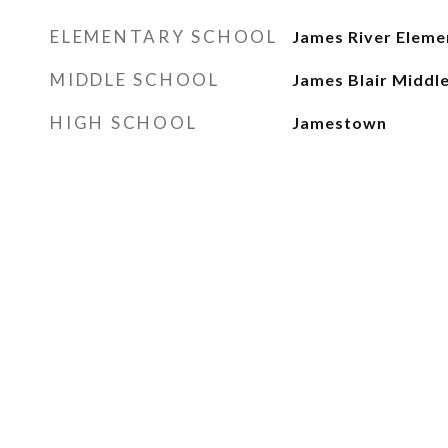
ELEMENTARY SCHOOL
James River Eleme
MIDDLE SCHOOL
James Blair Middl
HIGH SCHOOL
Jamestown