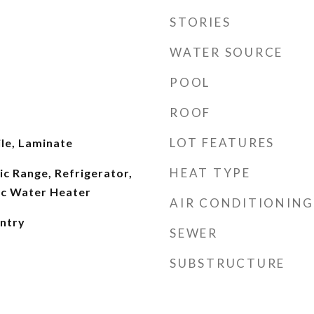
STORIES
WATER SOURCE
POOL
ROOF
LOT FEATURES
le, Laminate
HEAT TYPE
ic Range, Refrigerator,
ic Water Heater
AIR CONDITIONING
antry
SEWER
SUBSTRUCTURE