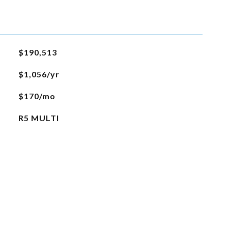
$190,513
$1,056/yr
$170/mo
R5 MULTI