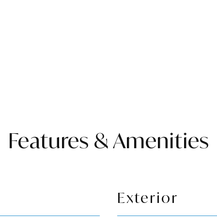
Features & Amenities
Exterior