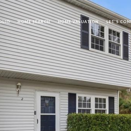
OLIO
HOME SEARCH
HOME VALUATION
LET'S CO