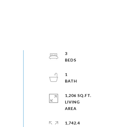
3
1
1,206 SQ.FT.
LIVING
1,742.4