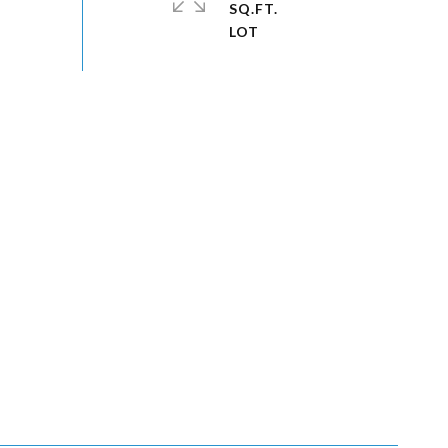
SQ.FT.