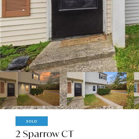
SOLD
2 Sparrow CT