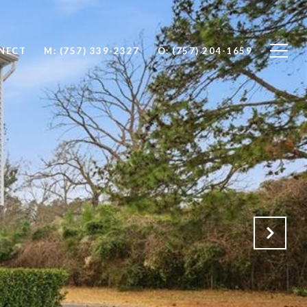
NNECT
M: (757) 339-2327
O: (757) 204-1659