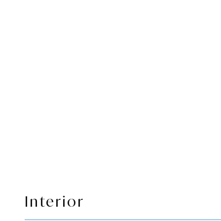
Interior