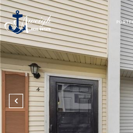
PORTF