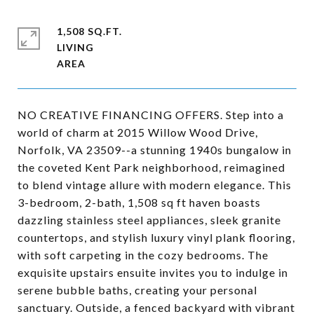
1,508 SQ.FT.
LIVING
NO CREATIVE FINANCING OFFERS. Step into a
world of charm at 2015 Willow Wood Drive,
Norfolk, VA 23509--a stunning 1940s bungalow in
the coveted Kent Park neighborhood, reimagined
to blend vintage allure with modern elegance. This
3-bedroom, 2-bath, 1,508 sq ft haven boasts
dazzling stainless steel appliances, sleek granite
countertops, and stylish luxury vinyl plank flooring,
with soft carpeting in the cozy bedrooms. The
exquisite upstairs ensuite invites you to indulge in
serene bubble baths, creating your personal
sanctuary. Outside, a fenced backyard with vibrant