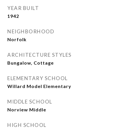
YEAR BUILT
1942
NEIGHBORHOOD
Norfolk
ARCHITECTURE STYLES
Bungalow, Cottage
ELEMENTARY SCHOOL
Willard Model Elementary
MIDDLE SCHOOL
Norview Middle
HIGH SCHOOL