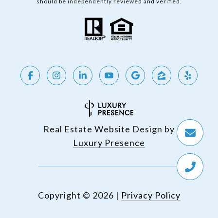
should be independently reviewed and verified.
Real Estate Website Design by
Luxury Presence
Copyright ©
2026
|
Privacy Policy