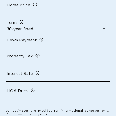
Home Price
Term
Down Payment
Property Tax
Interest Rate
HOA Dues
All estimates are provided for informational purposes only.
Actual amounts may vary.