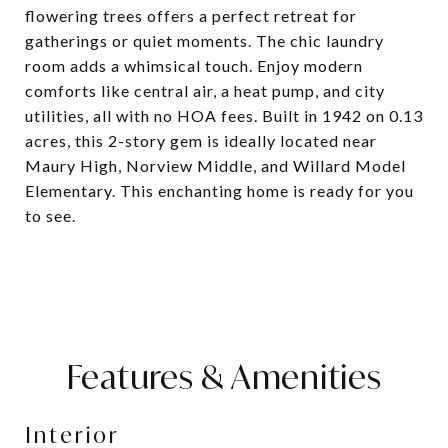
flowering trees offers a perfect retreat for
gatherings or quiet moments. The chic laundry
room adds a whimsical touch. Enjoy modern
comforts like central air, a heat pump, and city
utilities, all with no HOA fees. Built in 1942 on 0.13
acres, this 2-story gem is ideally located near
Maury High, Norview Middle, and Willard Model
Elementary. This enchanting home is ready for you
to see.
Features & Amenities
Interior