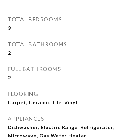
TOTAL BEDROOMS
3
TOTAL BATHROOMS
2
FULL BATHROOMS
2
FLOORING
Carpet, Ceramic Tile, Vinyl
APPLIANCES
Dishwasher, Electric Range, Refrigerator,
Microwave, Gas Water Heater