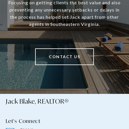
Focusing on getting clients the best value and also
preventing any unnecessary setbacks or delays in
the process has helped set Jack apart from other
agents in Southeastern Virginia.
CONTACT US
Jack Blake, REALTOR®
Let's Connect