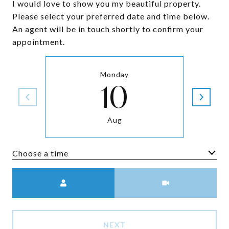
I would love to show you my beautiful property.
Please select your preferred date and time below.
An agent will be in touch shortly to confirm your
appointment.
Monday
10
Aug
Choose a time
Meeting Type
NEXT