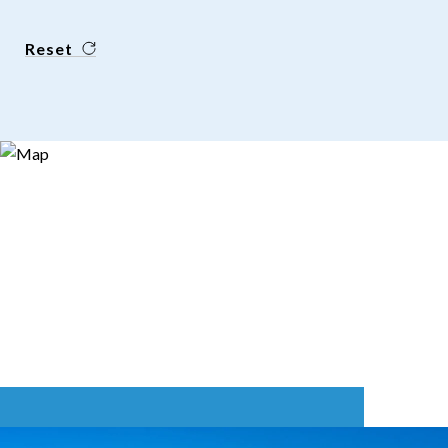
Reset