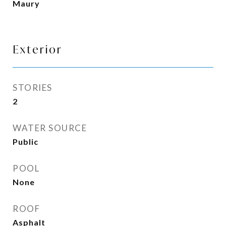
Maury
Exterior
STORIES
2
WATER SOURCE
Public
POOL
None
ROOF
Asphalt