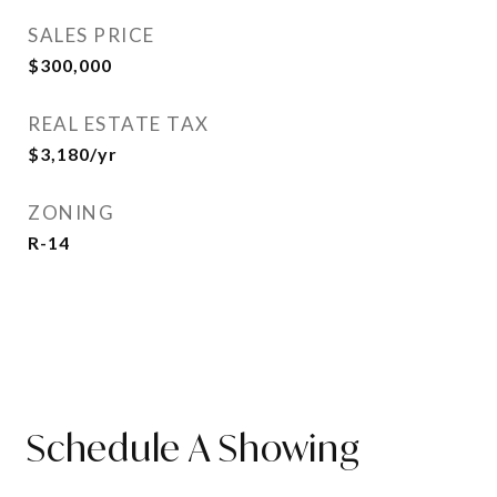
SALES PRICE
$300,000
REAL ESTATE TAX
$3,180/yr
ZONING
R-14
Schedule A Showing