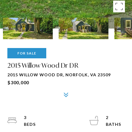
FOR SALE
2015 Willow Wood Dr DR
2015 WILLOW WOOD DR, NORFOLK, VA 23509
$300,000
3
2