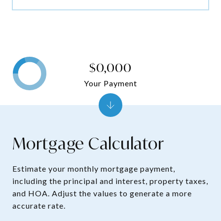
$0,000
Your Payment
Mortgage Calculator
Estimate your monthly mortgage payment,
including the principal and interest, property taxes,
and HOA. Adjust the values to generate a more
accurate rate.