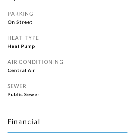
PARKING
On Street
HEAT TYPE
Heat Pump
AIR CONDITIONING
Central Air
SEWER
Public Sewer
Financial