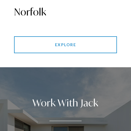
Norfolk
EXPLORE
Work With Jack