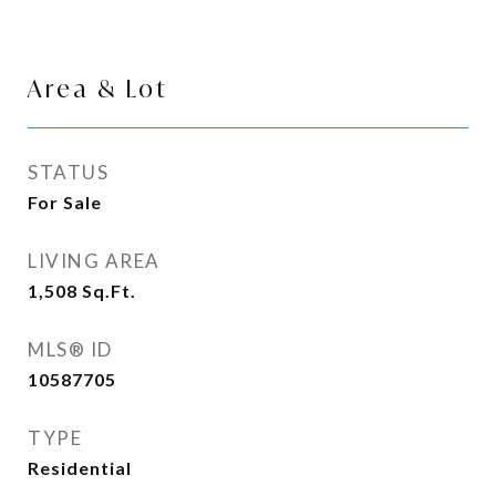
Area & Lot
STATUS
For Sale
LIVING AREA
1,508
Sq.Ft.
MLS® ID
10587705
TYPE
Residential