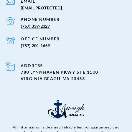
EMAIL
[EMAIL PROTECTED]
PHONE NUMBER
(757) 339-2327
(757) 204-1659
ADDRESS
780 LYNNHAVEN PKWY STE 1100
VIRGINIA BEACH, VA 23453
All information is deemed reliable but not guaranteed and