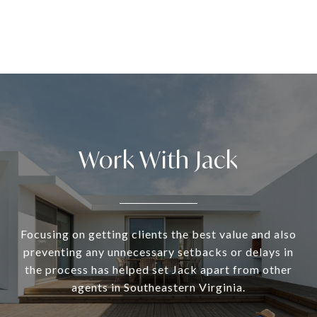
Work With Jack
Focusing on getting clients the best value and also
preventing any unnecessary setbacks or delays in
the process has helped set Jack apart from other
agents in Southeastern Virginia.