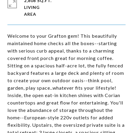
2,808 SQ.FT.
LIVING
Welcome to your Grafton gem! This beautifully
maintained home checks all the boxes--starting
with serious curb appeal, thanks to a charming
covered front porch great for morning coffee.
Sitting on a spacious half-acre lot, the fully fenced
backyard features a large deck and plenty of room
to create your own outdoor oasis--think pool,
garden, play space..whatever fits your lifestyle!
Inside, the open eat-in kitchen shines with Corian
countertops and great flow for entertaining. You'll
love the abundance of storage throughout the
home--European-style 220v outlets for added
flexibility. Upstairs, the oversized private suite is a
total retreat: 3 large closets, a spacious sitting