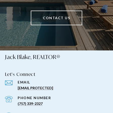
CONTACT US
Jack Blake, REALTOR®
Let's Connect
EMAIL
[EMAIL PROTECTED]
PHONE NUMBER
(757) 339-2327