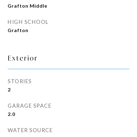
Grafton Middle
HIGH SCHOOL
Grafton
Exterior
STORIES
2
GARAGE SPACE
2.0
WATER SOURCE