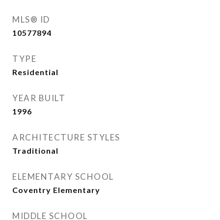
MLS® ID
10577894
TYPE
Residential
YEAR BUILT
1996
ARCHITECTURE STYLES
Traditional
ELEMENTARY SCHOOL
Coventry Elementary
MIDDLE SCHOOL