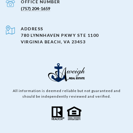
(757) 204-1659
ADDRESS
780 LYNNHAVEN PKWY STE 1100
VIRGINIA BEACH, VA 23453
All information is deemed reliable but not guaranteed and
should be independently reviewed and verified.