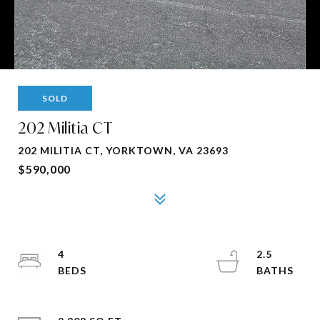
SOLD
202 Militia CT
202 MILITIA CT, YORKTOWN, VA 23693
$590,000
4
2.5