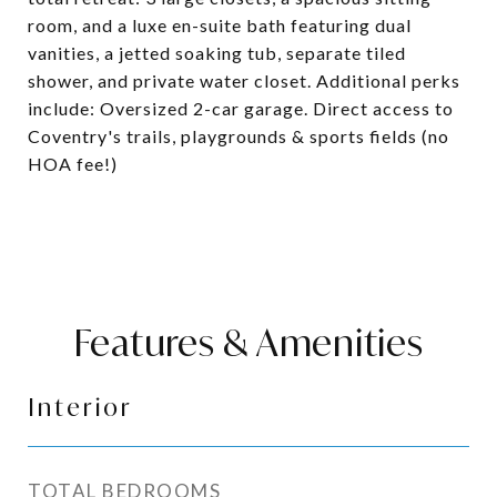
room, and a luxe en-suite bath featuring dual
vanities, a jetted soaking tub, separate tiled
shower, and private water closet. Additional perks
include: Oversized 2-car garage. Direct access to
Coventry's trails, playgrounds & sports fields (no
HOA fee!)
Features & Amenities
Interior
TOTAL BEDROOMS