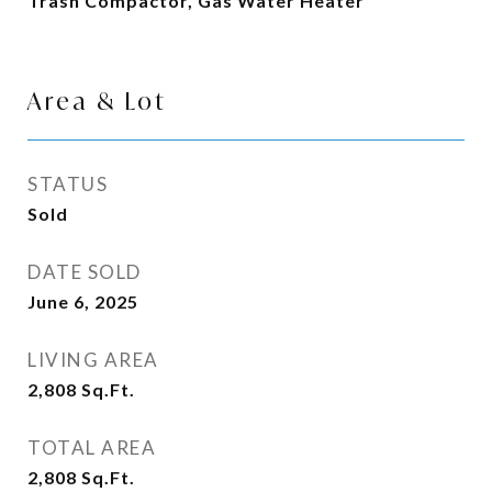
Trash Compactor, Gas Water Heater
Area & Lot
STATUS
Sold
DATE SOLD
June 6, 2025
LIVING AREA
2,808
Sq.Ft.
TOTAL AREA
2,808
Sq.Ft.