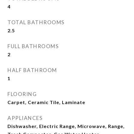
4
TOTAL BATHROOMS
2.5
FULL BATHROOMS
2
HALF BATHROOM
1
FLOORING
Carpet, Ceramic Tile, Laminate
APPLIANCES
Dishwasher, Electric Range, Microwave, Range,