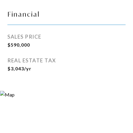
Financial
SALES PRICE
$590,000
REAL ESTATE TAX
$3,043/yr