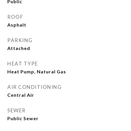
Public
ROOF
Asphalt
PARKING
Attached
HEAT TYPE
Heat Pump, Natural Gas
AIR CONDITIONING
Central Air
SEWER
Public Sewer