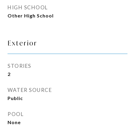
HIGH SCHOOL
Other High School
Exterior
STORIES
2
WATER SOURCE
Public
POOL
None