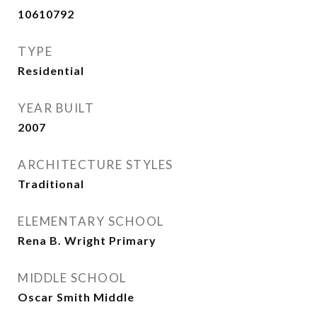
10610792
TYPE
Residential
YEAR BUILT
2007
ARCHITECTURE STYLES
Traditional
ELEMENTARY SCHOOL
Rena B. Wright Primary
MIDDLE SCHOOL
Oscar Smith Middle