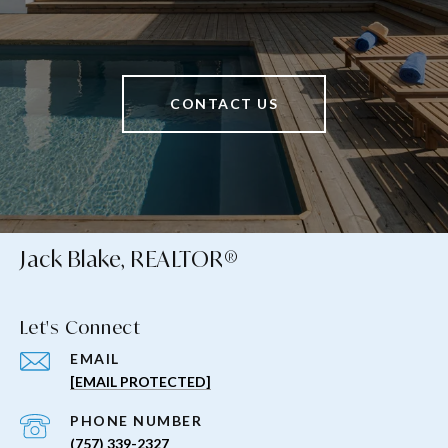
CONTACT US
Jack Blake, REALTOR®
Let's Connect
EMAIL
[EMAIL PROTECTED]
PHONE NUMBER
(757) 339-2327