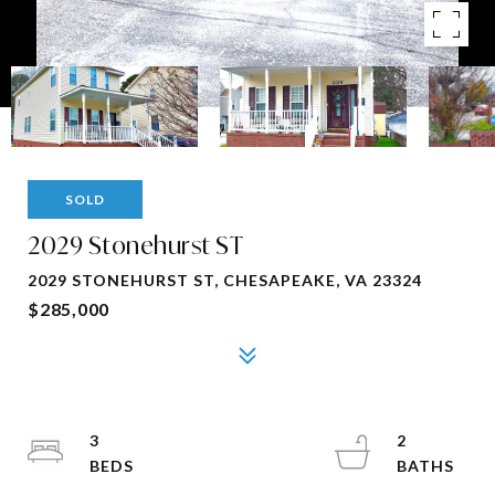
SOLD
2029 Stonehurst ST
2029 STONEHURST ST, CHESAPEAKE, VA 23324
$285,000
3
2