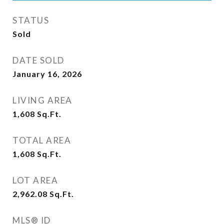
STATUS
Sold
DATE SOLD
January 16, 2026
LIVING AREA
1,608
Sq.Ft.
TOTAL AREA
1,608
Sq.Ft.
LOT AREA
2,962.08
Sq.Ft.
MLS® ID