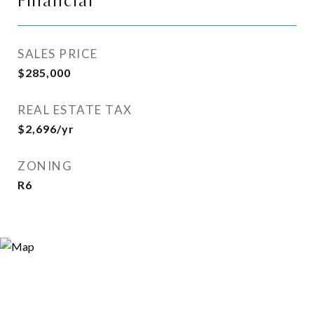
Financial
SALES PRICE
$285,000
REAL ESTATE TAX
$2,696/yr
ZONING
R6