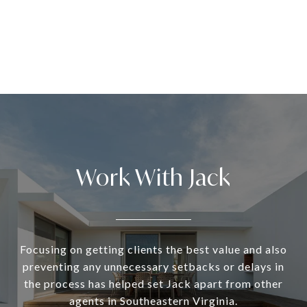
Work With Jack
Focusing on getting clients the best value and also
preventing any unnecessary setbacks or delays in
the process has helped set Jack apart from other
agents in Southeastern Virginia.