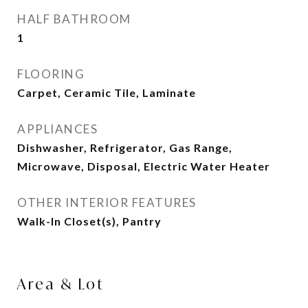
HALF BATHROOM
1
FLOORING
Carpet, Ceramic Tile, Laminate
APPLIANCES
Dishwasher, Refrigerator, Gas Range,
Microwave, Disposal, Electric Water Heater
OTHER INTERIOR FEATURES
Walk-In Closet(s), Pantry
Area & Lot