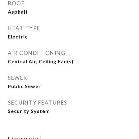
ROOF
Asphalt
HEAT TYPE
Electric
AIR CONDITIONING
Central Air, Ceiling Fan(s)
SEWER
Public Sewer
SECURITY FEATURES
Security System