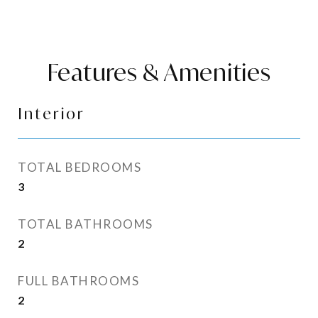
Features & Amenities
Interior
TOTAL BEDROOMS
3
TOTAL BATHROOMS
2
FULL BATHROOMS
2