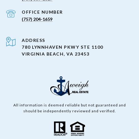
(757) 204-1659
ADDRESS
780 LYNNHAVEN PKWY STE 1100
VIRGINIA BEACH, VA 23453
All information is deemed reliable but not guaranteed and
should be independently reviewed and verified.