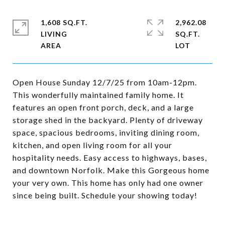
1,608 SQ.FT.
2,962.08
LIVING
SQ.FT.
Open House Sunday 12/7/25 from 10am-12pm.
This wonderfully maintained family home. It
features an open front porch, deck, and a large
storage shed in the backyard. Plenty of driveway
space, spacious bedrooms, inviting dining room,
kitchen, and open living room for all your
hospitality needs. Easy access to highways, bases,
and downtown Norfolk. Make this Gorgeous home
your very own. This home has only had one owner
since being built. Schedule your showing today!