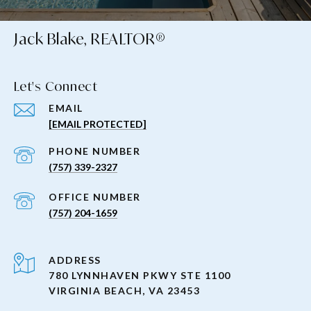
Jack Blake, REALTOR®
Let's Connect
EMAIL
[EMAIL PROTECTED]
PHONE NUMBER
(757) 339-2327
(757) 204-1659
ADDRESS
780 LYNNHAVEN PKWY STE 1100
VIRGINIA BEACH, VA 23453