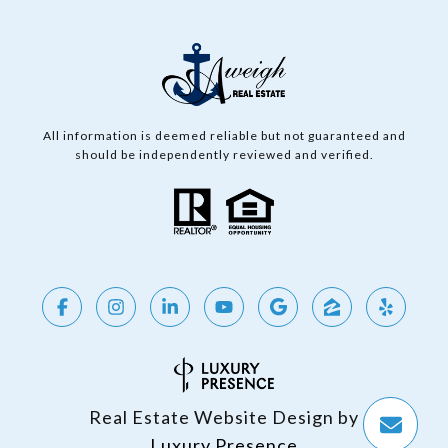
All information is deemed reliable but not guaranteed and
should be independently reviewed and verified.
Real Estate Website Design by
Luxury Presence