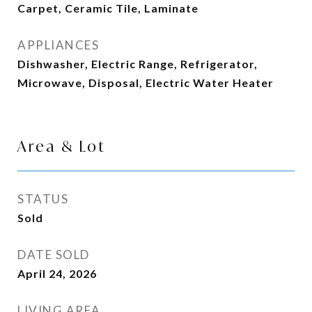
Carpet, Ceramic Tile, Laminate
APPLIANCES
Dishwasher, Electric Range, Refrigerator,
Microwave, Disposal, Electric Water Heater
Area & Lot
STATUS
Sold
DATE SOLD
April 24, 2026
LIVING AREA