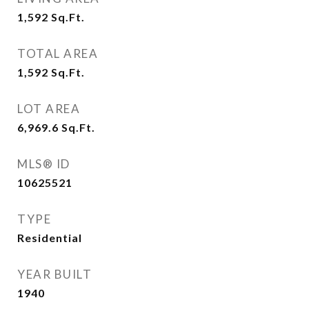
1,592
Sq.Ft.
TOTAL AREA
1,592
Sq.Ft.
LOT AREA
6,969.6
Sq.Ft.
MLS® ID
10625521
TYPE
Residential
YEAR BUILT
1940