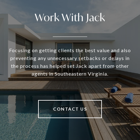
Work With Jack
Focusing on getting clients the best value and also
preventing any unnecessary setbacks or delays in
the process has helped set Jack apart from other
agents in Southeastern Virginia.
CONTACT US