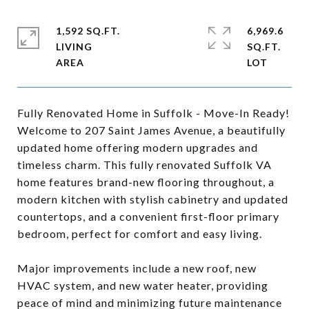
1,592 SQ.FT.
6,969.6
LIVING
SQ.FT.
Fully Renovated Home in Suffolk - Move-In Ready!
Welcome to 207 Saint James Avenue, a beautifully
updated home offering modern upgrades and
timeless charm. This fully renovated Suffolk VA
home features brand-new flooring throughout, a
modern kitchen with stylish cabinetry and updated
countertops, and a convenient first-floor primary
bedroom, perfect for comfort and easy living.
Major improvements include a new roof, new
HVAC system, and new water heater, providing
peace of mind and minimizing future maintenance