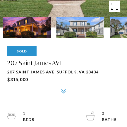
SOLD
207 Saint James AVE
207 SAINT JAMES AVE, SUFFOLK, VA 23434
$315,000
3
2