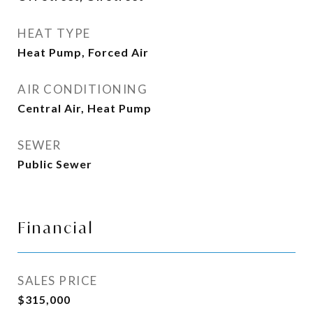
HEAT TYPE
Heat Pump, Forced Air
AIR CONDITIONING
Central Air, Heat Pump
SEWER
Public Sewer
Financial
SALES PRICE
$315,000