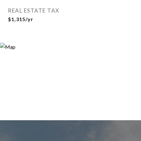
REAL ESTATE TAX
$1,315/yr