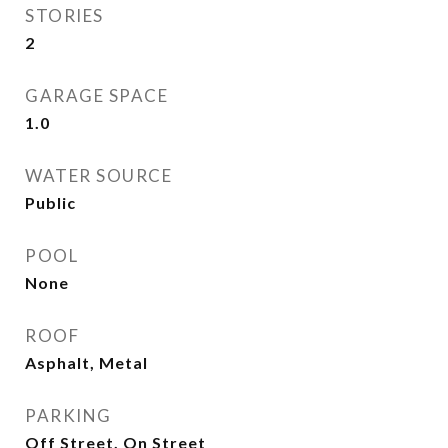
STORIES
2
GARAGE SPACE
1.0
WATER SOURCE
Public
POOL
None
ROOF
Asphalt, Metal
PARKING
Off Street, On Street