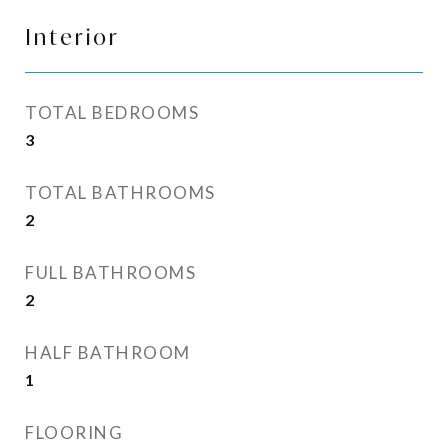
Interior
TOTAL BEDROOMS
3
TOTAL BATHROOMS
2
FULL BATHROOMS
2
HALF BATHROOM
1
FLOORING