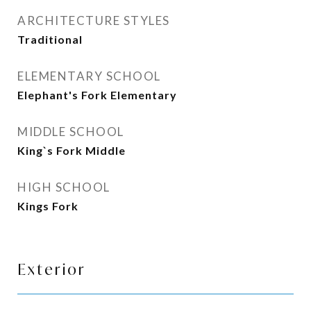
ARCHITECTURE STYLES
Traditional
ELEMENTARY SCHOOL
Elephant's Fork Elementary
MIDDLE SCHOOL
King`s Fork Middle
HIGH SCHOOL
Kings Fork
Exterior