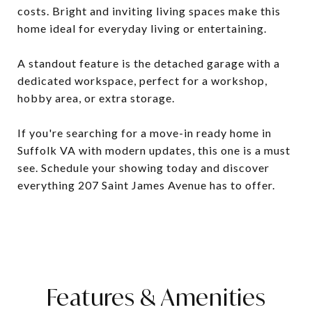
costs. Bright and inviting living spaces make this
home ideal for everyday living or entertaining.
A standout feature is the detached garage with a
dedicated workspace, perfect for a workshop,
hobby area, or extra storage.
If you're searching for a move-in ready home in
Suffolk VA with modern updates, this one is a must
see. Schedule your showing today and discover
everything 207 Saint James Avenue has to offer.
Features & Amenities