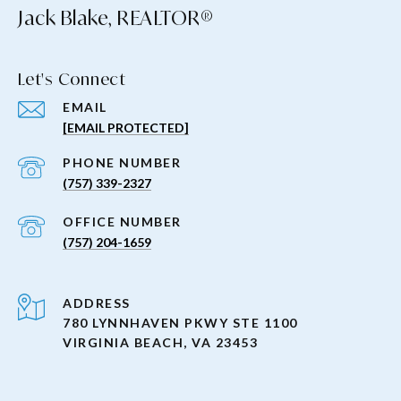
Jack Blake, REALTOR®
Let's Connect
EMAIL
[EMAIL PROTECTED]
PHONE NUMBER
(757) 339-2327
(757) 204-1659
ADDRESS
780 LYNNHAVEN PKWY STE 1100
VIRGINIA BEACH, VA 23453