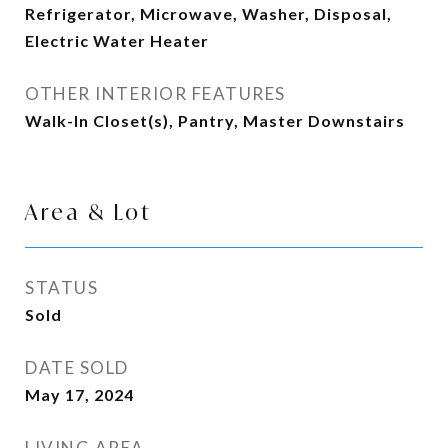
Refrigerator, Microwave, Washer, Disposal,
Electric Water Heater
OTHER INTERIOR FEATURES
Walk-In Closet(s), Pantry, Master Downstairs
Area & Lot
STATUS
Sold
DATE SOLD
May 17, 2024
LIVING AREA