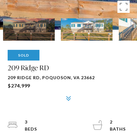
SOLD
209 Ridge RD
209 RIDGE RD, POQUOSON, VA 23662
$274,999
3
2