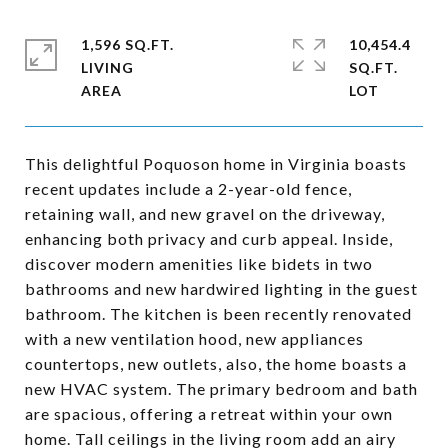
1,596 SQ.FT.
10,454.4
LIVING
SQ.FT.
This delightful Poquoson home in Virginia boasts
recent updates include a 2-year-old fence,
retaining wall, and new gravel on the driveway,
enhancing both privacy and curb appeal. Inside,
discover modern amenities like bidets in two
bathrooms and new hardwired lighting in the guest
bathroom. The kitchen is been recently renovated
with a new ventilation hood, new appliances
countertops, new outlets, also, the home boasts a
new HVAC system. The primary bedroom and bath
are spacious, offering a retreat within your own
home. Tall ceilings in the living room add an airy