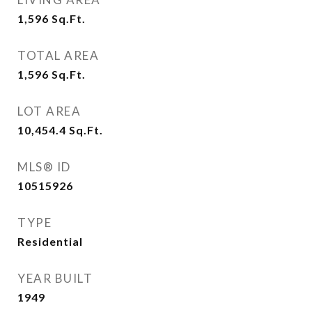
1,596
Sq.Ft.
TOTAL AREA
1,596
Sq.Ft.
LOT AREA
10,454.4
Sq.Ft.
MLS® ID
10515926
TYPE
Residential
YEAR BUILT
1949