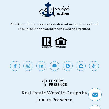
All information is deemed reliable but not guaranteed and
should be independently reviewed and verified.
Real Estate Website Design by
Luxury Presence