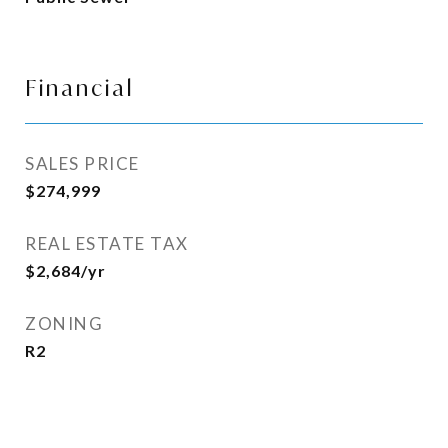
Financial
SALES PRICE
$274,999
REAL ESTATE TAX
$2,684/yr
ZONING
R2