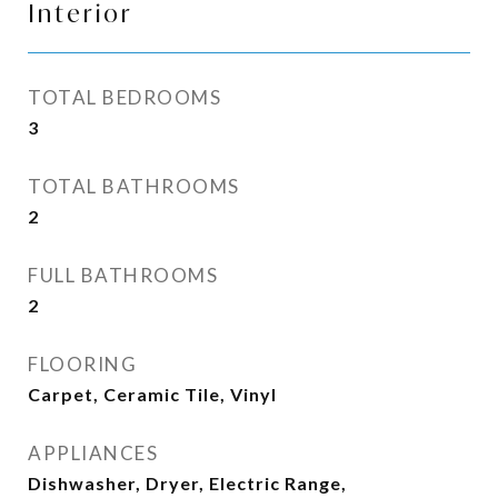
Interior
TOTAL BEDROOMS
3
TOTAL BATHROOMS
2
FULL BATHROOMS
2
FLOORING
Carpet, Ceramic Tile, Vinyl
APPLIANCES
Dishwasher, Dryer, Electric Range,