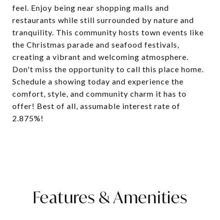
feel. Enjoy being near shopping malls and
restaurants while still surrounded by nature and
tranquility. This community hosts town events like
the Christmas parade and seafood festivals,
creating a vibrant and welcoming atmosphere.
Don't miss the opportunity to call this place home.
Schedule a showing today and experience the
comfort, style, and community charm it has to
offer! Best of all, assumable interest rate of
2.875%!
Features & Amenities