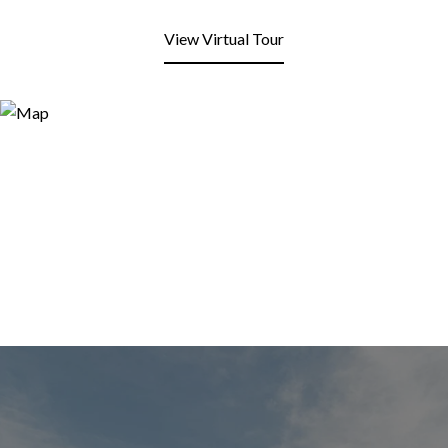
View Virtual Tour