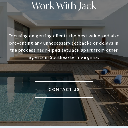
Work With Jack
Focusing on getting clients the best value and also
preventing any unnecessary setbacks or delays in
the process has helped set Jack apart from other
agents in Southeastern Virginia.
CONTACT US