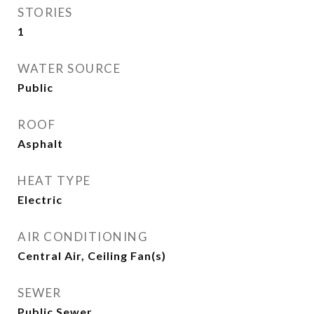
STORIES
1
WATER SOURCE
Public
ROOF
Asphalt
HEAT TYPE
Electric
AIR CONDITIONING
Central Air, Ceiling Fan(s)
SEWER
Public Sewer