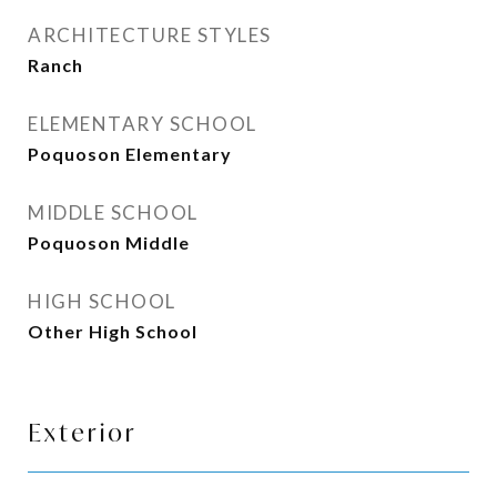
ARCHITECTURE STYLES
Ranch
ELEMENTARY SCHOOL
Poquoson Elementary
MIDDLE SCHOOL
Poquoson Middle
HIGH SCHOOL
Other High School
Exterior