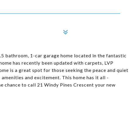
5 bathroom, 1-car garage home located in the fantastic
home has recently been updated with carpets, LVP
ome is a great spot for those seeking the peace and quiet
es amenities and excitement. This home has it all -
he chance to call 21 Windy Pines Crescent your new