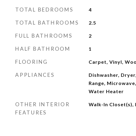
TOTAL BEDROOMS
4
TOTAL BATHROOMS
2.5
FULL BATHROOMS
2
HALF BATHROOM
1
FLOORING
Carpet, Vinyl, Wo
APPLIANCES
Dishwasher, Dryer,
Range, Microwave,
Water Heater
OTHER INTERIOR
Walk-In Closet(s),
FEATURES