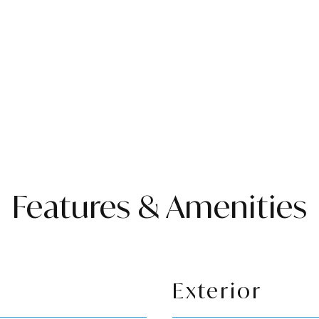
Features & Amenities
Exterior