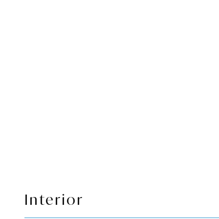
Interior