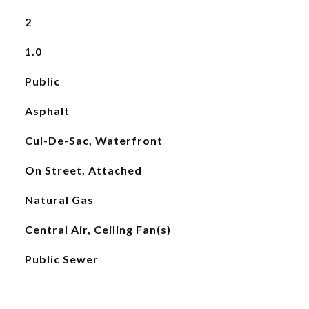
2
1.0
Public
Asphalt
Cul-De-Sac, Waterfront
On Street, Attached
Natural Gas
Central Air, Ceiling Fan(s)
Public Sewer