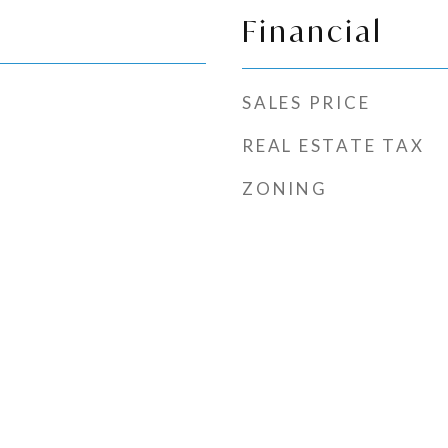
Financial
SALES PRICE
REAL ESTATE TAX
ZONING