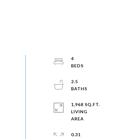
4
2.5
1,968 SQ.FT.
LIVING
0.31