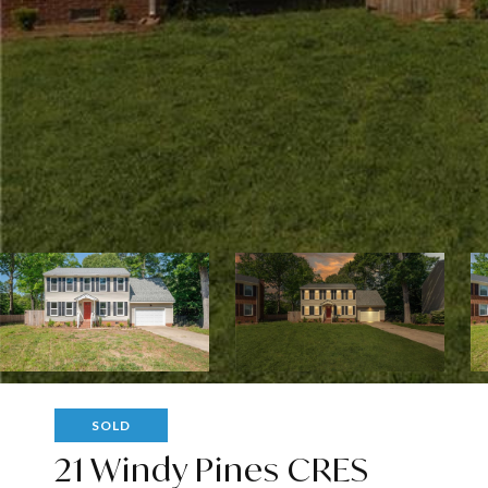
SOLD
21 Windy Pines CRES