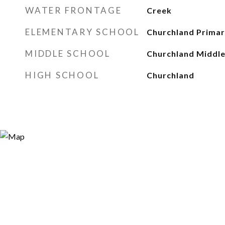
WATER FRONTAGE
Creek
ELEMENTARY SCHOOL
Churchland Primar
MIDDLE SCHOOL
Churchland Middl
HIGH SCHOOL
Churchland