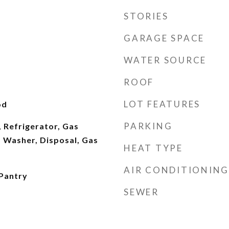
STORIES
GARAGE SPACE
WATER SOURCE
ROOF
LOT FEATURES
od
PARKING
 Refrigerator, Gas
 Washer, Disposal, Gas
HEAT TYPE
AIR CONDITIONING
 Pantry
SEWER