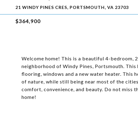
21 WINDY PINES CRES, PORTSMOUTH, VA 23703
$364,900
Welcome home! This is a beautiful 4-bedroom, 2.
neighborhood of Windy Pines, Portsmouth. This 
flooring, windows and a new water heater. This h
of nature, while still being near most of the citi
comfort, convenience, and beauty. Do not miss t
home!