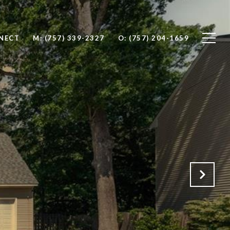
NNECT
M: (757) 339-2327
O: (757) 204-1659