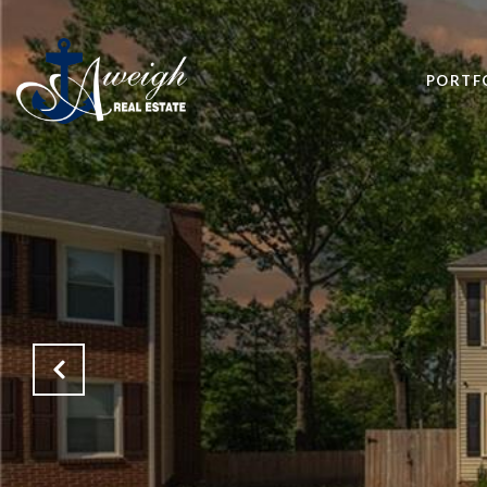
PORTF