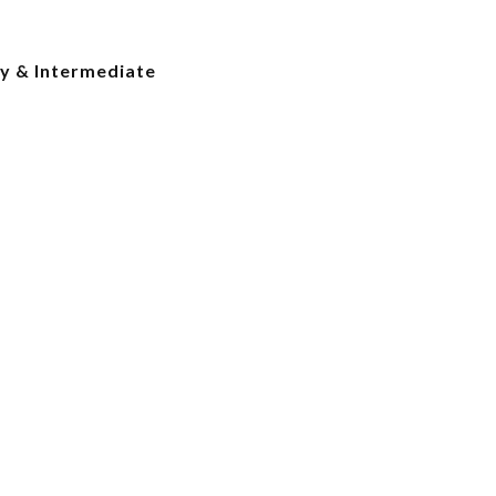
y & Intermediate
e