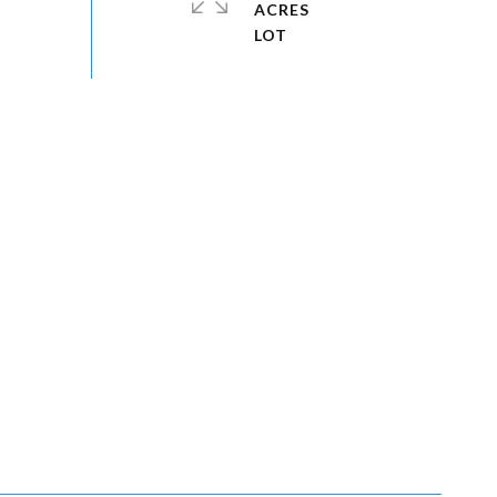
ACRES