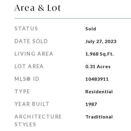
Area & Lot
STATUS
Sold
DATE SOLD
July 27, 2023
LIVING AREA
1,968
Sq.Ft.
LOT AREA
0.31
Acres
MLS® ID
10483911
TYPE
Residential
YEAR BUILT
1987
ARCHITECTURE
Traditional
STYLES