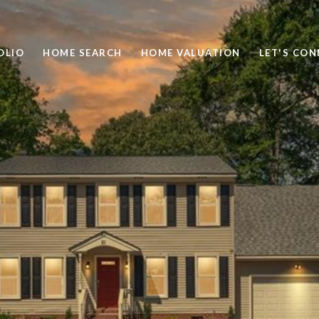
OLIO
HOME SEARCH
HOME VALUATION
LET'S CO