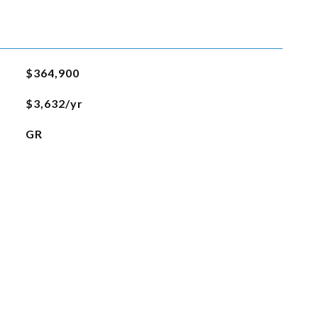
$364,900
$3,632/yr
GR