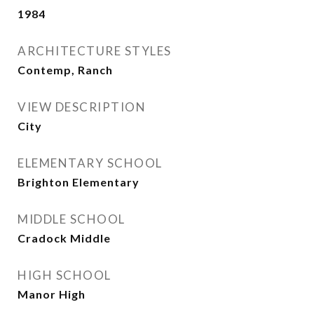
1984
ARCHITECTURE STYLES
Contemp, Ranch
VIEW DESCRIPTION
City
ELEMENTARY SCHOOL
Brighton Elementary
MIDDLE SCHOOL
Cradock Middle
HIGH SCHOOL
Manor High