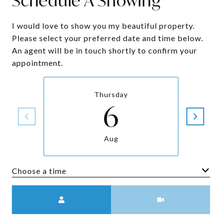
Schedule A Showing
I would love to show you my beautiful property.
Please select your preferred date and time below.
An agent will be in touch shortly to confirm your
appointment.
Thursday
6
Aug
Choose a time
Meeting Type