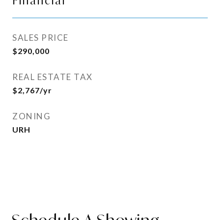
Financial
SALES PRICE
$290,000
REAL ESTATE TAX
$2,767/yr
ZONING
URH