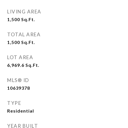
LIVING AREA
1,500
Sq.Ft.
TOTAL AREA
1,500
Sq.Ft.
LOT AREA
6,969.6
Sq.Ft.
MLS® ID
10639378
TYPE
Residential
YEAR BUILT