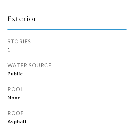
Exterior
STORIES
1
WATER SOURCE
Public
POOL
None
ROOF
Asphalt