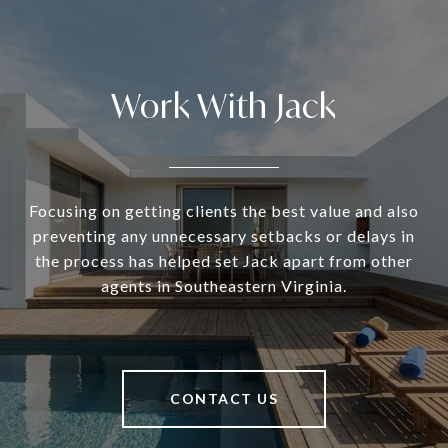
Work With Jack
Focusing on getting clients the best value and also
preventing any unnecessary setbacks or delays in
the process has helped set Jack apart from other
agents in Southeastern Virginia.
CONTACT US