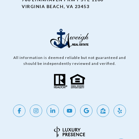
VIRGINIA BEACH, VA 23453
All information is deemed reliable but not guaranteed and
should be independently reviewed and verified.