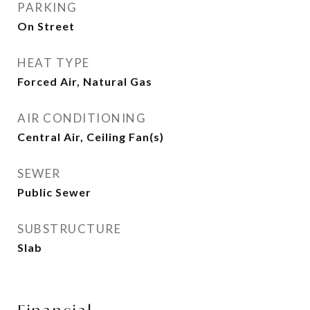
PARKING
On Street
HEAT TYPE
Forced Air, Natural Gas
AIR CONDITIONING
Central Air, Ceiling Fan(s)
SEWER
Public Sewer
SUBSTRUCTURE
Slab