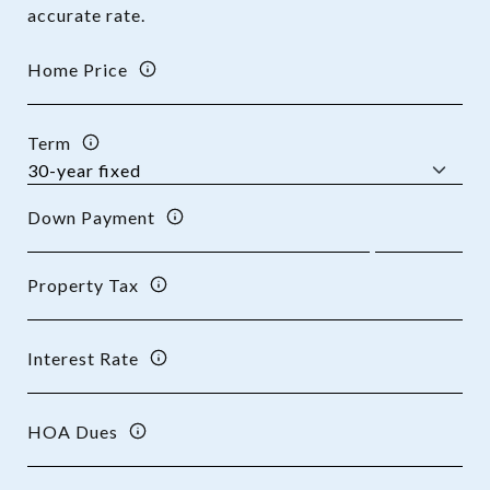
accurate rate.
Home Price
Term
Down Payment
Property Tax
Interest Rate
HOA Dues