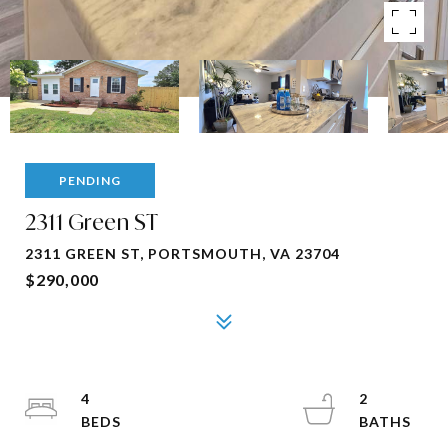
PENDING
2311 Green ST
2311 GREEN ST, PORTSMOUTH, VA 23704
$290,000
4
2