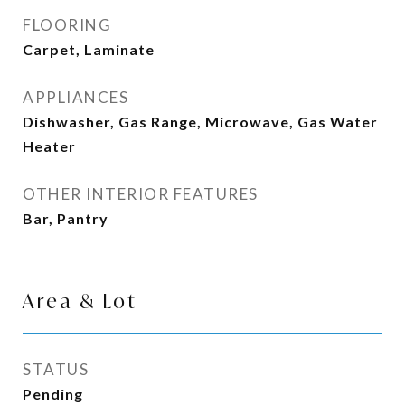
FLOORING
Carpet, Laminate
APPLIANCES
Dishwasher, Gas Range, Microwave, Gas Water
Heater
OTHER INTERIOR FEATURES
Bar, Pantry
Area & Lot
STATUS
Pending