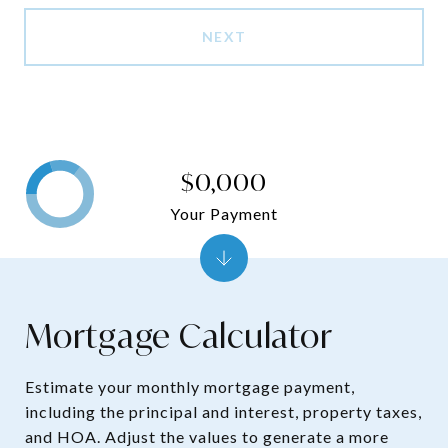
NEXT
$0,000
Your Payment
Mortgage Calculator
Estimate your monthly mortgage payment,
including the principal and interest, property taxes,
and HOA. Adjust the values to generate a more