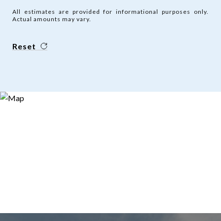
All estimates are provided for informational purposes only.
Actual amounts may vary.
Reset