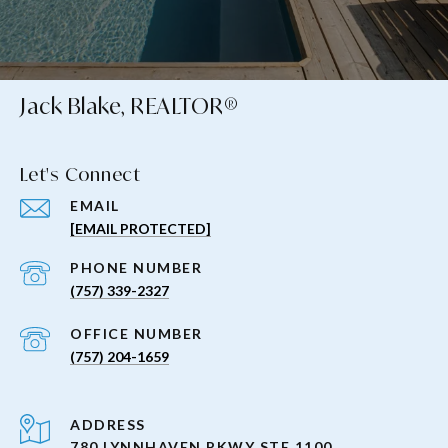
Jack Blake, REALTOR®
Let's Connect
EMAIL
[EMAIL PROTECTED]
PHONE NUMBER
(757) 339-2327
(757) 204-1659
ADDRESS
780 LYNNHAVEN PKWY STE 1100