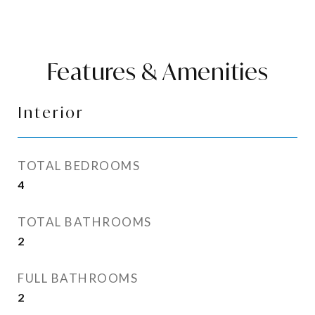
Features & Amenities
Interior
TOTAL BEDROOMS
4
TOTAL BATHROOMS
2
FULL BATHROOMS
2