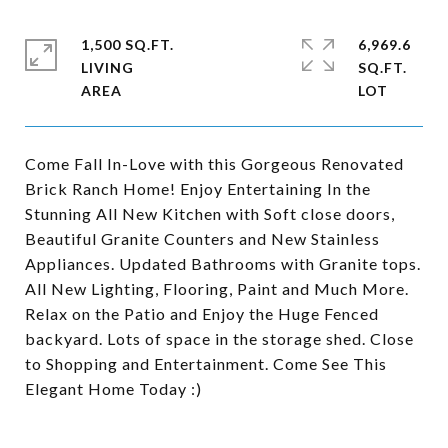
1,500 SQ.FT.
6,969.6
LIVING
SQ.FT.
Come Fall In-Love with this Gorgeous Renovated
Brick Ranch Home! Enjoy Entertaining In the
Stunning All New Kitchen with Soft close doors,
Beautiful Granite Counters and New Stainless
Appliances. Updated Bathrooms with Granite tops.
All New Lighting, Flooring, Paint and Much More.
Relax on the Patio and Enjoy the Huge Fenced
backyard. Lots of space in the storage shed. Close
to Shopping and Entertainment. Come See This
Elegant Home Today :)