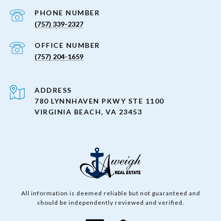
PHONE NUMBER
(757) 339-2327
(757) 204-1659
ADDRESS
780 LYNNHAVEN PKWY STE 1100
VIRGINIA BEACH, VA 23453
All information is deemed reliable but not guaranteed and
should be independently reviewed and verified.