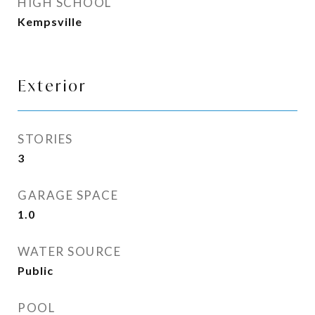
HIGH SCHOOL
Kempsville
Exterior
STORIES
3
GARAGE SPACE
1.0
WATER SOURCE
Public
POOL