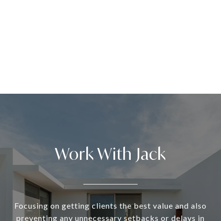
Work With Jack
Focusing on getting clients the best value and also
preventing any unnecessary setbacks or delays in