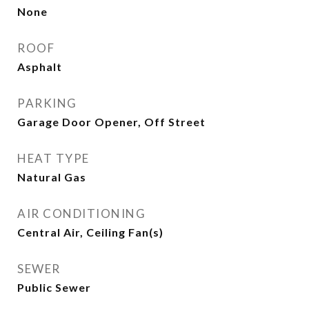
None
ROOF
Asphalt
PARKING
Garage Door Opener, Off Street
HEAT TYPE
Natural Gas
AIR CONDITIONING
Central Air, Ceiling Fan(s)
SEWER
Public Sewer