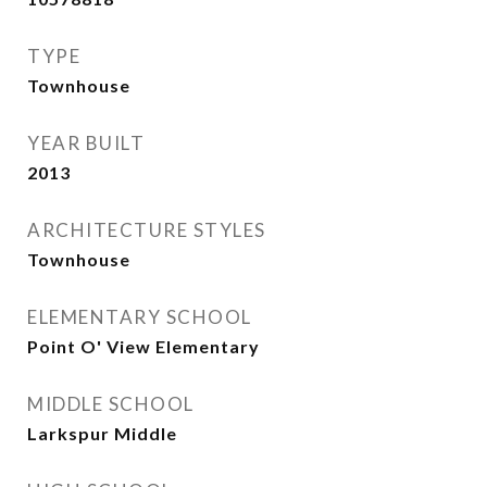
TYPE
Townhouse
YEAR BUILT
2013
ARCHITECTURE STYLES
Townhouse
ELEMENTARY SCHOOL
Point O' View Elementary
MIDDLE SCHOOL
Larkspur Middle