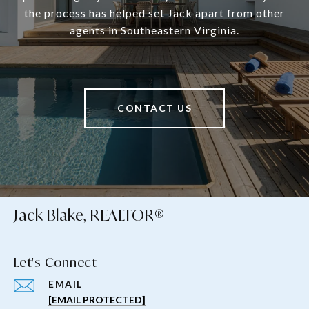
the process has helped set Jack apart from other
agents in Southeastern Virginia.
CONTACT US
Jack Blake, REALTOR®
Let's Connect
EMAIL
[EMAIL PROTECTED]