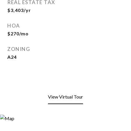
REAL ESTATE TAX
$3,403/yr
HOA
$270/mo
ZONING
A24
View Virtual Tour