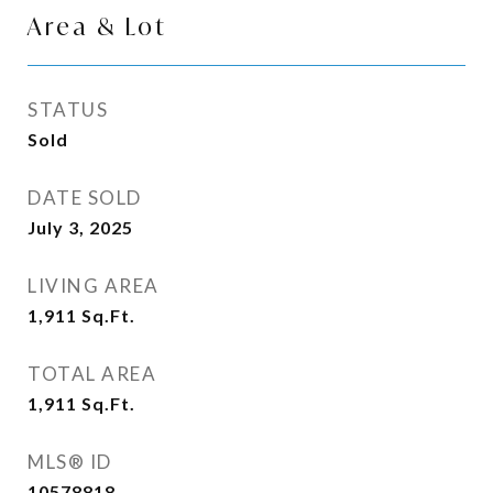
Area & Lot
STATUS
Sold
DATE SOLD
July 3, 2025
LIVING AREA
1,911
Sq.Ft.
TOTAL AREA
1,911
Sq.Ft.
MLS® ID
10578818