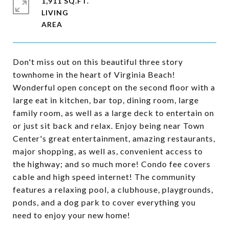
1,911 SQ.FT.
LIVING
Don't miss out on this beautiful three story
townhome in the heart of Virginia Beach!
Wonderful open concept on the second floor with a
large eat in kitchen, bar top, dining room, large
family room, as well as a large deck to entertain on
or just sit back and relax. Enjoy being near Town
Center's great entertainment, amazing restaurants,
major shopping, as well as, convenient access to
the highway; and so much more! Condo fee covers
cable and high speed internet! The community
features a relaxing pool, a clubhouse, playgrounds,
ponds, and a dog park to cover everything you
need to enjoy your new home!