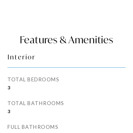
Features & Amenities
Interior
TOTAL BEDROOMS
3
TOTAL BATHROOMS
3
FULL BATHROOMS