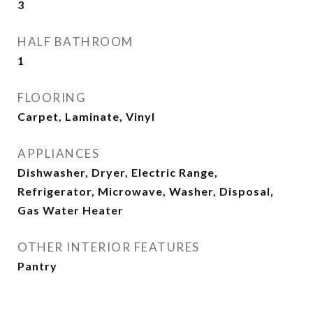
3
HALF BATHROOM
1
FLOORING
Carpet, Laminate, Vinyl
APPLIANCES
Dishwasher, Dryer, Electric Range,
Refrigerator, Microwave, Washer, Disposal,
Gas Water Heater
OTHER INTERIOR FEATURES
Pantry