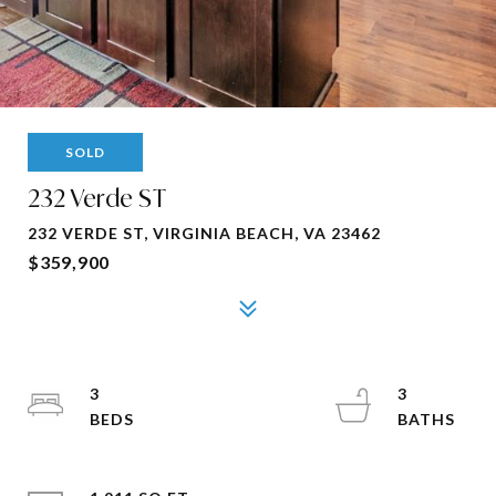
SOLD
232 Verde ST
232 VERDE ST, VIRGINIA BEACH, VA 23462
$359,900
3
3