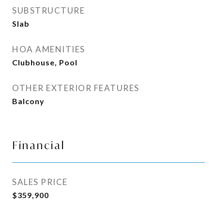
SUBSTRUCTURE
Slab
HOA AMENITIES
Clubhouse, Pool
OTHER EXTERIOR FEATURES
Balcony
Financial
SALES PRICE
$359,900