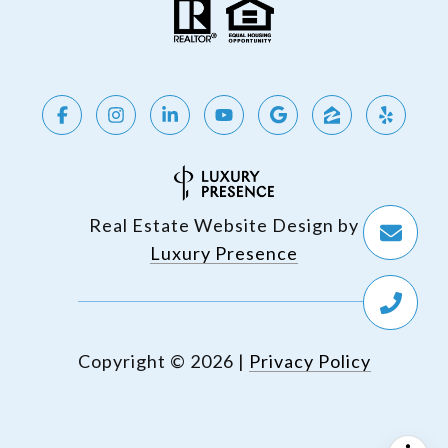
Real Estate Website Design by
Luxury Presence
Copyright ©
2026
|
Privacy Policy