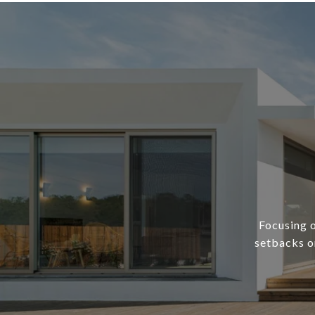
Focusing o
setbacks or