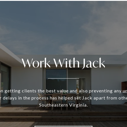
Work With Jack
n getting clients the best value and also preventing any 
 delays in the process has helped set Jack apart from oth
Southeastern Virginia.