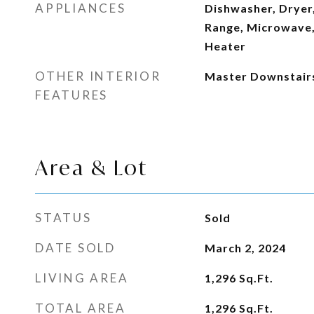
APPLIANCES
Dishwasher, Dryer,
Range, Microwave,
Heater
OTHER INTERIOR
Master Downstair
FEATURES
Area & Lot
STATUS
Sold
DATE SOLD
March 2, 2024
LIVING AREA
1,296
Sq.Ft.
TOTAL AREA
1,296
Sq.Ft.