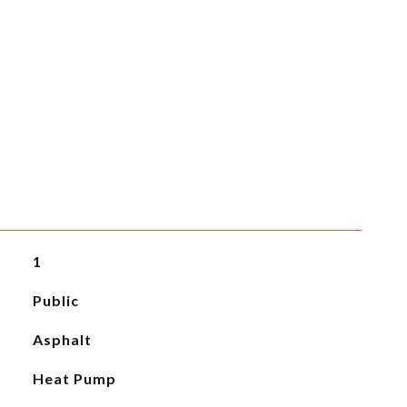
1
Public
Asphalt
Heat Pump