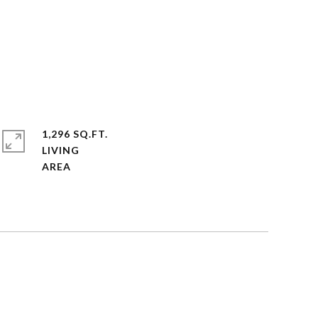
1,296 SQ.FT.
LIVING