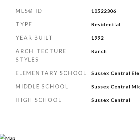
MLS® ID
10522306
TYPE
Residential
YEAR BUILT
1992
ARCHITECTURE
Ranch
STYLES
ELEMENTARY SCHOOL
Sussex Central El
MIDDLE SCHOOL
Sussex Central Mi
HIGH SCHOOL
Sussex Central