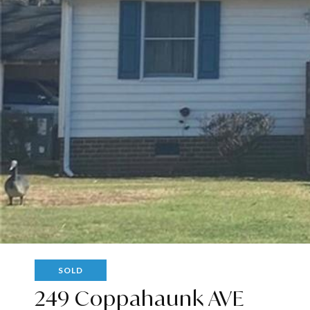
SOLD
249 Coppahaunk AVE