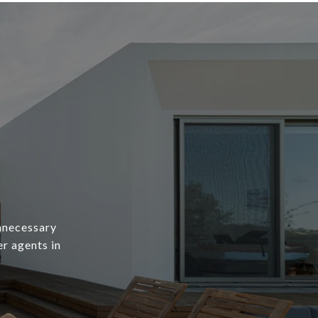
unnecessary
er agents in