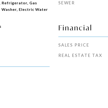
SEWER
 Refrigerator, Gas
 Washer, Electric Water
Financial
s
SALES PRICE
REAL ESTATE TAX