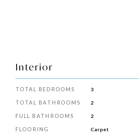
Interior
TOTAL BEDROOMS
3
TOTAL BATHROOMS
2
FULL BATHROOMS
2
FLOORING
Carpet