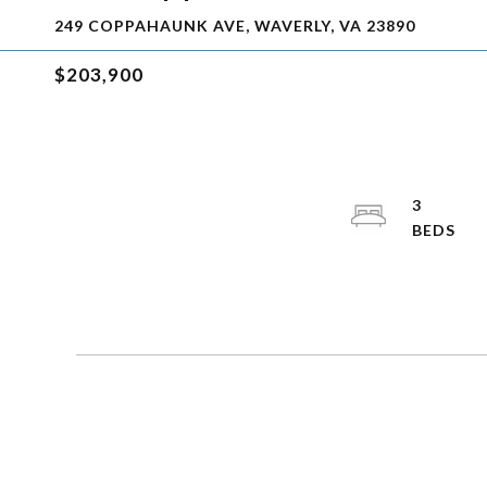
249 COPPAHAUNK AVE, WAVERLY, VA 23890
$203,900
3