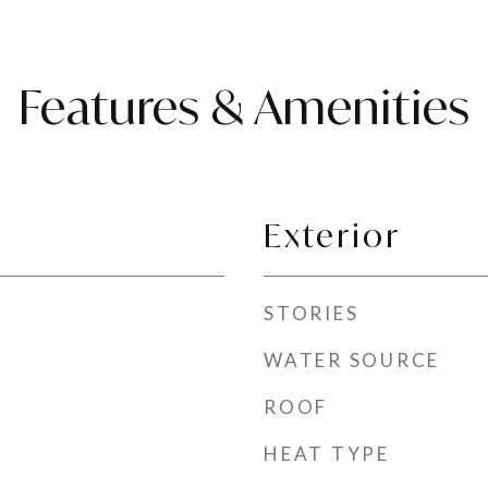
Features & Amenities
Exterior
STORIES
WATER SOURCE
ROOF
HEAT TYPE