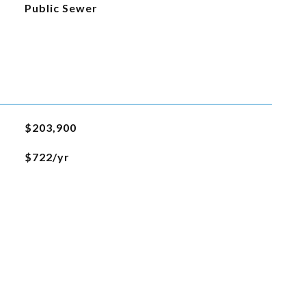
Public Sewer
$203,900
$722/yr