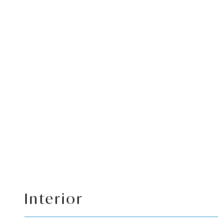
Interior