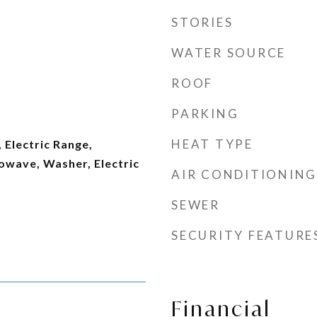
STORIES
WATER SOURCE
ROOF
PARKING
HEAT TYPE
 Electric Range,
owave, Washer, Electric
AIR CONDITIONING
SEWER
SECURITY FEATURE
Financial