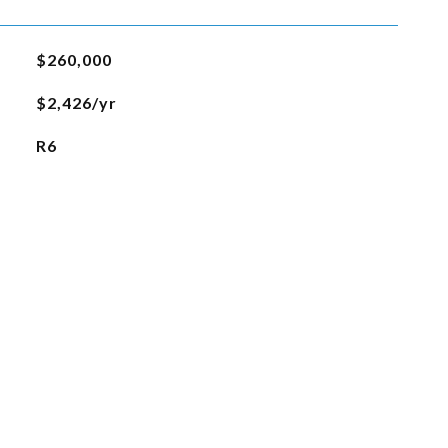
$260,000
$2,426/yr
R6