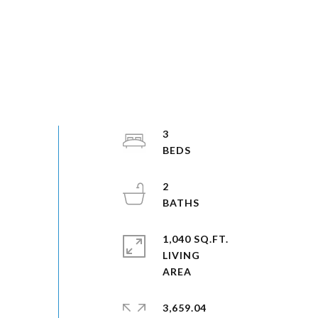
3
2
1,040 SQ.FT.
LIVING
3,659.04