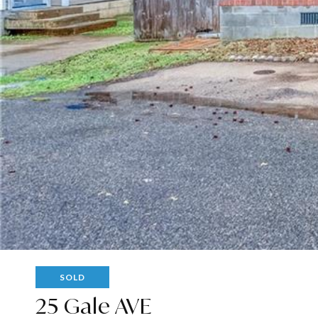
SOLD
25 Gale AVE