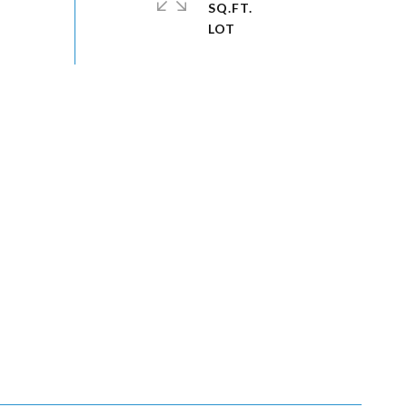
SQ.FT.