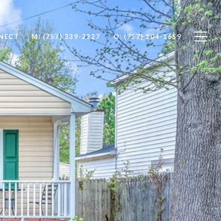
NNECT
M: (757) 339-2327
O: (757) 204-1659