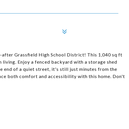
fter Grassfield High School District! This 1,040 sq ft
 living. Enjoy a fenced backyard with a storage shed
end of a quiet street, it's still just minutes from the
ence both comfort and accessibility with this home. Don't