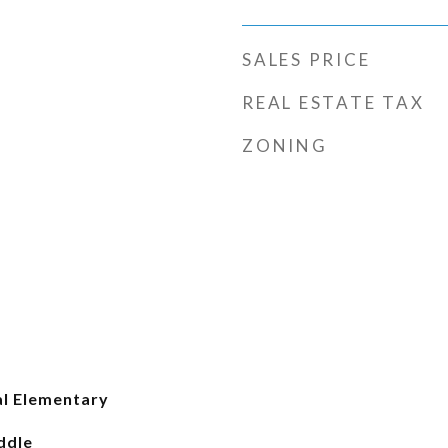
SALES PRICE
REAL ESTATE TAX
ZONING
l Elementary
ddle