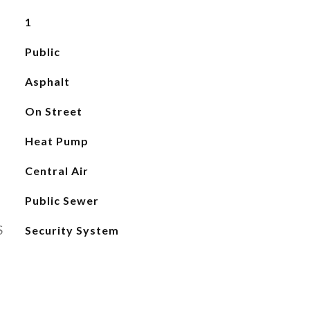
1
Public
Asphalt
On Street
Heat Pump
Central Air
Public Sewer
S
Security System