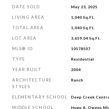
DATE SOLD
May 23, 2025
LIVING AREA
1,040
Sq.Ft.
TOTAL AREA
1,040
Sq.Ft.
LOT AREA
3,659.04
Sq.Ft.
MLS® ID
10578507
TYPE
Residential
YEAR BUILT
2004
ARCHITECTURE
Ranch
STYLES
ELEMENTARY SCHOOL
Deep Creek Centra
MIDDLE SCHOOL
Hugo A. Owens Mi