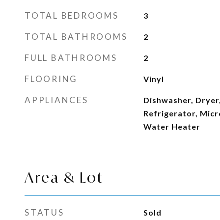
TOTAL BEDROOMS
3
TOTAL BATHROOMS
2
FULL BATHROOMS
2
FLOORING
Vinyl
APPLIANCES
Dishwasher, Dryer,
Refrigerator, Micr
Water Heater
Area & Lot
STATUS
Sold