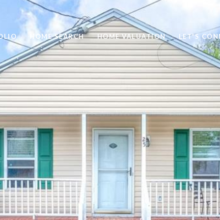
OLIO
HOME SEARCH
HOME VALUATION
LET'S CO