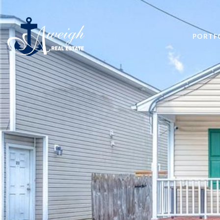
PORTF