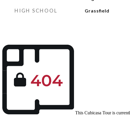
HIGH SCHOOL
Grassfield