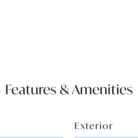
Features & Amenities
Exterior