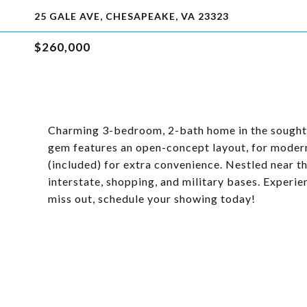
25 GALE AVE, CHESAPEAKE, VA 23323
$260,000
Charming 3-bedroom, 2-bath home in the sought-a
gem features an open-concept layout, for modern
(included) for extra convenience. Nestled near the 
interstate, shopping, and military bases. Experi
miss out, schedule your showing today!