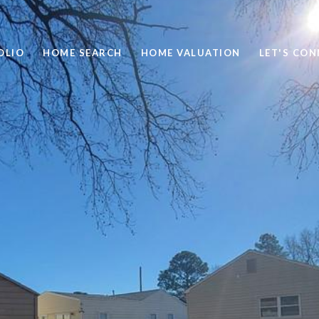
OLIO
HOME SEARCH
HOME VALUATION
LET'S CO