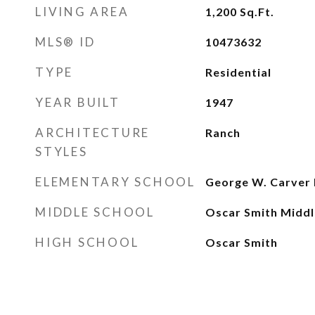
LIVING AREA
1,200
Sq.Ft.
MLS® ID
10473632
TYPE
Residential
YEAR BUILT
1947
ARCHITECTURE
Ranch
STYLES
ELEMENTARY SCHOOL
George W. Carver 
MIDDLE SCHOOL
Oscar Smith Middl
HIGH SCHOOL
Oscar Smith