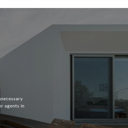
unnecessary
er agents in