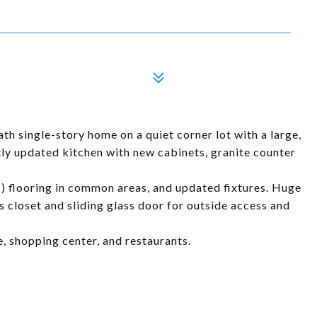
h single-story home on a quiet corner lot with a large,
y updated kitchen with new cabinets, granite counter
P) flooring in common areas, and updated fixtures. Huge
 closet and sliding glass door for outside access and
e, shopping center, and restaurants.