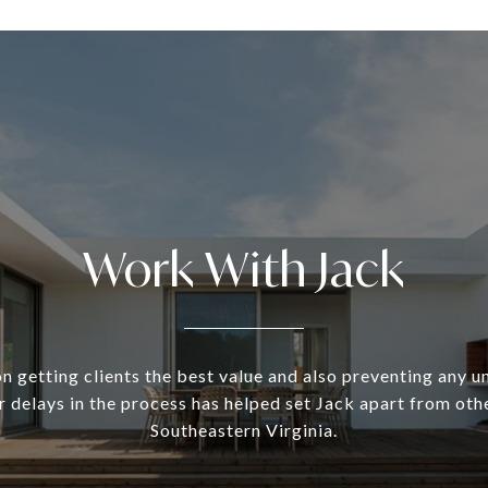
Work With Jack
n getting clients the best value and also preventing any 
 delays in the process has helped set Jack apart from oth
Southeastern Virginia.