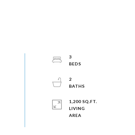
3
2
1,200 SQ.FT.
LIVING