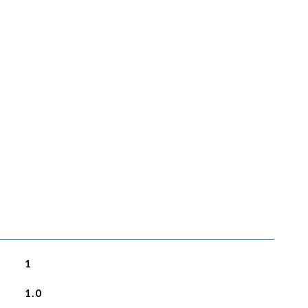
1
1.0