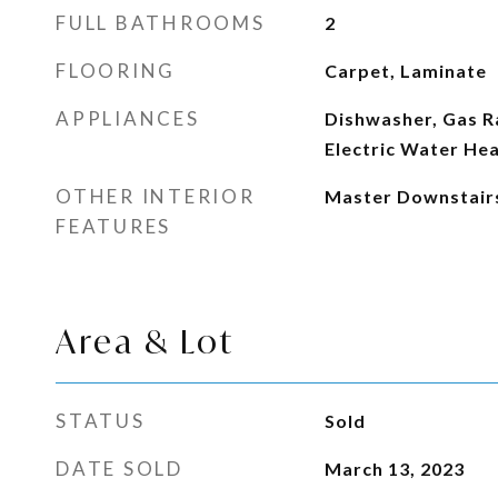
FULL BATHROOMS
2
FLOORING
Carpet, Laminate
APPLIANCES
Dishwasher, Gas R
Electric Water He
OTHER INTERIOR
Master Downstair
FEATURES
Area & Lot
STATUS
Sold
DATE SOLD
March 13, 2023