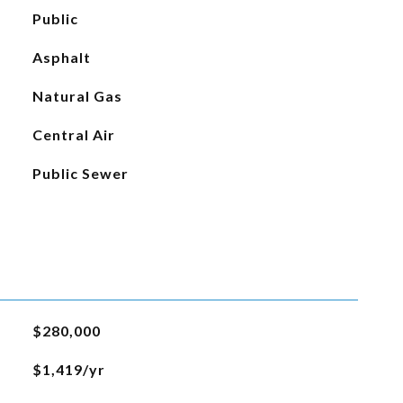
Public
Asphalt
Natural Gas
Central Air
Public Sewer
$280,000
$1,419/yr