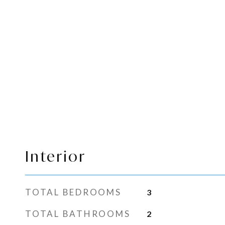
Interior
TOTAL BEDROOMS
3
TOTAL BATHROOMS
2