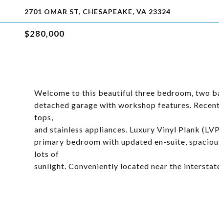
2701 OMAR ST, CHESAPEAKE, VA 23324
$280,000
Welcome to this beautiful three bedroom, two bat
detached garage with workshop features. Recentl
tops,
and stainless appliances. Luxury Vinyl Plank (LV
primary bedroom with updated en-suite, spacious
lots of
sunlight. Conveniently located near the interstat