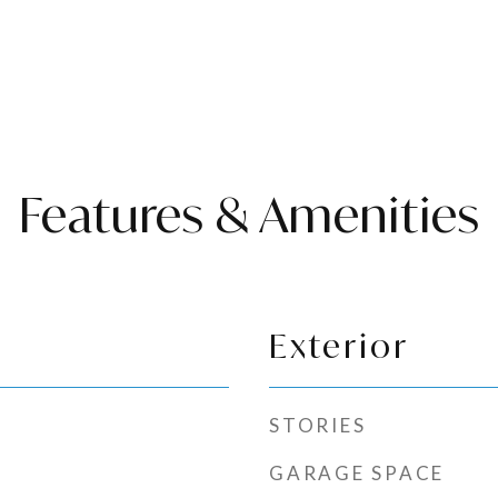
Features & Amenities
Exterior
STORIES
GARAGE SPACE