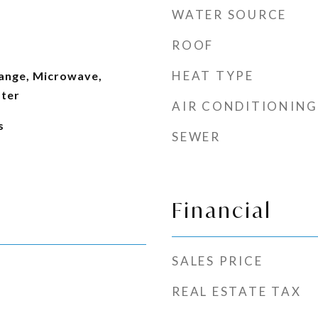
WATER SOURCE
ROOF
HEAT TYPE
ange, Microwave,
ater
AIR CONDITIONING
s
SEWER
Financial
SALES PRICE
REAL ESTATE TAX