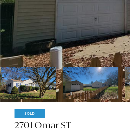
SOLD
2701 Omar ST