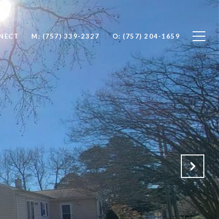
NNECT
M: (757) 339-2327
O: (757) 204-1659