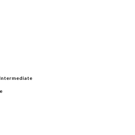
Intermediate
e