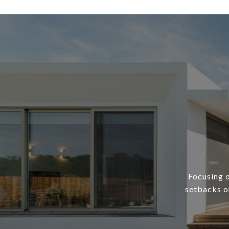
Focusing o
setbacks or