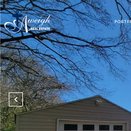
PORTF