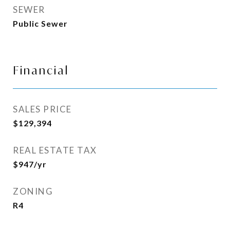
SEWER
Public Sewer
Financial
SALES PRICE
$129,394
REAL ESTATE TAX
$947/yr
ZONING
R4