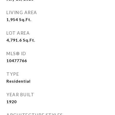
LIVING AREA
1,954
Sq.Ft.
LOT AREA
4,791.6
Sq.Ft.
MLS® ID
10477766
TYPE
Residential
YEAR BUILT
1920