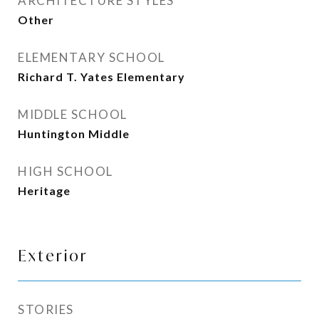
ARCHITECTURE STYLES
Other
ELEMENTARY SCHOOL
Richard T. Yates Elementary
MIDDLE SCHOOL
Huntington Middle
HIGH SCHOOL
Heritage
Exterior
STORIES