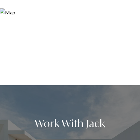
Work With Jack