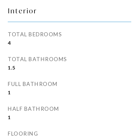
Interior
TOTAL BEDROOMS
4
TOTAL BATHROOMS
1.5
FULL BATHROOM
1
HALF BATHROOM
1
FLOORING