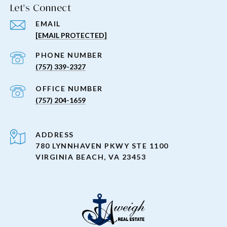
Let's Connect
EMAIL
[EMAIL PROTECTED]
PHONE NUMBER
(757) 339-2327
(757) 204-1659
ADDRESS
780 LYNNHAVEN PKWY STE 1100
VIRGINIA BEACH, VA 23453