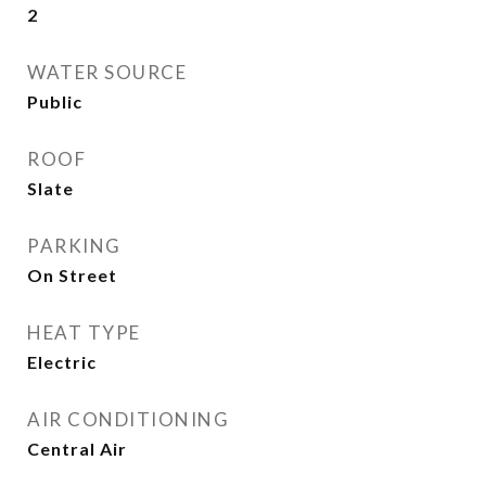
2
WATER SOURCE
Public
ROOF
Slate
PARKING
On Street
HEAT TYPE
Electric
AIR CONDITIONING
Central Air