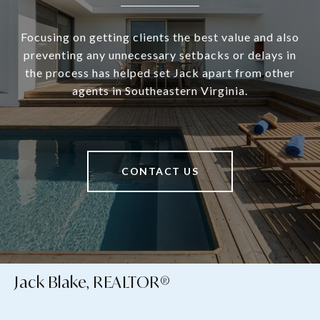
Focusing on getting clients the best value and also
preventing any unnecessary setbacks or delays in
the process has helped set Jack apart from other
agents in Southeastern Virginia.
CONTACT US
Jack Blake, REALTOR®