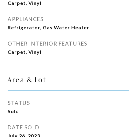
Carpet, Vinyl
APPLIANCES
Refrigerator, Gas Water Heater
OTHER INTERIOR FEATURES
Carpet, Vinyl
Area & Lot
STATUS
Sold
DATE SOLD
July 26, 2023