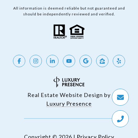
All information is deemed reliable but not guaranteed and
should be independently reviewed and verified.
Real Estate Website Design by
Luxury Presence
Copyright ©
2026
|
Privacy Policy