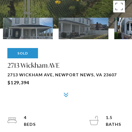
SOLD
2713 Wickham AVE
2713 WICKHAM AVE, NEWPORT NEWS, VA 23607
$129,394
4
1.5