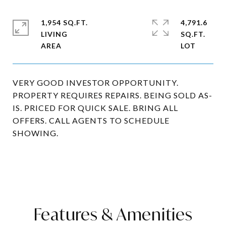
1,954 SQ.FT.
4,791.6
LIVING
SQ.FT.
VERY GOOD INVESTOR OPPORTUNITY.
PROPERTY REQUIRES REPAIRS. BEING SOLD AS-
IS. PRICED FOR QUICK SALE. BRING ALL
OFFERS. CALL AGENTS TO SCHEDULE
SHOWING.
Features & Amenities