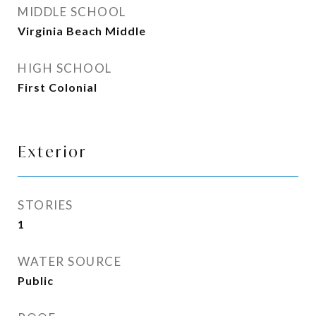
MIDDLE SCHOOL
Virginia Beach Middle
HIGH SCHOOL
First Colonial
Exterior
STORIES
1
WATER SOURCE
Public