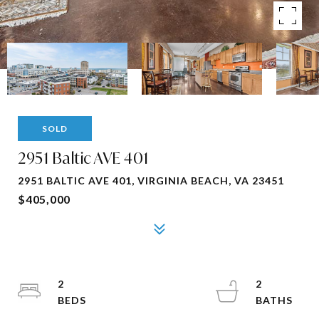
SOLD
2951 Baltic AVE 401
2951 BALTIC AVE 401, VIRGINIA BEACH, VA 23451
$405,000
2
2