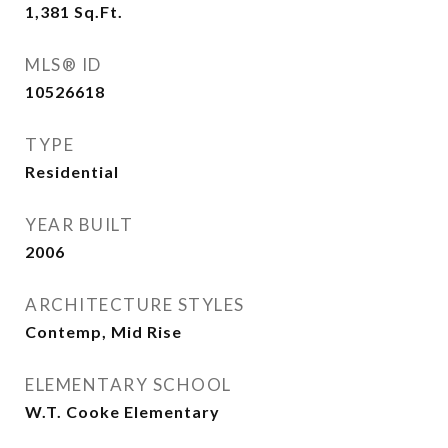
1,381
Sq.Ft.
MLS® ID
10526618
TYPE
Residential
YEAR BUILT
2006
ARCHITECTURE STYLES
Contemp, Mid Rise
ELEMENTARY SCHOOL
W.T. Cooke Elementary