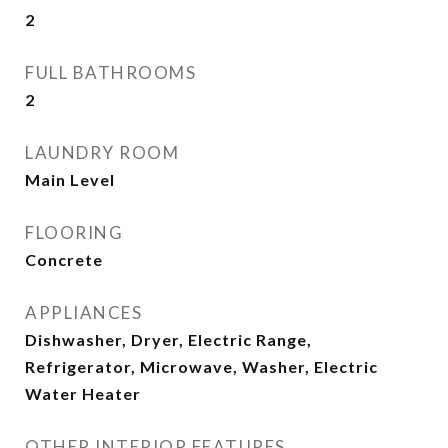
2
FULL BATHROOMS
2
LAUNDRY ROOM
Main Level
FLOORING
Concrete
APPLIANCES
Dishwasher, Dryer, Electric Range,
Refrigerator, Microwave, Washer, Electric
Water Heater
OTHER INTERIOR FEATURES