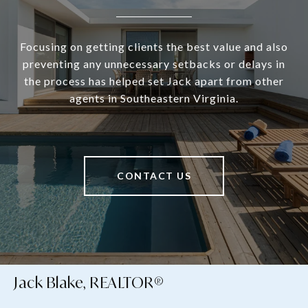
Focusing on getting clients the best value and also
preventing any unnecessary setbacks or delays in
the process has helped set Jack apart from other
agents in Southeastern Virginia.
CONTACT US
Jack Blake, REALTOR®