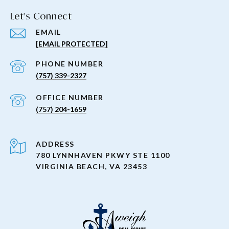
Let's Connect
EMAIL
[EMAIL PROTECTED]
PHONE NUMBER
(757) 339-2327
(757) 204-1659
ADDRESS
780 LYNNHAVEN PKWY STE 1100
VIRGINIA BEACH, VA 23453