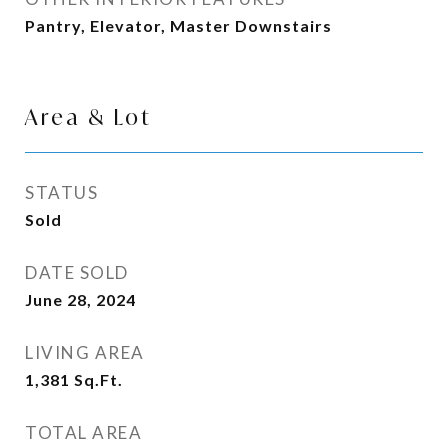
Pantry, Elevator, Master Downstairs
Area & Lot
STATUS
Sold
DATE SOLD
June 28, 2024
LIVING AREA
1,381
Sq.Ft.
TOTAL AREA