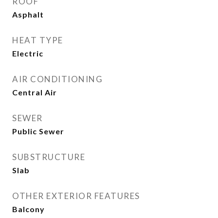
ROOF
Asphalt
HEAT TYPE
Electric
AIR CONDITIONING
Central Air
SEWER
Public Sewer
SUBSTRUCTURE
Slab
OTHER EXTERIOR FEATURES
Balcony