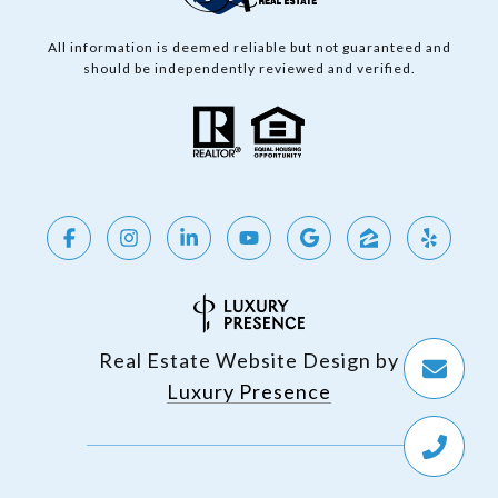
All information is deemed reliable but not guaranteed and
should be independently reviewed and verified.
Real Estate Website Design by
Luxury Presence