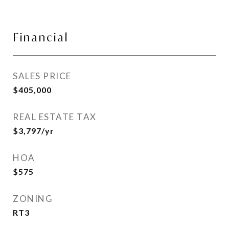
Financial
SALES PRICE
$405,000
REAL ESTATE TAX
$3,797/yr
HOA
$575
ZONING
RT3