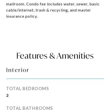
mailroom. Condo fee includes water, sewer, basic
cable/internet, trash & recycling, and master
insurance policy.
Features & Amenities
Interior
TOTAL BEDROOMS
2
TOTAL BATHROOMS