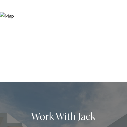
Work With Jack