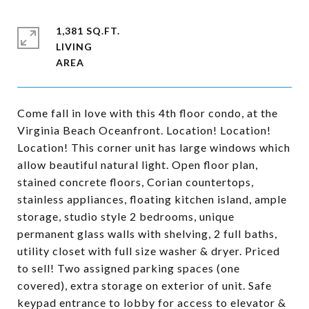
1,381 SQ.FT.
LIVING
Come fall in love with this 4th floor condo, at the
Virginia Beach Oceanfront. Location! Location!
Location! This corner unit has large windows which
allow beautiful natural light. Open floor plan,
stained concrete floors, Corian countertops,
stainless appliances, floating kitchen island, ample
storage, studio style 2 bedrooms, unique
permanent glass walls with shelving, 2 full baths,
utility closet with full size washer & dryer. Priced
to sell! Two assigned parking spaces (one
covered), extra storage on exterior of unit. Safe
keypad entrance to lobby for access to elevator &