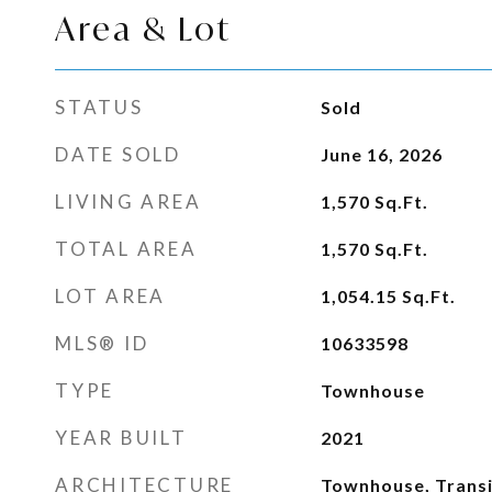
Area & Lot
STATUS
Sold
DATE SOLD
June 16, 2026
LIVING AREA
1,570
Sq.Ft.
TOTAL AREA
1,570
Sq.Ft.
LOT AREA
1,054.15
Sq.Ft.
MLS® ID
10633598
TYPE
Townhouse
YEAR BUILT
2021
ARCHITECTURE
Townhouse, Transi