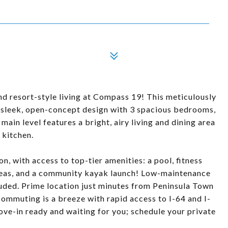
d resort-style living at Compass 19! This meticulously
 sleek, open-concept design with 3 spacious bedrooms,
ain level features a bright, airy living and dining area
 kitchen.
n, with access to top-tier amenities: a pool, fitness
areas, and a community kayak launch! Low-maintenance
cluded. Prime location just minutes from Peninsula Town
ommuting is a breeze with rapid access to I-64 and I-
ve-in ready and waiting for you; schedule your private