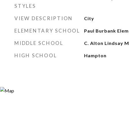
STYLES
VIEW DESCRIPTION
City
ELEMENTARY SCHOOL
Paul Burbank Elem
MIDDLE SCHOOL
C. Alton Lindsay M
HIGH SCHOOL
Hampton