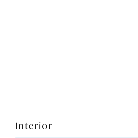
Interior