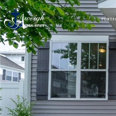
PORTF