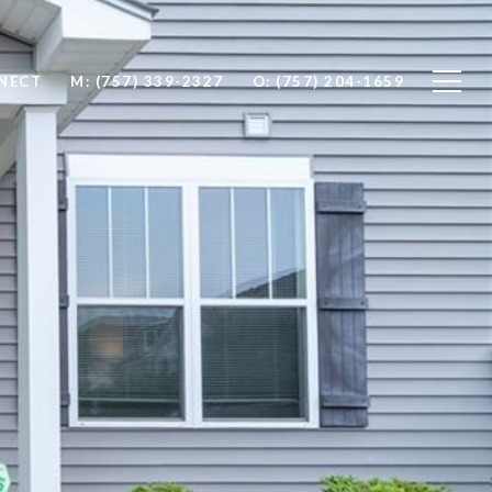
NNECT
M: (757) 339-2327
O: (757) 204-1659