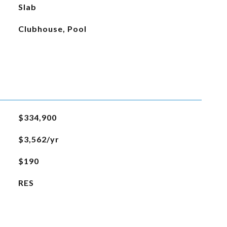
Slab
Clubhouse, Pool
$334,900
$3,562/yr
$190
RES