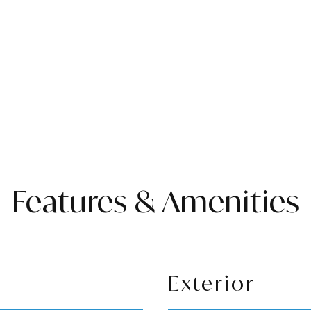
Features & Amenities
Exterior