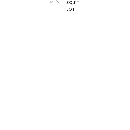
SQ.FT.