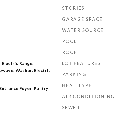
STORIES
GARAGE SPACE
WATER SOURCE
POOL
ROOF
LOT FEATURES
 Electric Range,
owave, Washer, Electric
PARKING
HEAT TYPE
 Entrance Foyer, Pantry
AIR CONDITIONING
SEWER