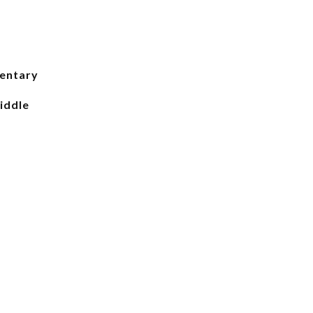
entary
iddle