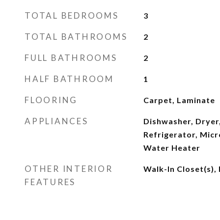
TOTAL BEDROOMS
3
TOTAL BATHROOMS
2
FULL BATHROOMS
2
HALF BATHROOM
1
FLOORING
Carpet, Laminate
APPLIANCES
Dishwasher, Dryer,
Refrigerator, Micr
Water Heater
OTHER INTERIOR
Walk-In Closet(s),
FEATURES