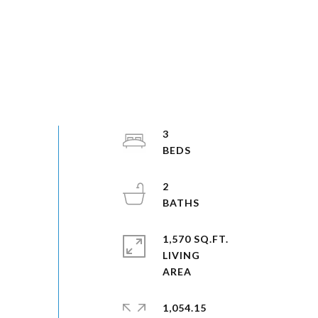
3
2
1,570 SQ.FT.
LIVING
1,054.15