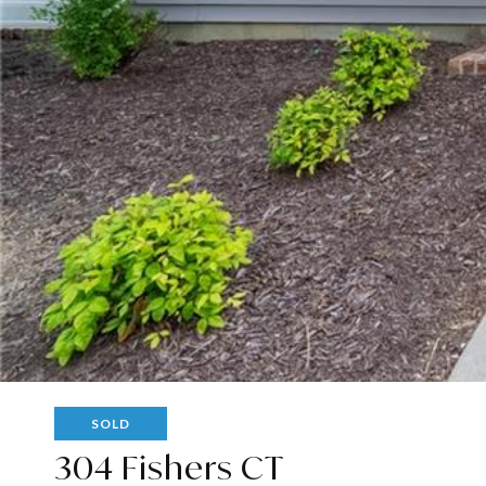
SOLD
304 Fishers CT