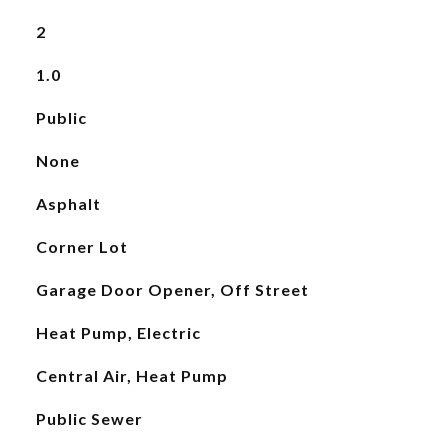
2
1.0
Public
None
Asphalt
Corner Lot
Garage Door Opener, Off Street
Heat Pump, Electric
Central Air, Heat Pump
Public Sewer