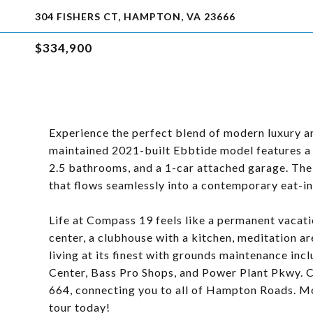
304 FISHERS CT, HAMPTON, VA 23666
$334,900
Experience the perfect blend of modern luxury an
maintained 2021-built Ebbtide model features a
2.5 bathrooms, and a 1-car attached garage. The m
that flows seamlessly into a contemporary eat-in
Life at Compass 19 feels like a permanent vacatio
center, a clubhouse with a kitchen, meditation 
living at its finest with grounds maintenance in
Center, Bass Pro Shops, and Power Plant Pkwy. C
664, connecting you to all of Hampton Roads. Mo
tour today!