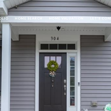
OLIO
HOME SEARCH
HOME VALUATION
LET'S CO