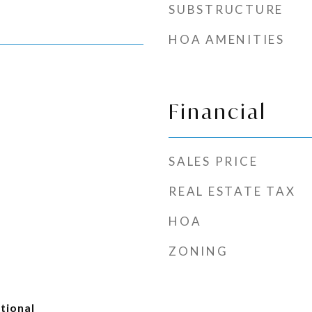
SUBSTRUCTURE
HOA AMENITIES
Financial
SALES PRICE
REAL ESTATE TAX
HOA
ZONING
tional