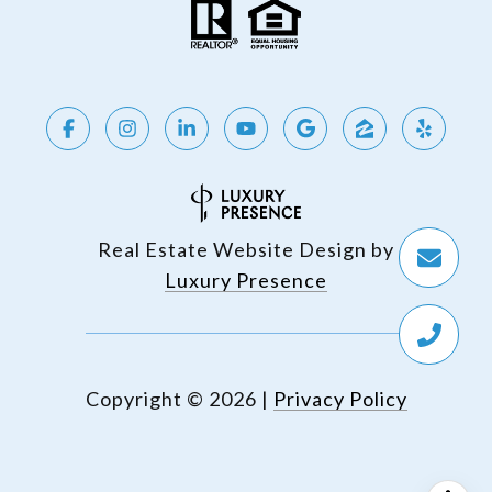
Real Estate Website Design by
Luxury Presence
Copyright ©
2026
|
Privacy Policy