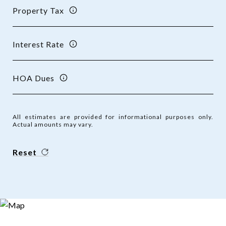
Property Tax
Interest Rate
HOA Dues
All estimates are provided for informational purposes only.
Actual amounts may vary.
Reset