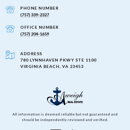
PHONE NUMBER
(757) 339-2327
(757) 204-1659
ADDRESS
780 LYNNHAVEN PKWY STE 1100
VIRGINIA BEACH, VA 23453
All information is deemed reliable but not guaranteed and
should be independently reviewed and verified.