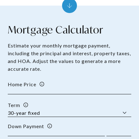
Mortgage Calculator
Estimate your monthly mortgage payment,
including the principal and interest, property taxes,
and HOA. Adjust the values to generate a more
accurate rate.
Home Price
Term
Down Payment