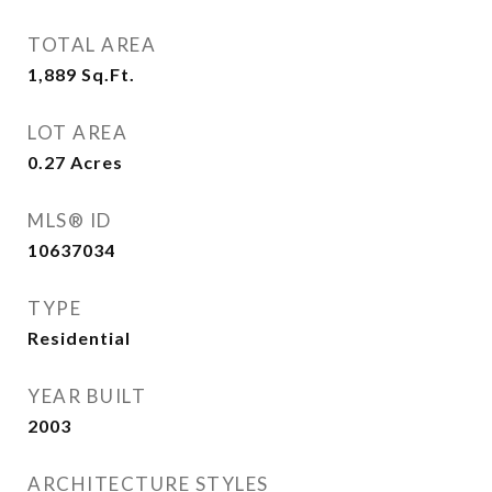
TOTAL AREA
1,889
Sq.Ft.
LOT AREA
0.27
Acres
MLS® ID
10637034
TYPE
Residential
YEAR BUILT
2003
ARCHITECTURE STYLES