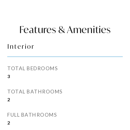
Features & Amenities
Interior
TOTAL BEDROOMS
3
TOTAL BATHROOMS
2
FULL BATHROOMS
2