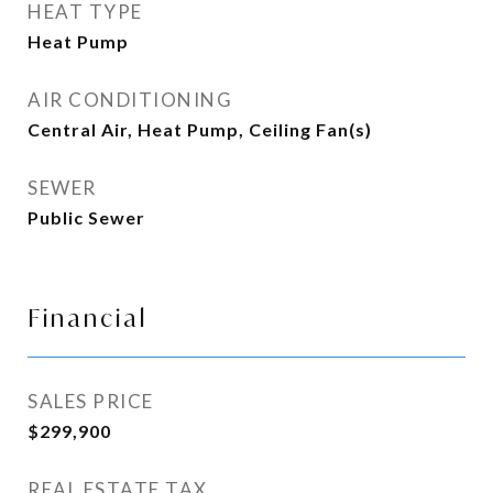
HEAT TYPE
Heat Pump
AIR CONDITIONING
Central Air, Heat Pump, Ceiling Fan(s)
SEWER
Public Sewer
Financial
SALES PRICE
$299,900
REAL ESTATE TAX