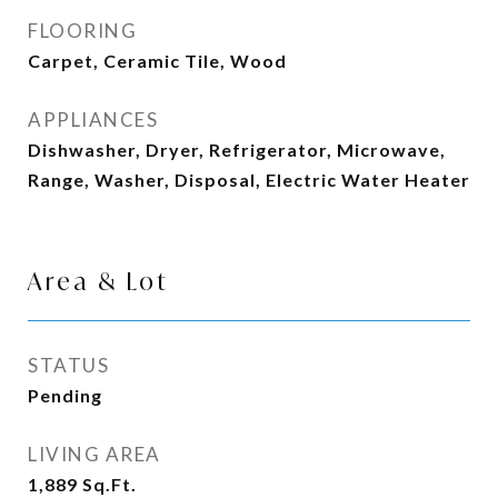
FLOORING
Carpet, Ceramic Tile, Wood
APPLIANCES
Dishwasher, Dryer, Refrigerator, Microwave,
Range, Washer, Disposal, Electric Water Heater
Area & Lot
STATUS
Pending
LIVING AREA
1,889
Sq.Ft.