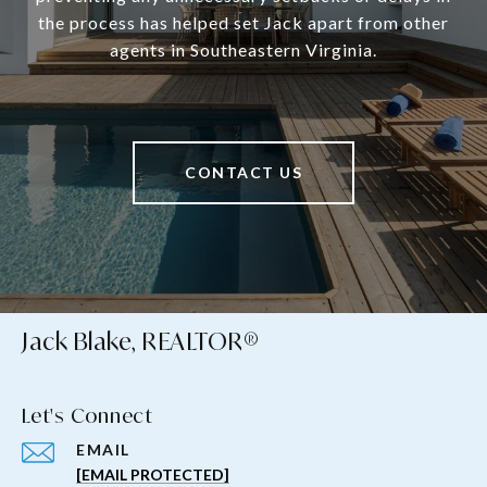
the process has helped set Jack apart from other
agents in Southeastern Virginia.
CONTACT US
Jack Blake, REALTOR®
Let's Connect
EMAIL
[EMAIL PROTECTED]