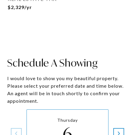
$2,329/yr
Schedule A Showing
I would love to show you my beautiful property.
Please select your preferred date and time below.
An agent will be in touch shortly to confirm your
appointment.
Thursday
6