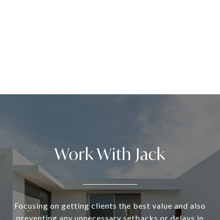
Work With Jack
Focusing on getting clients the best value and also
preventing any unnecessary setbacks or delays in