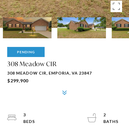
PENDING
308 Meadow CIR
308 MEADOW CIR, EMPORIA, VA 23847
$299,900
3
2