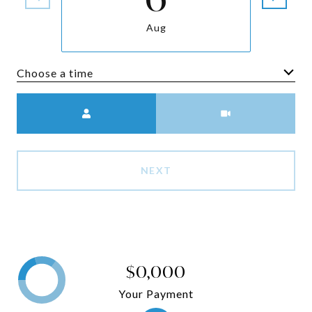
Aug
Choose a time
Meeting Type
NEXT
$0,000
Your Payment