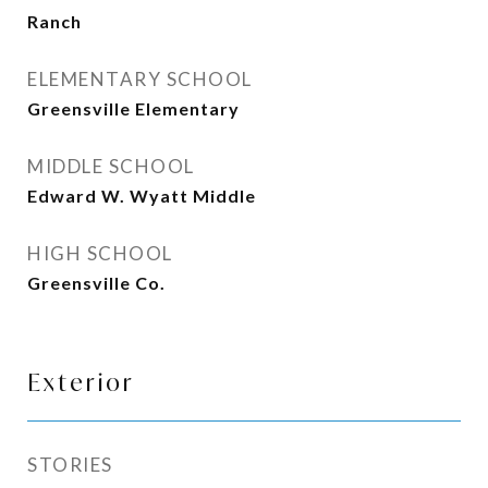
Ranch
ELEMENTARY SCHOOL
Greensville Elementary
MIDDLE SCHOOL
Edward W. Wyatt Middle
HIGH SCHOOL
Greensville Co.
Exterior
STORIES