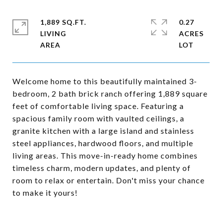
1,889 SQ.FT.
0.27
LIVING
ACRES
Welcome home to this beautifully maintained 3-
bedroom, 2 bath brick ranch offering 1,889 square
feet of comfortable living space. Featuring a
spacious family room with vaulted ceilings, a
granite kitchen with a large island and stainless
steel appliances, hardwood floors, and multiple
living areas. This move-in-ready home combines
timeless charm, modern updates, and plenty of
room to relax or entertain. Don't miss your chance
to make it yours!