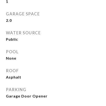
1
GARAGE SPACE
2.0
WATER SOURCE
Public
POOL
None
ROOF
Asphalt
PARKING
Garage Door Opener