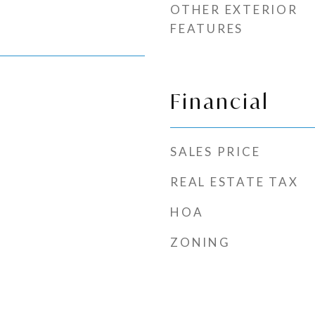
OTHER EXTERIOR
FEATURES
Financial
SALES PRICE
REAL ESTATE TAX
HOA
ZONING