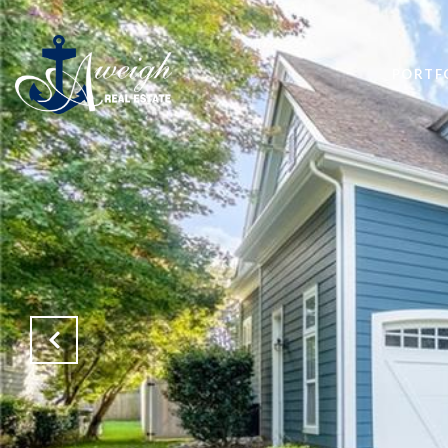
PORTF