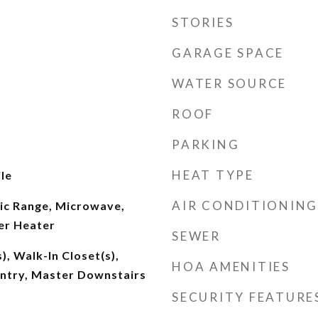
STORIES
GARAGE SPACE
WATER SOURCE
ROOF
PARKING
HEAT TYPE
le
AIR CONDITIONING
ric Range, Microwave,
er Heater
SEWER
), Walk-In Closet(s),
HOA AMENITIES
antry, Master Downstairs
SECURITY FEATURE