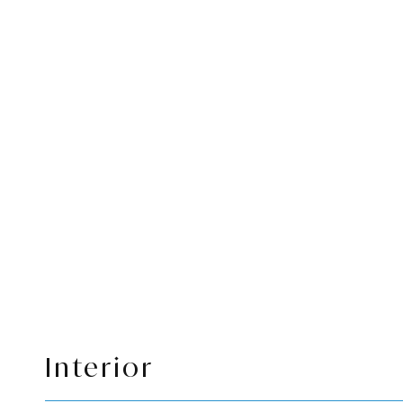
Interior