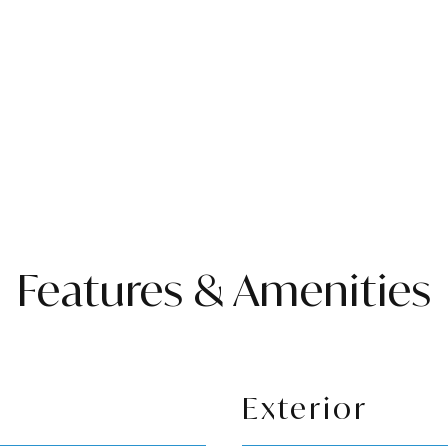
Features & Amenities
Exterior