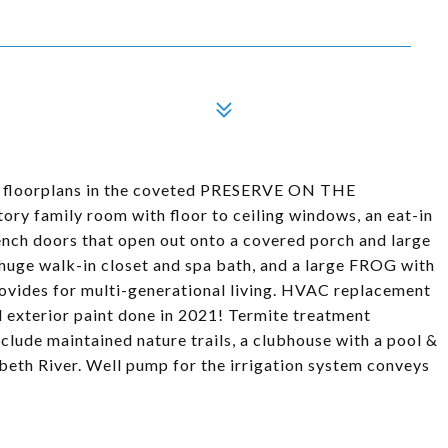
ed floorplans in the coveted PRESERVE ON THE
ry family room with floor to ceiling windows, an eat-in
ench doors that open out onto a covered porch and large
a huge walk-in closet and spa bath, and a large FROG with
provides for multi-generational living. HVAC replacement
l exterior paint done in 2021! Termite treatment
clude maintained nature trails, a clubhouse with a pool &
zabeth River. Well pump for the irrigation system conveys