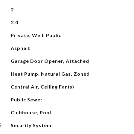
2
2.0
Private, Well, Public
Asphalt
Garage Door Opener, Attached
Heat Pump, Natural Gas, Zoned
Central Air, Ceiling Fan(s)
Public Sewer
Clubhouse, Pool
S
Security System