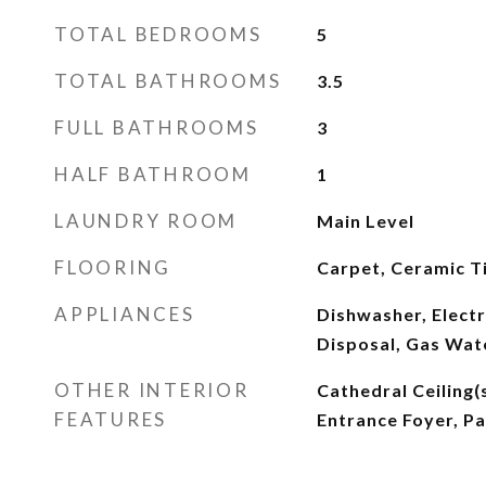
TOTAL BEDROOMS
5
TOTAL BATHROOMS
3.5
FULL BATHROOMS
3
HALF BATHROOM
1
LAUNDRY ROOM
Main Level
FLOORING
Carpet, Ceramic Ti
APPLIANCES
Dishwasher, Elect
Disposal, Gas Wat
OTHER INTERIOR
Cathedral Ceiling(s
FEATURES
Entrance Foyer, P