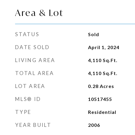
Area & Lot
STATUS
Sold
DATE SOLD
April 1, 2024
LIVING AREA
4,110
Sq.Ft.
TOTAL AREA
4,110
Sq.Ft.
LOT AREA
0.28
Acres
MLS® ID
10517455
TYPE
Residential
YEAR BUILT
2006