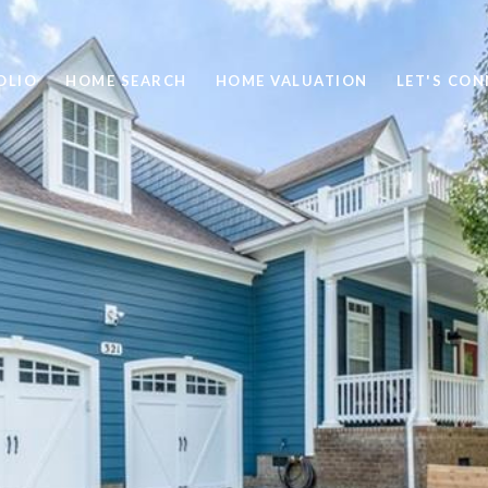
OLIO
HOME SEARCH
HOME VALUATION
LET'S CO