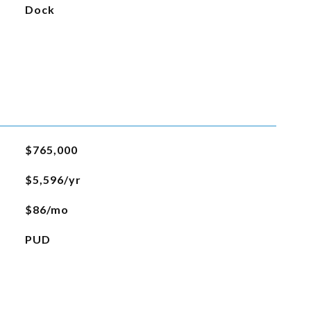
Dock
$765,000
$5,596/yr
$86/mo
PUD