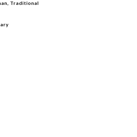
an, Traditional
mary