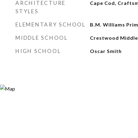
ARCHITECTURE
Cape Cod, Craftsm
STYLES
ELEMENTARY SCHOOL
B.M. Williams Pri
MIDDLE SCHOOL
Crestwood Middle
HIGH SCHOOL
Oscar Smith