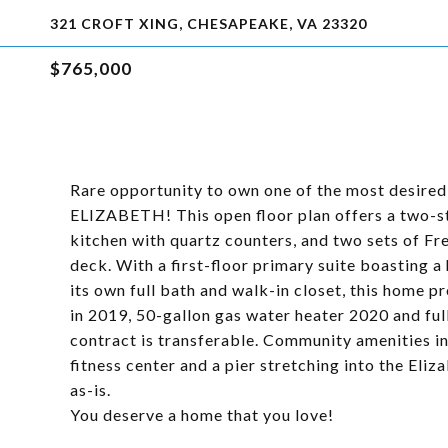
321 CROFT XING, CHESAPEAKE, VA 23320
$765,000
Rare opportunity to own one of the most desir
ELIZABETH! This open floor plan offers a two-sto
kitchen with quartz counters, and two sets of Fr
deck. With a first-floor primary suite boasting 
its own full bath and walk-in closet, this home 
in 2019, 50-gallon gas water heater 2020 and ful
contract is transferable. Community amenities in
fitness center and a pier stretching into the Eli
as-is.
You deserve a home that you love!