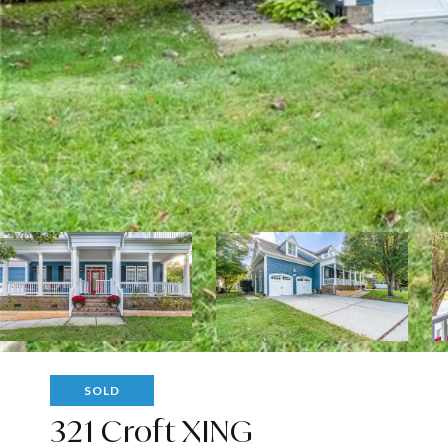
SOLD
321 Croft XING