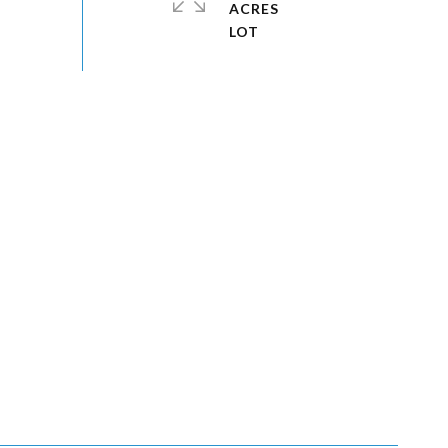
ACRES