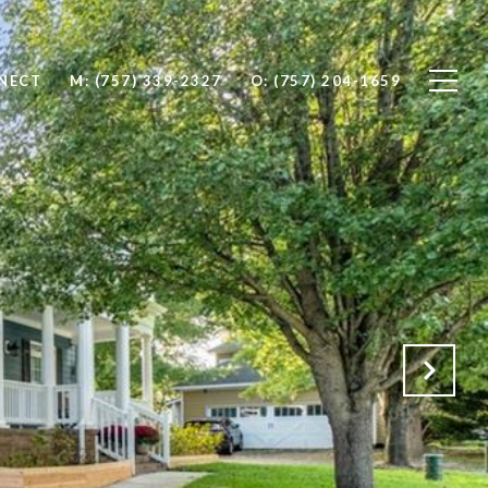
NNECT
M: (757) 339-2327
O: (757) 204-1659