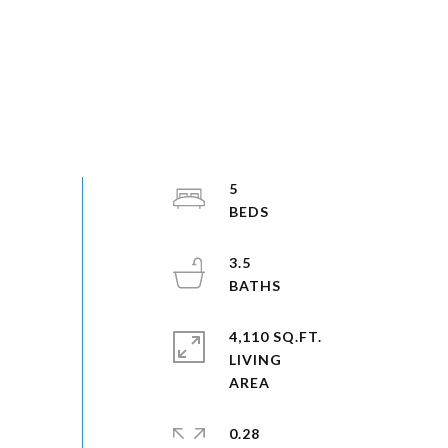
5
3.5
4,110 SQ.FT.
LIVING
0.28