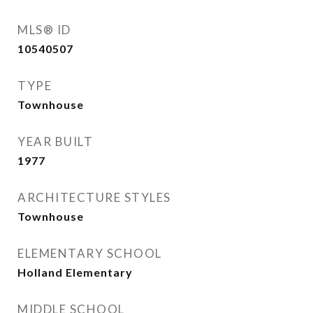
MLS® ID
10540507
TYPE
Townhouse
YEAR BUILT
1977
ARCHITECTURE STYLES
Townhouse
ELEMENTARY SCHOOL
Holland Elementary
MIDDLE SCHOOL