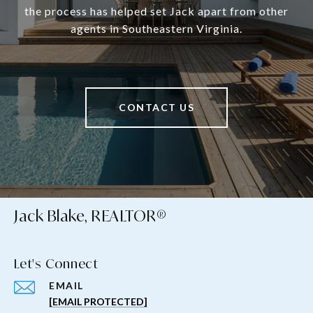
the process has helped set Jack apart from other
agents in Southeastern Virginia.
CONTACT US
Jack Blake, REALTOR®
Let's Connect
EMAIL
[EMAIL PROTECTED]