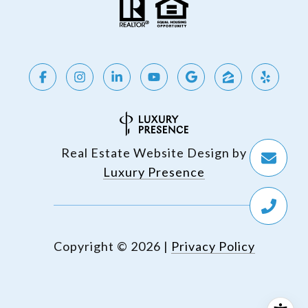
Real Estate Website Design by
Luxury Presence
Copyright ©
2026
|
Privacy Policy