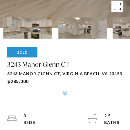
SOLD
3243 Manor Glenn CT
3243 MANOR GLENN CT, VIRGINIA BEACH, VA 23453
$285,000
3
2.5