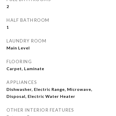
2
HALF BATHROOM
1
LAUNDRY ROOM
Main Level
FLOORING
Carpet, Laminate
APPLIANCES
Dishwasher, Electric Range, Microwave,
Disposal, Electric Water Heater
OTHER INTERIOR FEATURES