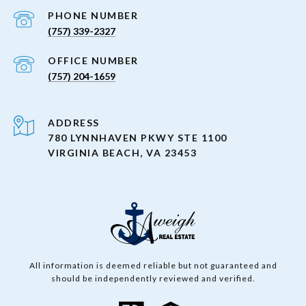
PHONE NUMBER
(757) 339-2327
(757) 204-1659
ADDRESS
780 LYNNHAVEN PKWY STE 1100
VIRGINIA BEACH, VA 23453
All information is deemed reliable but not guaranteed and
should be independently reviewed and verified.