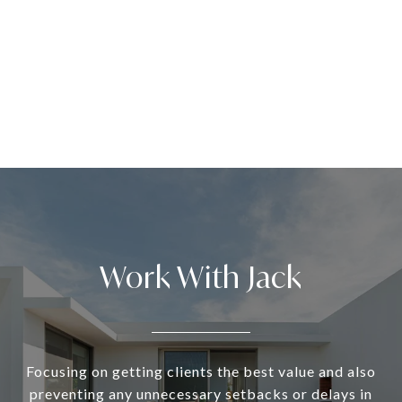
Work With Jack
Focusing on getting clients the best value and also
preventing any unnecessary setbacks or delays in