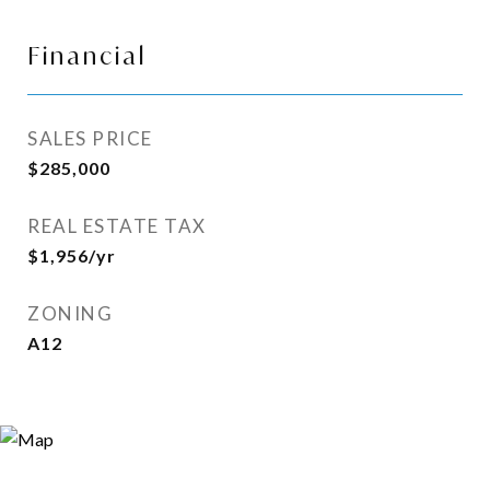
Financial
SALES PRICE
$285,000
REAL ESTATE TAX
$1,956/yr
ZONING
A12