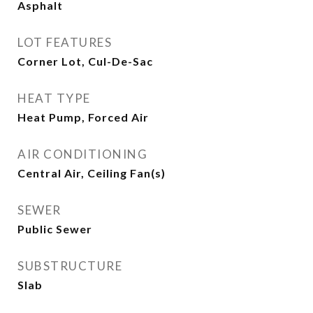
Asphalt
LOT FEATURES
Corner Lot, Cul-De-Sac
HEAT TYPE
Heat Pump, Forced Air
AIR CONDITIONING
Central Air, Ceiling Fan(s)
SEWER
Public Sewer
SUBSTRUCTURE
Slab