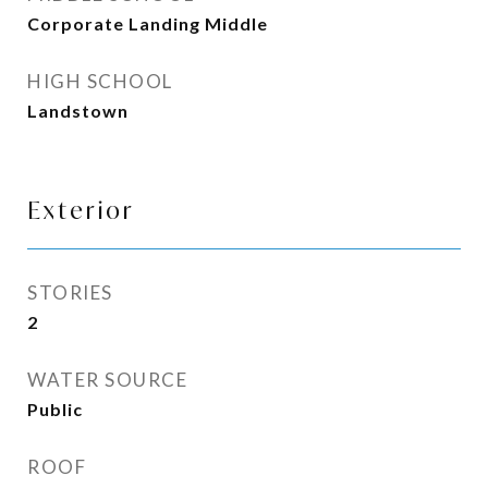
Corporate Landing Middle
HIGH SCHOOL
Landstown
Exterior
STORIES
2
WATER SOURCE
Public
ROOF