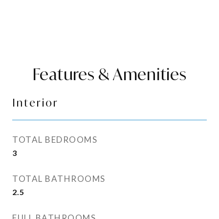
Features & Amenities
Interior
TOTAL BEDROOMS
3
TOTAL BATHROOMS
2.5
FULL BATHROOMS