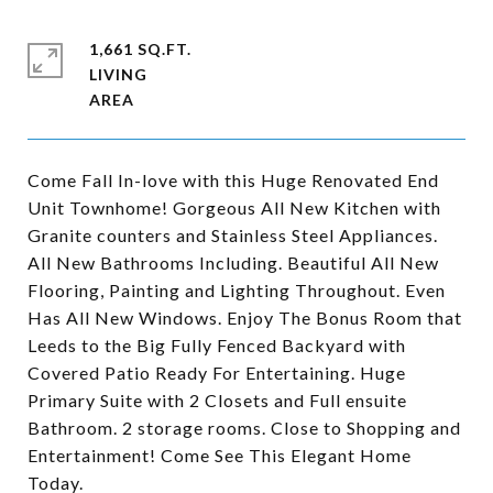
1,661 SQ.FT.
LIVING
Come Fall In-love with this Huge Renovated End
Unit Townhome! Gorgeous All New Kitchen with
Granite counters and Stainless Steel Appliances.
All New Bathrooms Including. Beautiful All New
Flooring, Painting and Lighting Throughout. Even
Has All New Windows. Enjoy The Bonus Room that
Leeds to the Big Fully Fenced Backyard with
Covered Patio Ready For Entertaining. Huge
Primary Suite with 2 Closets and Full ensuite
Bathroom. 2 storage rooms. Close to Shopping and
Entertainment! Come See This Elegant Home
Today.