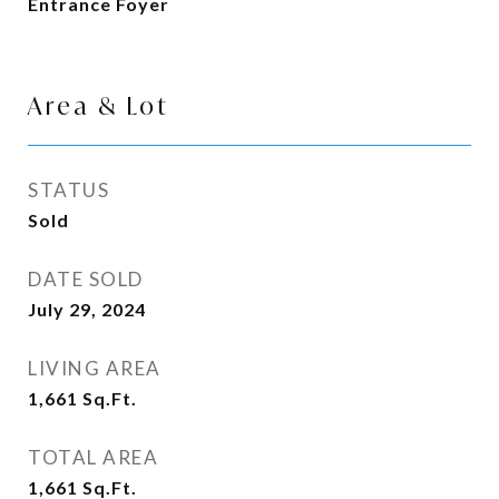
Entrance Foyer
Area & Lot
STATUS
Sold
DATE SOLD
July 29, 2024
LIVING AREA
1,661
Sq.Ft.
TOTAL AREA
1,661
Sq.Ft.