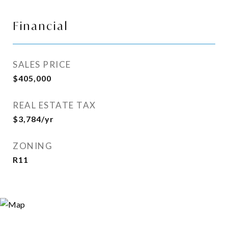
Financial
SALES PRICE
$405,000
REAL ESTATE TAX
$3,784/yr
ZONING
R11