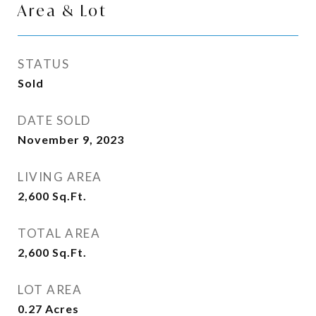
Area & Lot
STATUS
Sold
DATE SOLD
November 9, 2023
LIVING AREA
2,600
Sq.Ft.
TOTAL AREA
2,600
Sq.Ft.
LOT AREA
0.27
Acres