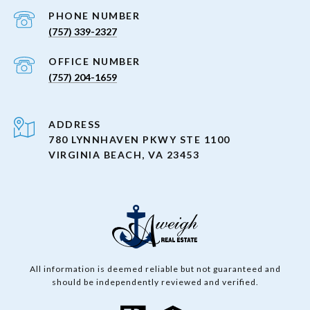
PHONE NUMBER
(757) 339-2327
(757) 204-1659
ADDRESS
780 LYNNHAVEN PKWY STE 1100
VIRGINIA BEACH, VA 23453
All information is deemed reliable but not guaranteed and
should be independently reviewed and verified.