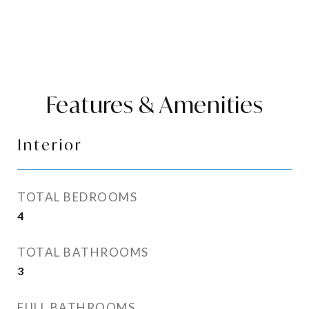
Features & Amenities
Interior
TOTAL BEDROOMS
4
TOTAL BATHROOMS
3
FULL BATHROOMS