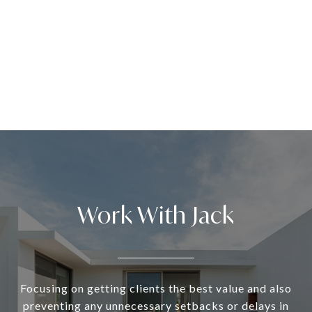
Work With Jack
Focusing on getting clients the best value and also
preventing any unnecessary setbacks or delays in