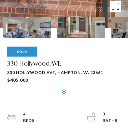
SOLD
330 Hollywood AVE
330 HOLLYWOOD AVE, HAMPTON, VA 23661
$405,000
4
3