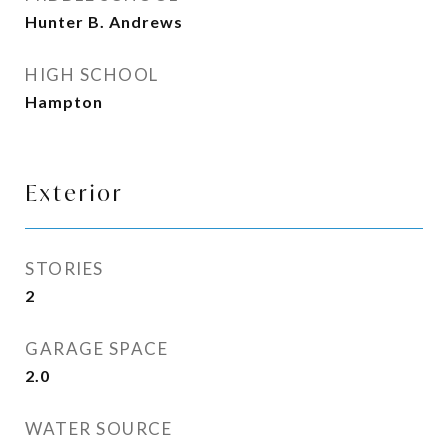
Hunter B. Andrews
HIGH SCHOOL
Hampton
Exterior
STORIES
2
GARAGE SPACE
2.0
WATER SOURCE