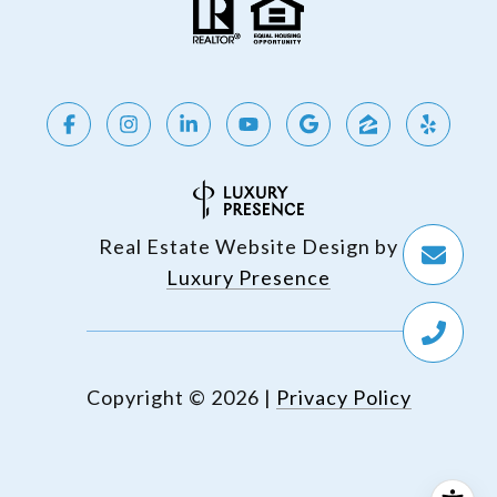
Real Estate Website Design by
Luxury Presence
Copyright ©
2026
|
Privacy Policy