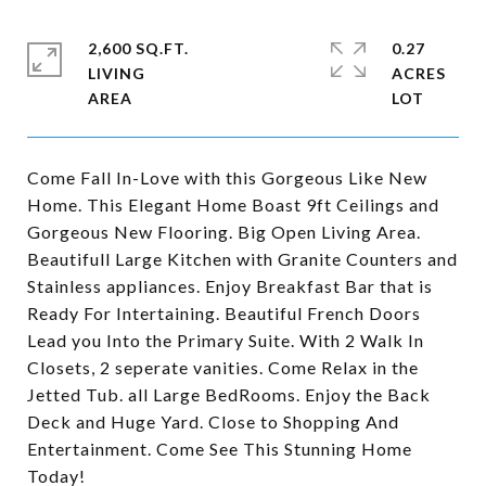
2,600 SQ.FT.
0.27
LIVING
ACRES
Come Fall In-Love with this Gorgeous Like New
Home. This Elegant Home Boast 9ft Ceilings and
Gorgeous New Flooring. Big Open Living Area.
Beautifull Large Kitchen with Granite Counters and
Stainless appliances. Enjoy Breakfast Bar that is
Ready For Intertaining. Beautiful French Doors
Lead you Into the Primary Suite. With 2 Walk In
Closets, 2 seperate vanities. Come Relax in the
Jetted Tub. all Large BedRooms. Enjoy the Back
Deck and Huge Yard. Close to Shopping And
Entertainment. Come See This Stunning Home
Today!