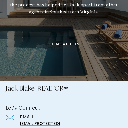
the process has helped set Jack apart from other
agents in Southeastern Virginia.
CONTACT US
Jack Blake, REALTOR®
Let's Connect
EMAIL
[EMAIL PROTECTED]