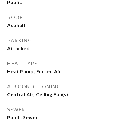
Public
ROOF
Asphalt
PARKING
Attached
HEAT TYPE
Heat Pump, Forced Air
AIR CONDITIONING
Central Air, Ceiling Fan(s)
SEWER
Public Sewer