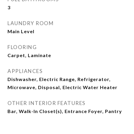
3
LAUNDRY ROOM
Main Level
FLOORING
Carpet, Laminate
APPLIANCES
Dishwasher, Electric Range, Refrigerator,
Microwave, Disposal, Electric Water Heater
OTHER INTERIOR FEATURES
Bar, Walk-In Closet(s), Entrance Foyer, Pantry