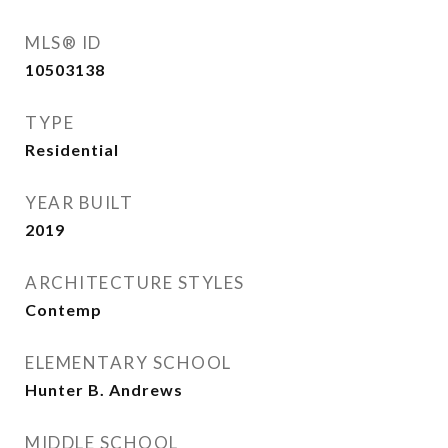
MLS® ID
10503138
TYPE
Residential
YEAR BUILT
2019
ARCHITECTURE STYLES
Contemp
ELEMENTARY SCHOOL
Hunter B. Andrews
MIDDLE SCHOOL