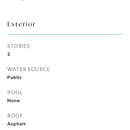
Exterior
STORIES
2
WATER SOURCE
Public
POOL
None
ROOF
Asphalt