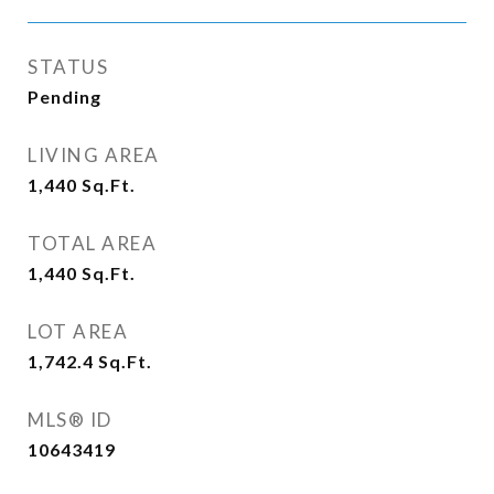
STATUS
Pending
LIVING AREA
1,440
Sq.Ft.
TOTAL AREA
1,440
Sq.Ft.
LOT AREA
1,742.4
Sq.Ft.
MLS® ID
10643419