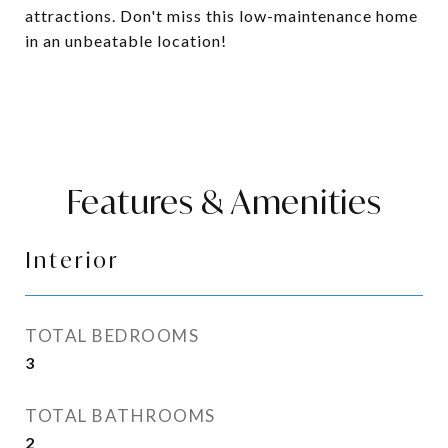
attractions. Don't miss this low-maintenance home
in an unbeatable location!
Features & Amenities
Interior
TOTAL BEDROOMS
3
TOTAL BATHROOMS
2