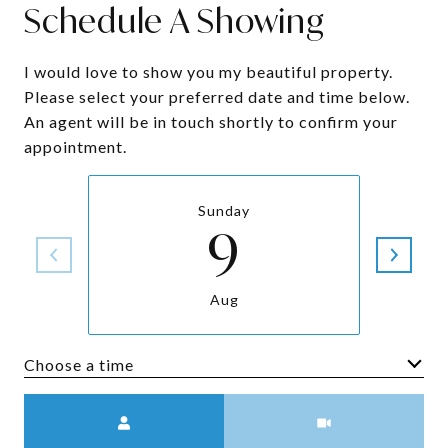
Schedule A Showing
I would love to show you my beautiful property.
Please select your preferred date and time below.
An agent will be in touch shortly to confirm your
appointment.
Sunday
9
Aug
Choose a time
Meeting Type