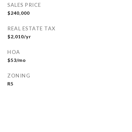
SALES PRICE
$240,000
REAL ESTATE TAX
$2,010/yr
HOA
$53/mo
ZONING
R5