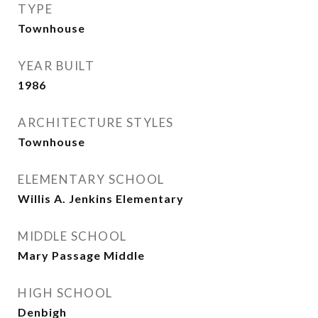
TYPE
Townhouse
YEAR BUILT
1986
ARCHITECTURE STYLES
Townhouse
ELEMENTARY SCHOOL
Willis A. Jenkins Elementary
MIDDLE SCHOOL
Mary Passage Middle
HIGH SCHOOL
Denbigh