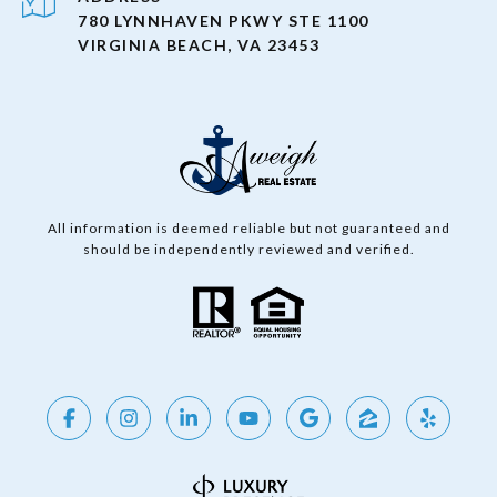
780 LYNNHAVEN PKWY STE 1100
VIRGINIA BEACH, VA 23453
All information is deemed reliable but not guaranteed and
should be independently reviewed and verified.