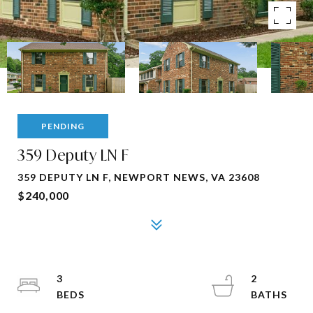
PENDING
359 Deputy LN F
359 DEPUTY LN F, NEWPORT NEWS, VA 23608
$240,000
3
2