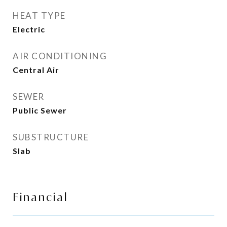
HEAT TYPE
Electric
AIR CONDITIONING
Central Air
SEWER
Public Sewer
SUBSTRUCTURE
Slab
Financial