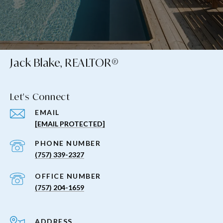
Jack Blake, REALTOR®
Let's Connect
EMAIL
[EMAIL PROTECTED]
PHONE NUMBER
(757) 339-2327
(757) 204-1659
ADDRESS