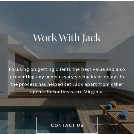
Work With Jack
Focusing on getting clients the best value and also
preventing any unnecessary setbacks or delays in
the process has helped set Jack apart from other
agents in Southeastern Virginia.
CONTACT US