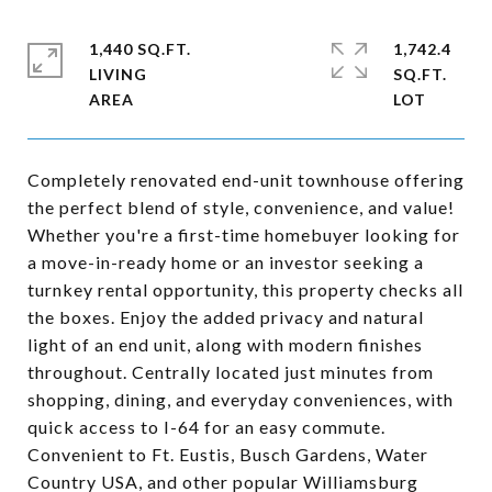
1,440 SQ.FT.
1,742.4
LIVING
SQ.FT.
Completely renovated end-unit townhouse offering
the perfect blend of style, convenience, and value!
Whether you're a first-time homebuyer looking for
a move-in-ready home or an investor seeking a
turnkey rental opportunity, this property checks all
the boxes. Enjoy the added privacy and natural
light of an end unit, along with modern finishes
throughout. Centrally located just minutes from
shopping, dining, and everyday conveniences, with
quick access to I-64 for an easy commute.
Convenient to Ft. Eustis, Busch Gardens, Water
Country USA, and other popular Williamsburg