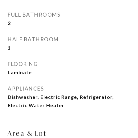
FULL BATHROOMS
2
HALF BATHROOM
1
FLOORING
Laminate
APPLIANCES
Dishwasher, Electric Range, Refrigerator,
Electric Water Heater
Area & Lot