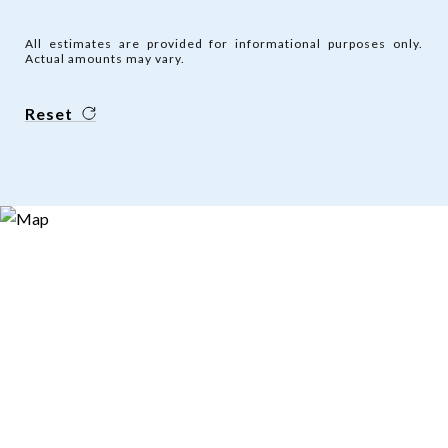
All estimates are provided for informational purposes only.
Actual amounts may vary.
Reset