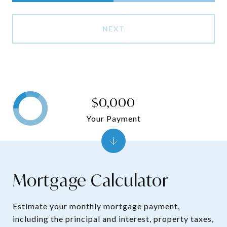
NEXT
$0,000
Your Payment
Mortgage Calculator
Estimate your monthly mortgage payment,
including the principal and interest, property taxes,