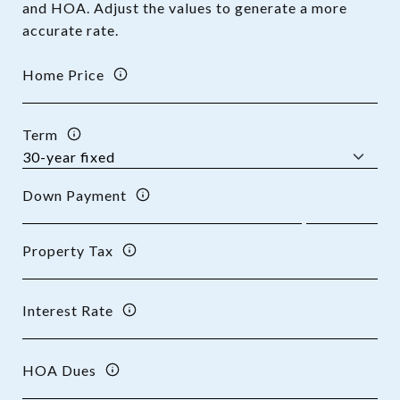
and HOA. Adjust the values to generate a more
accurate rate.
Home Price
Term
Down Payment
Property Tax
Interest Rate
HOA Dues