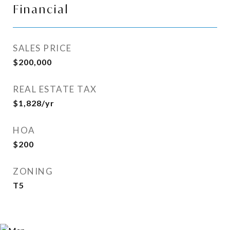
Financial
SALES PRICE
$200,000
REAL ESTATE TAX
$1,828/yr
HOA
$200
ZONING
T5