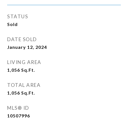
STATUS
Sold
DATE SOLD
January 12, 2024
LIVING AREA
1,056
Sq.Ft.
TOTAL AREA
1,056
Sq.Ft.
MLS® ID
10507996