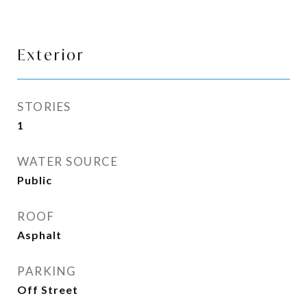
Exterior
STORIES
1
WATER SOURCE
Public
ROOF
Asphalt
PARKING
Off Street