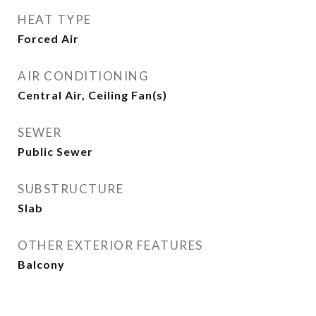
HEAT TYPE
Forced Air
AIR CONDITIONING
Central Air, Ceiling Fan(s)
SEWER
Public Sewer
SUBSTRUCTURE
Slab
OTHER EXTERIOR FEATURES
Balcony