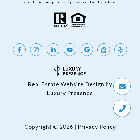
should be independently reviewed and verified.
Real Estate Website Design by
Luxury Presence
Copyright ©
2026
|
Privacy Policy