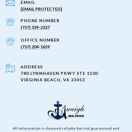
EMAIL
[EMAIL PROTECTED]
PHONE NUMBER
(757) 339-2327
(757) 204-1659
ADDRESS
780 LYNNHAVEN PKWY STE 1100
VIRGINIA BEACH, VA 23453
All information is deemed reliable but not guaranteed and