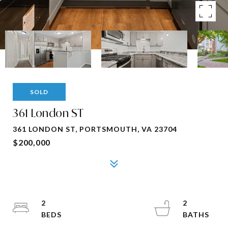
SOLD
361 London ST
361 LONDON ST, PORTSMOUTH, VA 23704
$200,000
2
2