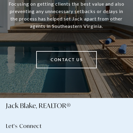
Focusing on getting clients the best value and also
preventing any unnecessary setbacks or delays in
the process has helped set Jack apart from other
agents in Southeastern Virginia.
CONTACT US
Jack Blake, REALTOR®
Let's Connect