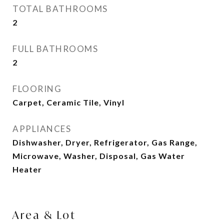
TOTAL BATHROOMS
2
FULL BATHROOMS
2
FLOORING
Carpet, Ceramic Tile, Vinyl
APPLIANCES
Dishwasher, Dryer, Refrigerator, Gas Range,
Microwave, Washer, Disposal, Gas Water
Heater
Area & Lot