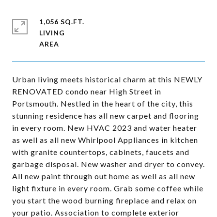
1,056 SQ.FT.
LIVING
Urban living meets historical charm at this NEWLY
RENOVATED condo near High Street in
Portsmouth. Nestled in the heart of the city, this
stunning residence has all new carpet and flooring
in every room. New HVAC 2023 and water heater
as well as all new Whirlpool Appliances in kitchen
with granite countertops, cabinets, faucets and
garbage disposal. New washer and dryer to convey.
All new paint through out home as well as all new
light fixture in every room. Grab some coffee while
you start the wood burning fireplace and relax on
your patio. Association to complete exterior