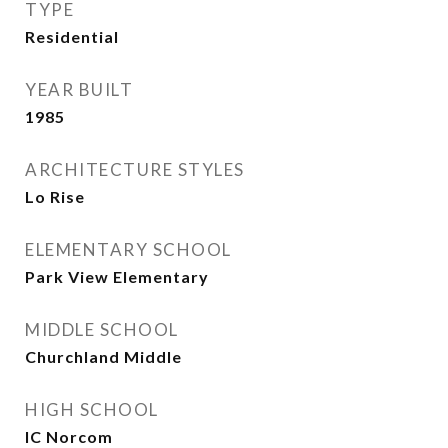
TYPE
Residential
YEAR BUILT
1985
ARCHITECTURE STYLES
Lo Rise
ELEMENTARY SCHOOL
Park View Elementary
MIDDLE SCHOOL
Churchland Middle
HIGH SCHOOL
IC Norcom