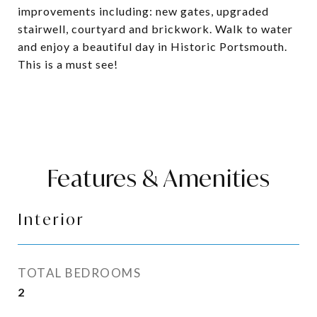
improvements including: new gates, upgraded
stairwell, courtyard and brickwork. Walk to water
and enjoy a beautiful day in Historic Portsmouth.
This is a must see!
Features & Amenities
Interior
TOTAL BEDROOMS
2