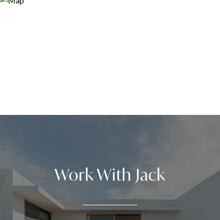
Work With Jack