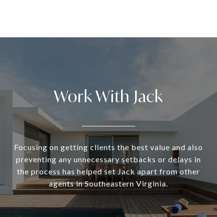
Work With Jack
Focusing on getting clients the best value and also
preventing any unnecessary setbacks or delays in
the process has helped set Jack apart from other
agents in Southeastern Virginia.