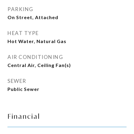
PARKING
On Street, Attached
HEAT TYPE
Hot Water, Natural Gas
AIR CONDITIONING
Central Air, Ceiling Fan(s)
SEWER
Public Sewer
Financial