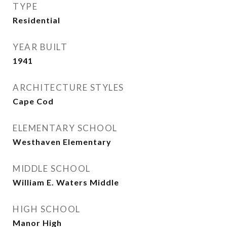
TYPE
Residential
YEAR BUILT
1941
ARCHITECTURE STYLES
Cape Cod
ELEMENTARY SCHOOL
Westhaven Elementary
MIDDLE SCHOOL
William E. Waters Middle
HIGH SCHOOL
Manor High