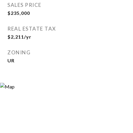
SALES PRICE
$235,000
REAL ESTATE TAX
$2,211/yr
ZONING
UR