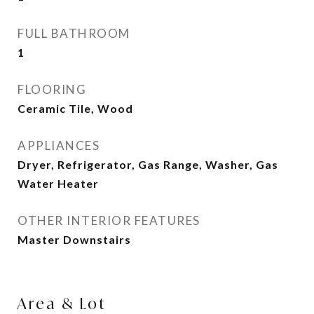
FULL BATHROOM
1
FLOORING
Ceramic Tile, Wood
APPLIANCES
Dryer, Refrigerator, Gas Range, Washer, Gas
Water Heater
OTHER INTERIOR FEATURES
Master Downstairs
Area & Lot