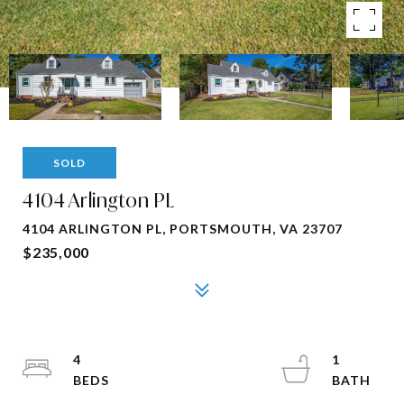
SOLD
4104 Arlington PL
4104 ARLINGTON PL, PORTSMOUTH, VA 23707
$235,000
4
1