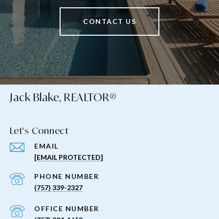
CONTACT US
Jack Blake, REALTOR®
Let's Connect
EMAIL
[EMAIL PROTECTED]
PHONE NUMBER
(757) 339-2327