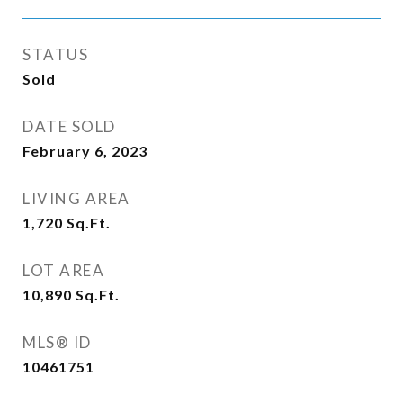
STATUS
Sold
DATE SOLD
February 6, 2023
LIVING AREA
1,720
Sq.Ft.
LOT AREA
10,890
Sq.Ft.
MLS® ID
10461751