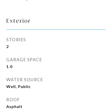
Exterior
STORIES
2
GARAGE SPACE
1.0
WATER SOURCE
Well, Public
ROOF
Asphalt