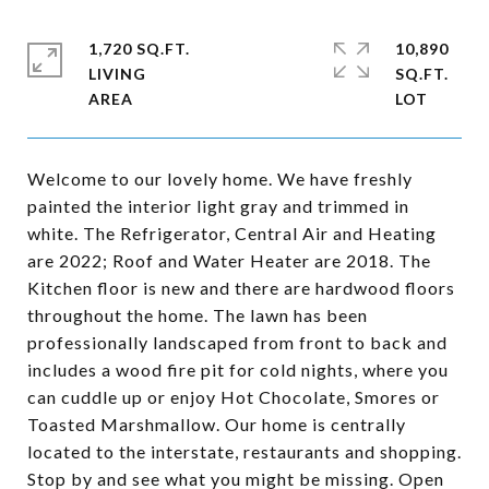
1,720 SQ.FT.
10,890
LIVING
SQ.FT.
Welcome to our lovely home. We have freshly
painted the interior light gray and trimmed in
white. The Refrigerator, Central Air and Heating
are 2022; Roof and Water Heater are 2018. The
Kitchen floor is new and there are hardwood floors
throughout the home. The lawn has been
professionally landscaped from front to back and
includes a wood fire pit for cold nights, where you
can cuddle up or enjoy Hot Chocolate, Smores or
Toasted Marshmallow. Our home is centrally
located to the interstate, restaurants and shopping.
Stop by and see what you might be missing. Open