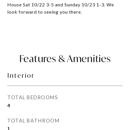
House Sat 10/22 3-5 and Sunday 10/23 1-3. We
look forward to seeing you there.
Features & Amenities
Interior
TOTAL BEDROOMS
4
TOTAL BATHROOM
1