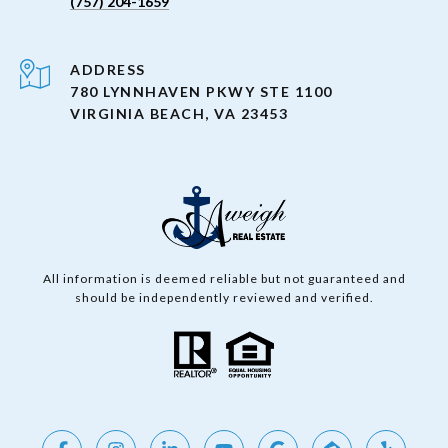
(757) 204-1659
ADDRESS
780 LYNNHAVEN PKWY STE 1100
VIRGINIA BEACH, VA 23453
All information is deemed reliable but not guaranteed and
should be independently reviewed and verified.