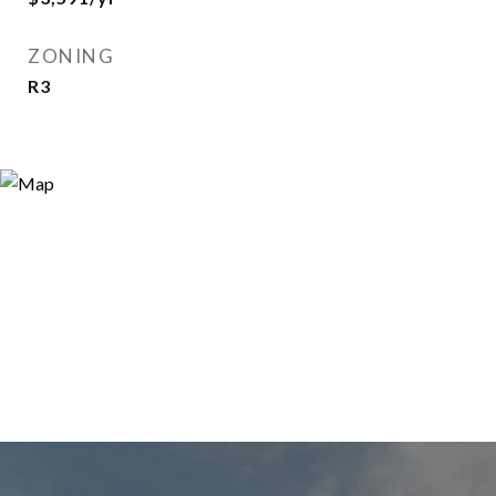
ZONING
R3