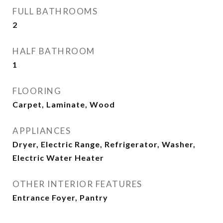
FULL BATHROOMS
2
HALF BATHROOM
1
FLOORING
Carpet, Laminate, Wood
APPLIANCES
Dryer, Electric Range, Refrigerator, Washer,
Electric Water Heater
OTHER INTERIOR FEATURES
Entrance Foyer, Pantry