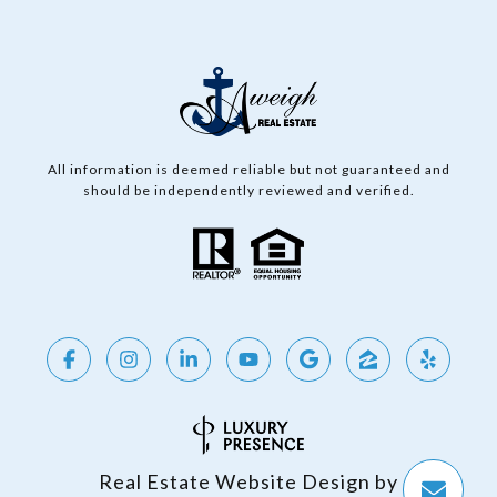
All information is deemed reliable but not guaranteed and
should be independently reviewed and verified.
Real Estate Website Design by