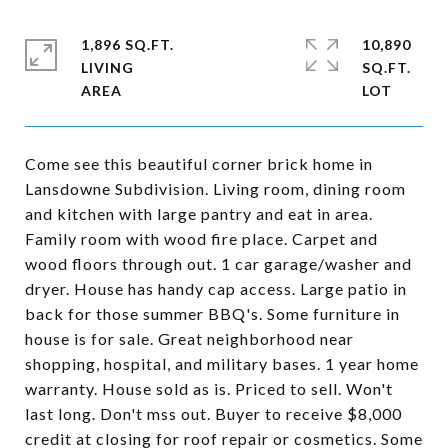
1,896 SQ.FT.
10,890
LIVING
SQ.FT.
Come see this beautiful corner brick home in
Lansdowne Subdivision. Living room, dining room
and kitchen with large pantry and eat in area.
Family room with wood fire place. Carpet and
wood floors through out. 1 car garage/washer and
dryer. House has handy cap access. Large patio in
back for those summer BBQ's. Some furniture in
house is for sale. Great neighborhood near
shopping, hospital, and military bases. 1 year home
warranty. House sold as is. Priced to sell. Won't
last long. Don't mss out. Buyer to receive $8,000
credit at closing for roof repair or cosmetics. Some