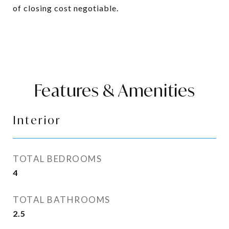
of closing cost negotiable.
Features & Amenities
Interior
TOTAL BEDROOMS
4
TOTAL BATHROOMS
2.5