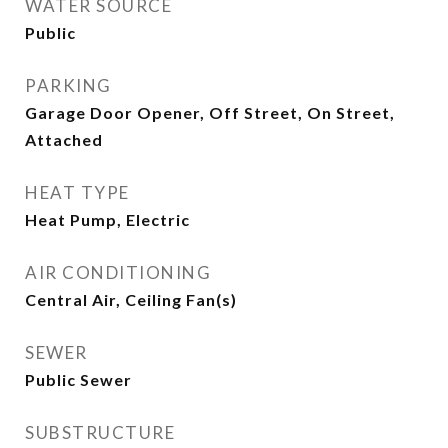
WATER SOURCE
Public
PARKING
Garage Door Opener, Off Street, On Street,
Attached
HEAT TYPE
Heat Pump, Electric
AIR CONDITIONING
Central Air, Ceiling Fan(s)
SEWER
Public Sewer
SUBSTRUCTURE