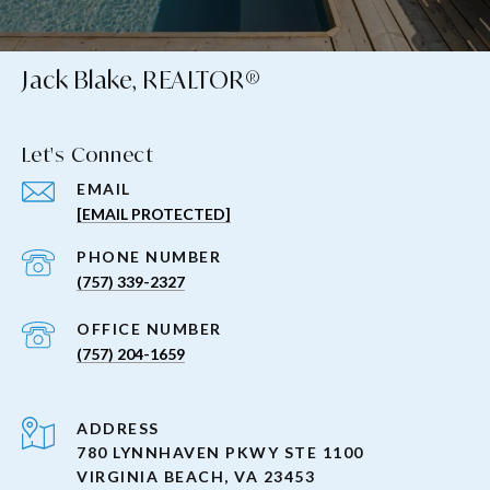
Jack Blake, REALTOR®
Let's Connect
EMAIL
[EMAIL PROTECTED]
PHONE NUMBER
(757) 339-2327
(757) 204-1659
ADDRESS
780 LYNNHAVEN PKWY STE 1100
VIRGINIA BEACH, VA 23453