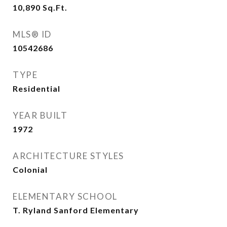
10,890
Sq.Ft.
MLS® ID
10542686
TYPE
Residential
YEAR BUILT
1972
ARCHITECTURE STYLES
Colonial
ELEMENTARY SCHOOL
T. Ryland Sanford Elementary