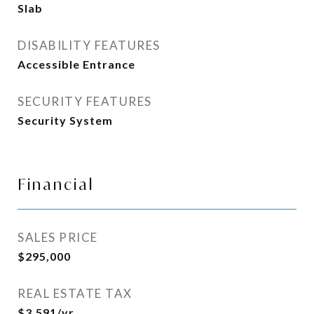
Slab
DISABILITY FEATURES
Accessible Entrance
SECURITY FEATURES
Security System
Financial
SALES PRICE
$295,000
REAL ESTATE TAX
$3,591/yr