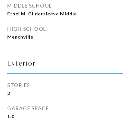
MIDDLE SCHOOL
Ethel M. Gildersleeve Middle
HIGH SCHOOL
Menchville
Exterior
STORIES
2
GARAGE SPACE
1.0