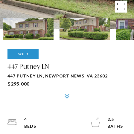
SOLD
447 Putney LN
447 PUTNEY LN, NEWPORT NEWS, VA 23602
$295,000
4
2.5