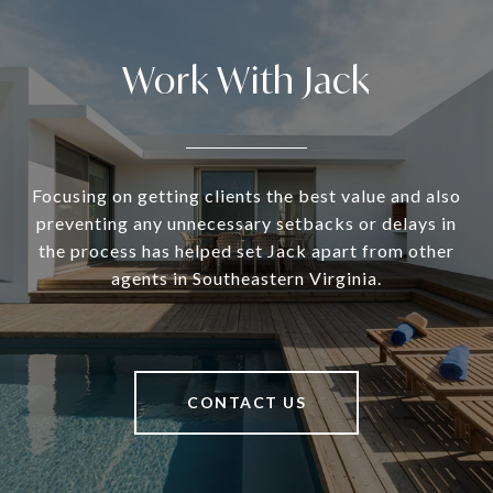
Work With Jack
Focusing on getting clients the best value and also
preventing any unnecessary setbacks or delays in
the process has helped set Jack apart from other
agents in Southeastern Virginia.
CONTACT US