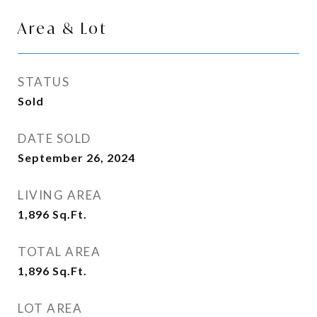
Area & Lot
STATUS
Sold
DATE SOLD
September 26, 2024
LIVING AREA
1,896
Sq.Ft.
TOTAL AREA
1,896
Sq.Ft.
LOT AREA