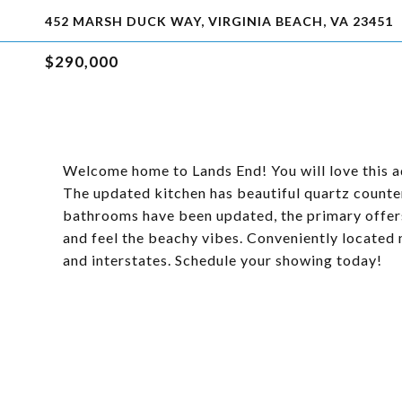
452 MARSH DUCK WAY, VIRGINIA BEACH, VA 23451
$290,000
Welcome home to Lands End! You will love this a
The updated kitchen has beautiful quartz counte
bathrooms have been updated, the primary offers
and feel the beachy vibes. Conveniently located 
and interstates. Schedule your showing today!