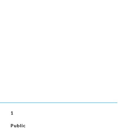
1
Public