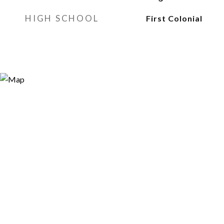
HIGH SCHOOL
First Colonial