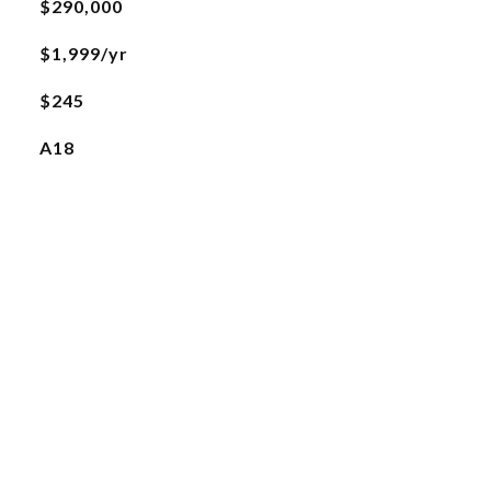
$290,000
$1,999/yr
$245
A18