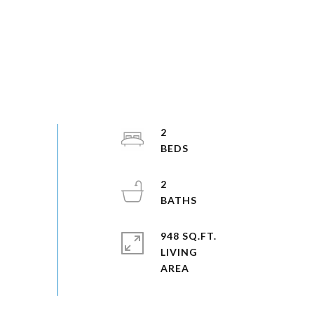
2
2
948 SQ.FT.
LIVING