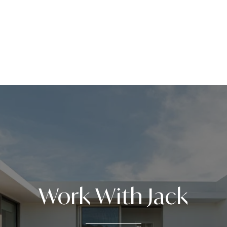
Work With Jack