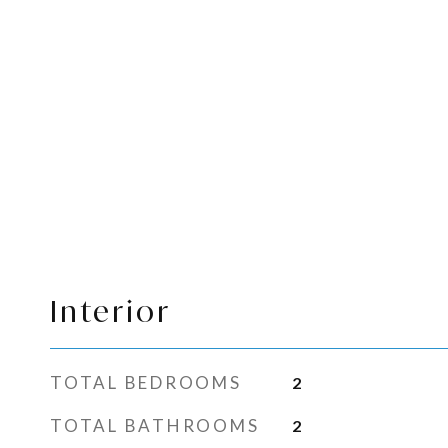
Interior
TOTAL BEDROOMS
2
TOTAL BATHROOMS
2