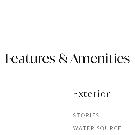
Features & Amenities
Exterior
STORIES
WATER SOURCE