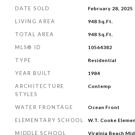
DATE SOLD
February 28, 2025
LIVING AREA
948
Sq.Ft.
TOTAL AREA
948
Sq.Ft.
MLS® ID
10564382
TYPE
Residential
YEAR BUILT
1984
ARCHITECTURE
Contemp
STYLES
WATER FRONTAGE
Ocean Front
ELEMENTARY SCHOOL
W.T. Cooke Eleme
MIDDLE SCHOOL
Virginia Beach Mid