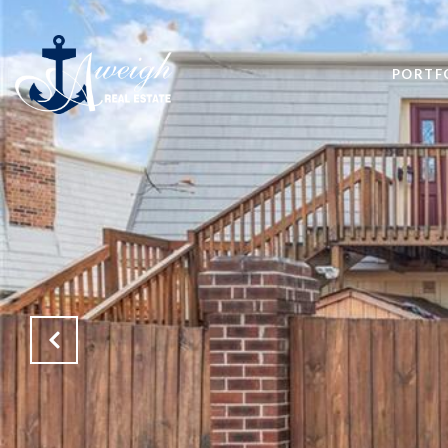
PORTF