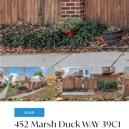
SOLD
452 Marsh Duck WAY 39C1