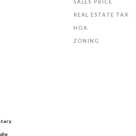
SALES PRICE
REAL ESTATE TAX
HOA
ZONING
ntary
dle