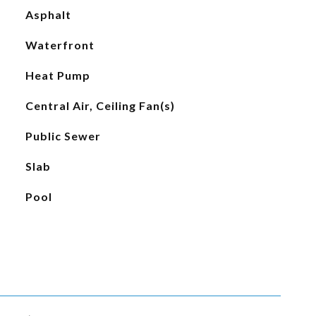
Asphalt
Waterfront
Heat Pump
Central Air, Ceiling Fan(s)
Public Sewer
Slab
Pool