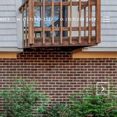
NNECT
M: (757) 339-2327
O: (757) 204-1659