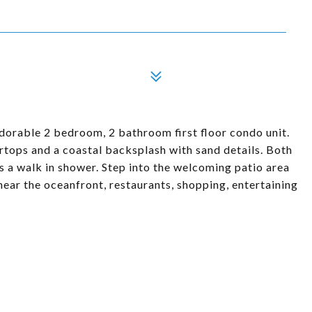
dorable 2 bedroom, 2 bathroom first floor condo unit.
rtops and a coastal backsplash with sand details. Both
 a walk in shower. Step into the welcoming patio area
near the oceanfront, restaurants, shopping, entertaining