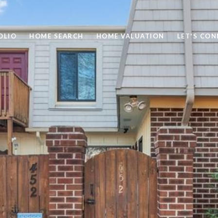
OLIO
HOME SEARCH
HOME VALUATION
LET'S CO