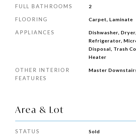
FULL BATHROOMS
2
FLOORING
Carpet, Laminate
APPLIANCES
Dishwasher, Dryer,
Refrigerator, Mic
Disposal, Trash C
Heater
OTHER INTERIOR
Master Downstair
FEATURES
Area & Lot
STATUS
Sold