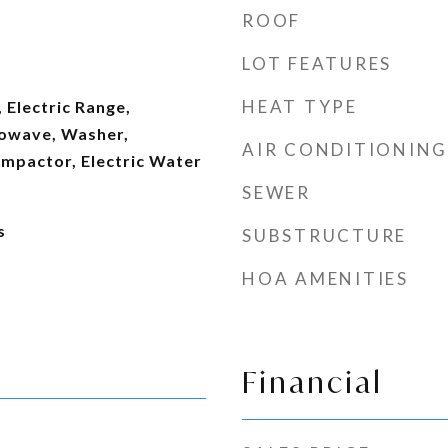
ROOF
LOT FEATURES
HEAT TYPE
 Electric Range,
rowave, Washer,
AIR CONDITIONING
ompactor, Electric Water
SEWER
s
SUBSTRUCTURE
HOA AMENITIES
Financial