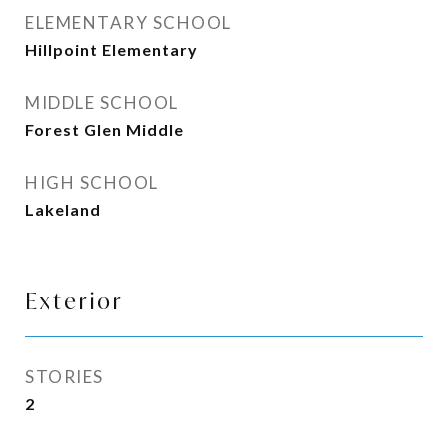
ELEMENTARY SCHOOL
Hillpoint Elementary
MIDDLE SCHOOL
Forest Glen Middle
HIGH SCHOOL
Lakeland
Exterior
STORIES
2