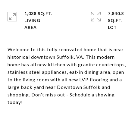
1,038 SQ.FT.
7,840.8
LIVING
SQ.FT.
Welcome to this fully renovated home that is near
historical downtown Suffolk, VA. This modern
home has all new kitchen with granite countertops,
stainless steel appliances, eat-in dining area, open
to the living room with all new LVP flooring and a
large back yard near Downtown Suffolk and
shopping. Don't miss out - Schedule a showing
today!