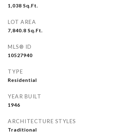
1,038
Sq.Ft.
LOT AREA
7,840.8
Sq.Ft.
MLS® ID
10527940
TYPE
Residential
YEAR BUILT
1946
ARCHITECTURE STYLES
Traditional