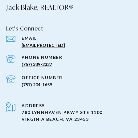
Jack Blake, REALTOR®
Let's Connect
EMAIL
[EMAIL PROTECTED]
PHONE NUMBER
(757) 339-2327
(757) 204-1659
ADDRESS
780 LYNNHAVEN PKWY STE 1100
VIRGINIA BEACH, VA 23453