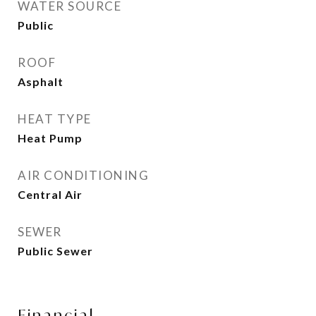
WATER SOURCE
Public
ROOF
Asphalt
HEAT TYPE
Heat Pump
AIR CONDITIONING
Central Air
SEWER
Public Sewer
Financial