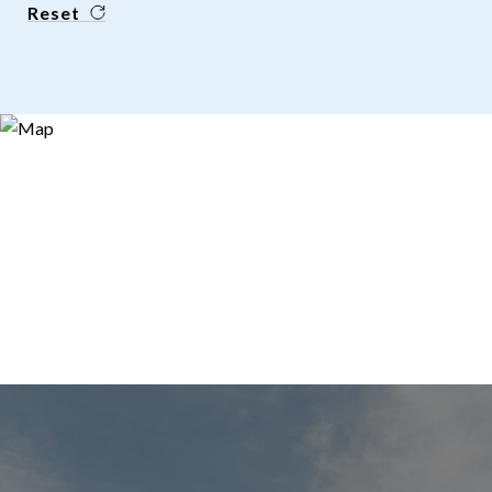
Reset