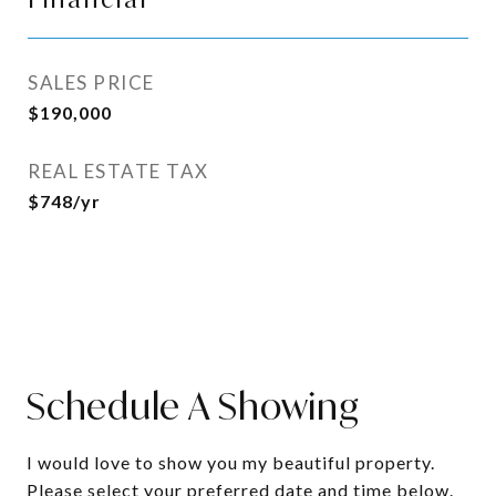
SALES PRICE
$190,000
REAL ESTATE TAX
$748/yr
Schedule A Showing
I would love to show you my beautiful property.
Please select your preferred date and time below.