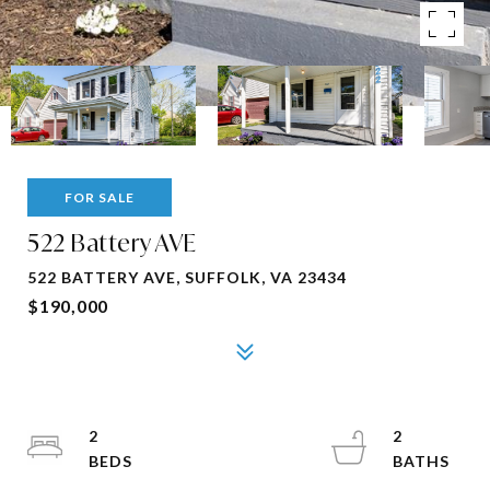
FOR SALE
522 Battery AVE
522 BATTERY AVE, SUFFOLK, VA 23434
$190,000
2
2