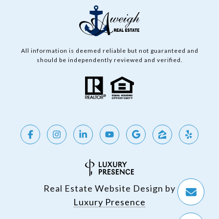
All information is deemed reliable but not guaranteed and
should be independently reviewed and verified.
Real Estate Website Design by
Luxury Presence