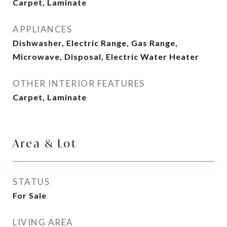
Carpet, Laminate
APPLIANCES
Dishwasher, Electric Range, Gas Range,
Microwave, Disposal, Electric Water Heater
OTHER INTERIOR FEATURES
Carpet, Laminate
Area & Lot
STATUS
For Sale
LIVING AREA