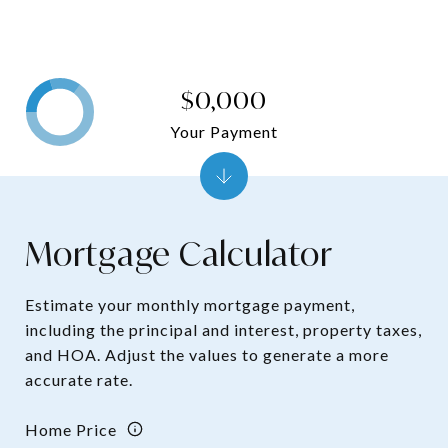
$0,000
Your Payment
Mortgage Calculator
Estimate your monthly mortgage payment,
including the principal and interest, property taxes,
and HOA. Adjust the values to generate a more
accurate rate.
Home Price