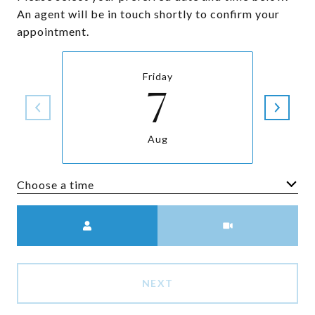
An agent will be in touch shortly to confirm your
appointment.
Friday
7
Aug
Choose a time
Meeting Type
NEXT