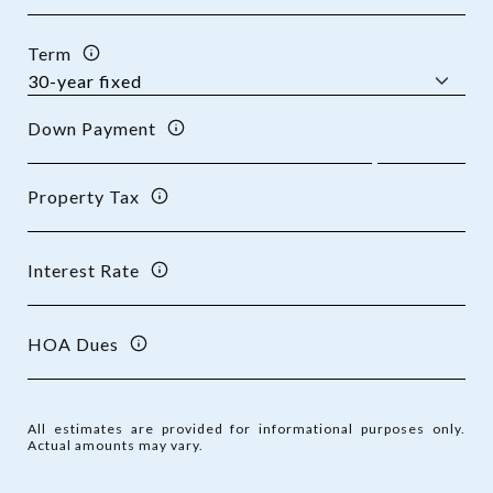
Term
Down Payment
Property Tax
Interest Rate
HOA Dues
All estimates are provided for informational purposes only.
Actual amounts may vary.