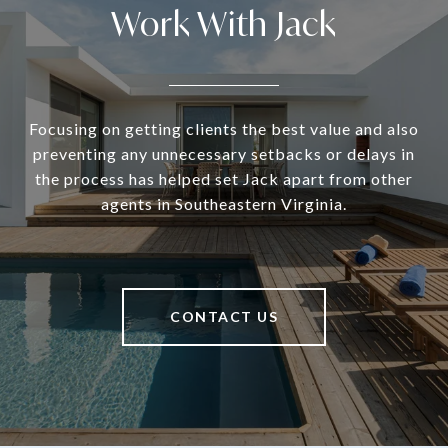
Work With Jack
Focusing on getting clients the best value and also
preventing any unnecessary setbacks or delays in
the process has helped set Jack apart from other
agents in Southeastern Virginia.
CONTACT US