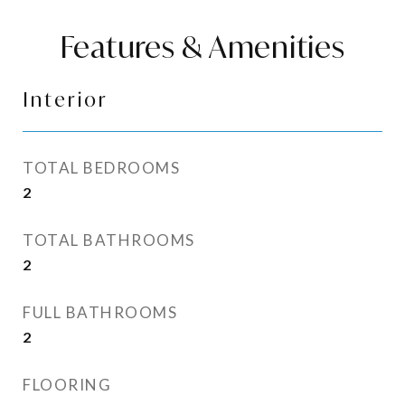
Features & Amenities
Interior
TOTAL BEDROOMS
2
TOTAL BATHROOMS
2
FULL BATHROOMS
2
FLOORING